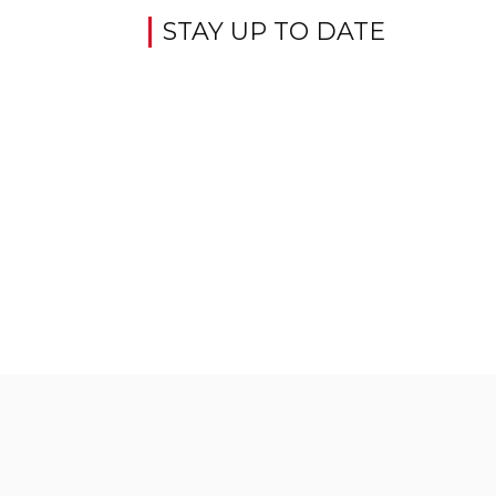
STAY UP TO DATE