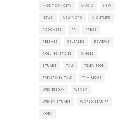
MOB YORK CITY
MUSIC
NEW
NEWS
NEW YORK
NIGHTLIFE
PODCASTS
PR
PRESS
RELEASE
RELEASES
REVIEWS
ROLLING STONE
SINGLE
STUART
TALK
TELEVISION
TRIVERSITY TALK
TYM MOSS
WEDNESDAY
WENDY
WENDY STUART
WORLD STAR PR
YORK