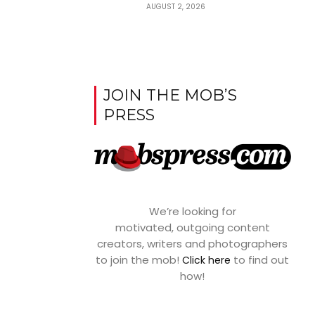
AUGUST 2, 2026
JOIN THE MOB’S
PRESS
We’re looking for
motivated, outgoing content
creators, writers and photographers
to join the mob!
to find out
Click here
how!