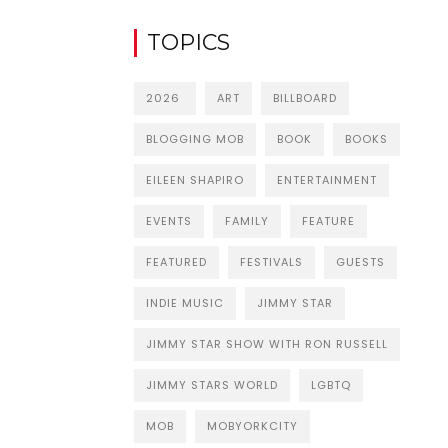
TOPICS
2026
ART
BILLBOARD
BLOGGING MOB
BOOK
BOOKS
EILEEN SHAPIRO
ENTERTAINMENT
EVENTS
FAMILY
FEATURE
FEATURED
FESTIVALS
GUESTS
INDIE MUSIC
JIMMY STAR
JIMMY STAR SHOW WITH RON RUSSELL
JIMMY STARS WORLD
LGBTQ
MOB
MOBYORKCITY