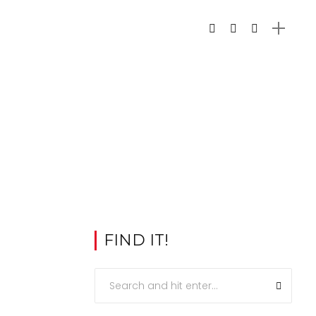
FIND IT!