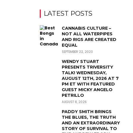
LATEST POSTS
CANNABIS CULTURE –
NOT ALL WATERPIPES
AND RIGS ARE CREATED
EQUAL
SEPTEMBER 22, 2020
WENDY STUART
PRESENTS TRIVERSITY
TALK! WEDNESDAY,
AUGUST 12TH, 2026 AT 7
PM ET WITH FEATURED
GUEST MICKY ANGELO
PETRILLO
AUGUST 8, 2026
PADDY SMITH BRINGS
THE BLUES, THE TRUTH
AND AN EXTRAORDINARY
STORY OF SURVIVAL TO