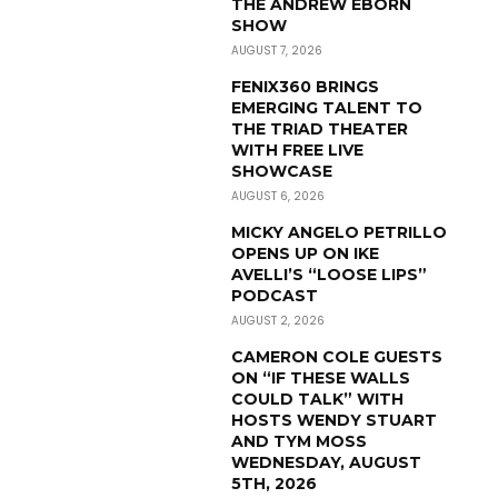
THE ANDREW EBORN
SHOW
AUGUST 7, 2026
FENIX360 BRINGS
EMERGING TALENT TO
THE TRIAD THEATER
WITH FREE LIVE
SHOWCASE
AUGUST 6, 2026
MICKY ANGELO PETRILLO
OPENS UP ON IKE
AVELLI’S “LOOSE LIPS”
PODCAST
AUGUST 2, 2026
CAMERON COLE GUESTS
ON “IF THESE WALLS
COULD TALK” WITH
HOSTS WENDY STUART
AND TYM MOSS
WEDNESDAY, AUGUST
5TH, 2026