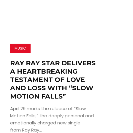
MUSIC
RAY RAY STAR DELIVERS
A HEARTBREAKING
TESTAMENT OF LOVE
AND LOSS WITH “SLOW
MOTION FALLS”
April 29 marks the release of “Slow
Motion Falls,” the deeply personal and
emotionally charged new single
from Ray Ray...