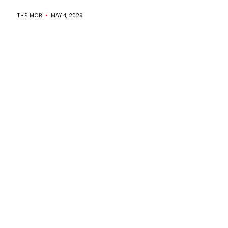
THE MOB
MAY 4, 2026