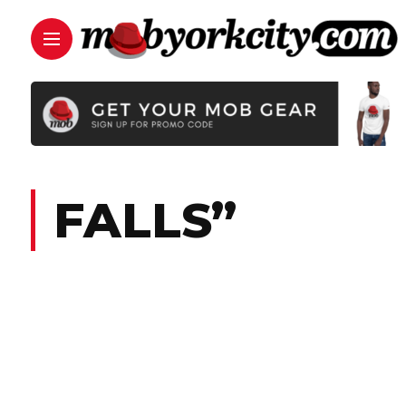
FALLS”