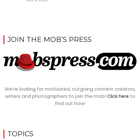
JULY 31, 2026
JOIN THE MOB’S PRESS
We’re looking for motivated, outgoing content creators,
writers and photographers to join the mob!
to
Click here
find out how!
TOPICS