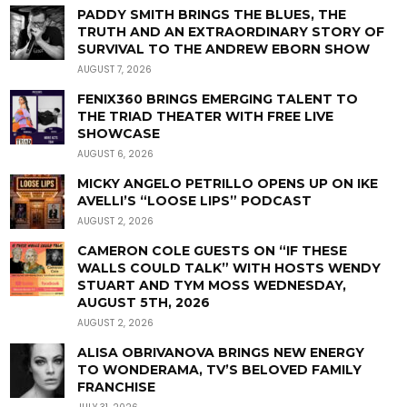
PADDY SMITH BRINGS THE BLUES, THE
TRUTH AND AN EXTRAORDINARY STORY OF
SURVIVAL TO THE ANDREW EBORN SHOW
AUGUST 7, 2026
FENIX360 BRINGS EMERGING TALENT TO
THE TRIAD THEATER WITH FREE LIVE
SHOWCASE
AUGUST 6, 2026
MICKY ANGELO PETRILLO OPENS UP ON IKE
AVELLI’S “LOOSE LIPS” PODCAST
AUGUST 2, 2026
CAMERON COLE GUESTS ON “IF THESE
WALLS COULD TALK” WITH HOSTS WENDY
STUART AND TYM MOSS WEDNESDAY,
AUGUST 5TH, 2026
AUGUST 2, 2026
ALISA OBRIVANOVA BRINGS NEW ENERGY
TO WONDERAMA, TV’S BELOVED FAMILY
FRANCHISE