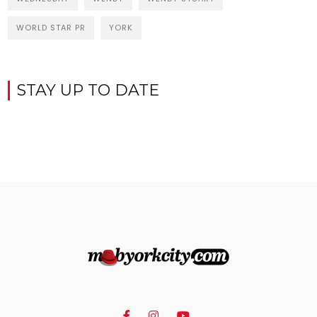
WORLD STAR PR
YORK
STAY UP TO DATE