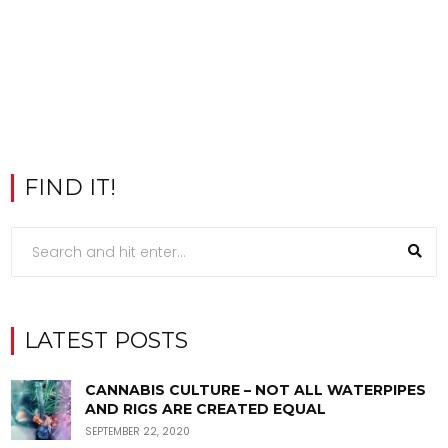
FIND IT!
LATEST POSTS
CANNABIS CULTURE – NOT ALL WATERPIPES
AND RIGS ARE CREATED EQUAL
SEPTEMBER 22, 2020