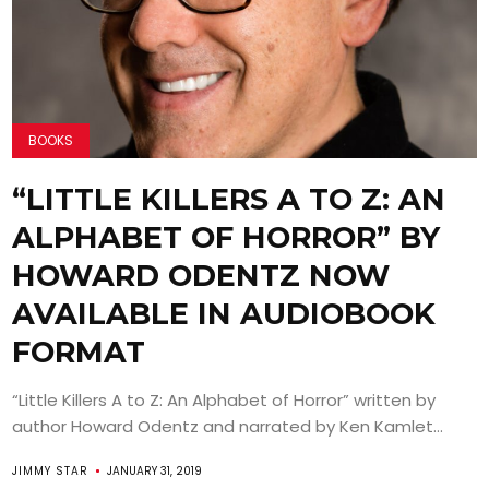
BOOKS
“LITTLE KILLERS A TO Z: AN
ALPHABET OF HORROR” BY
HOWARD ODENTZ NOW
AVAILABLE IN AUDIOBOOK
FORMAT
“Little Killers A to Z: An Alphabet of Horror” written by
author Howard Odentz and narrated by Ken Kamlet...
JIMMY STAR
JANUARY 31, 2019