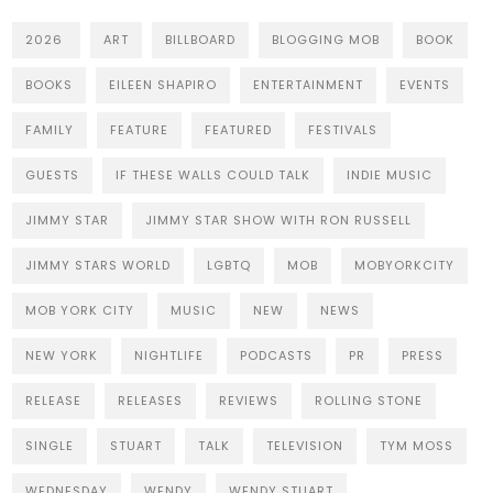
2026
ART
BILLBOARD
BLOGGING MOB
BOOK
BOOKS
EILEEN SHAPIRO
ENTERTAINMENT
EVENTS
FAMILY
FEATURE
FEATURED
FESTIVALS
GUESTS
IF THESE WALLS COULD TALK
INDIE MUSIC
JIMMY STAR
JIMMY STAR SHOW WITH RON RUSSELL
JIMMY STARS WORLD
LGBTQ
MOB
MOBYORKCITY
MOB YORK CITY
MUSIC
NEW
NEWS
NEW YORK
NIGHTLIFE
PODCASTS
PR
PRESS
RELEASE
RELEASES
REVIEWS
ROLLING STONE
SINGLE
STUART
TALK
TELEVISION
TYM MOSS
WEDNESDAY
WENDY
WENDY STUART