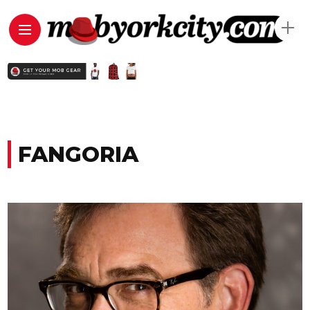
FANGORIA