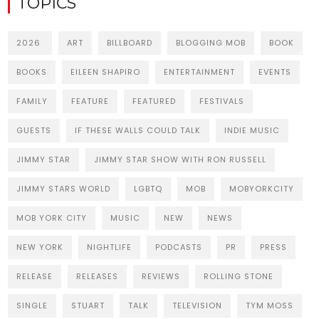
TOPICS
2026
ART
BILLBOARD
BLOGGING MOB
BOOK
BOOKS
EILEEN SHAPIRO
ENTERTAINMENT
EVENTS
FAMILY
FEATURE
FEATURED
FESTIVALS
GUESTS
IF THESE WALLS COULD TALK
INDIE MUSIC
JIMMY STAR
JIMMY STAR SHOW WITH RON RUSSELL
JIMMY STARS WORLD
LGBTQ
MOB
MOBYORKCITY
MOB YORK CITY
MUSIC
NEW
NEWS
NEW YORK
NIGHTLIFE
PODCASTS
PR
PRESS
RELEASE
RELEASES
REVIEWS
ROLLING STONE
SINGLE
STUART
TALK
TELEVISION
TYM MOSS