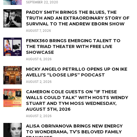
SEPTEMBER 22, 2020
PADDY SMITH BRINGS THE BLUES, THE
TRUTH AND AN EXTRAORDINARY STORY OF
SURVIVAL TO THE ANDREW EBORN SHOW
AUGUST 7, 2026
FENIX360 BRINGS EMERGING TALENT TO
THE TRIAD THEATER WITH FREE LIVE
SHOWCASE
AUGUST 6, 2026
MICKY ANGELO PETRILLO OPENS UP ON IKE
AVELLI’S “LOOSE LIPS” PODCAST
AUGUST 2, 2026
CAMERON COLE GUESTS ON “IF THESE
WALLS COULD TALK” WITH HOSTS WENDY
STUART AND TYM MOSS WEDNESDAY,
AUGUST 5TH, 2026
AUGUST 2, 2026
ALISA OBRIVANOVA BRINGS NEW ENERGY
TO WONDERAMA, TV’S BELOVED FAMILY