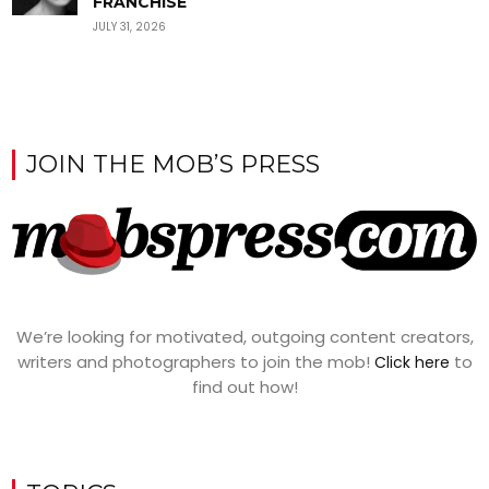
FRANCHISE
JULY 31, 2026
JOIN THE MOB’S PRESS
We’re looking for motivated, outgoing content creators,
writers and photographers to join the mob!
to
Click here
find out how!