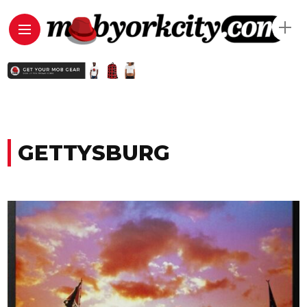
GETTYSBURG