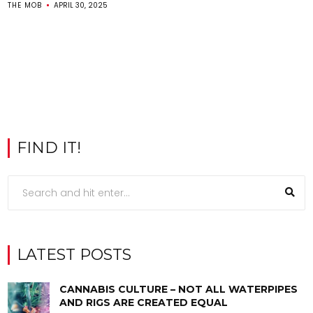
THE MOB
APRIL 30, 2025
FIND IT!
LATEST POSTS
CANNABIS CULTURE – NOT ALL WATERPIPES
AND RIGS ARE CREATED EQUAL