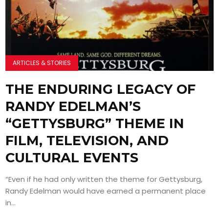
ARTICLES & STORIES
THE ENDURING LEGACY OF
RANDY EDELMAN’S
“GETTYSBURG” THEME IN
FILM, TELEVISION, AND
CULTURAL EVENTS
“Even if he had only written the theme for Gettysburg,
Randy Edelman would have earned a permanent place
in...