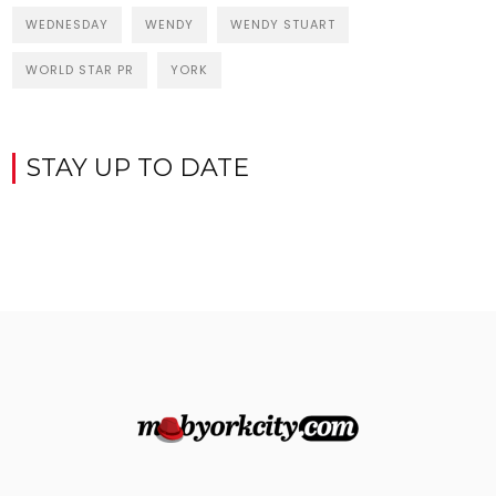
WEDNESDAY
WENDY
WENDY STUART
WORLD STAR PR
YORK
STAY UP TO DATE