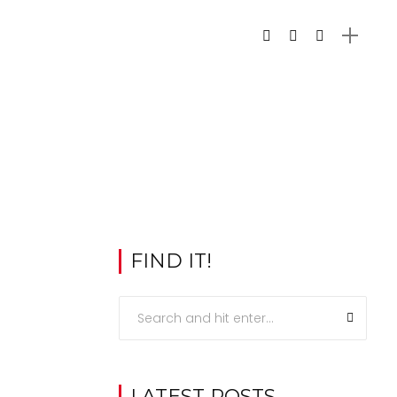
FIND IT!
LATEST POSTS