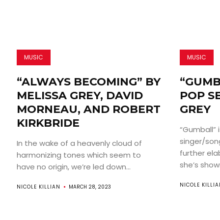
MUSIC
MUSIC
“ALWAYS BECOMING” BY
“GUMB
MELISSA GREY, DAVID
POP S
MORNEAU, AND ROBERT
GREY
KIRKBRIDE
“Gumball” 
singer/son
In the wake of a heavenly cloud of
further el
harmonizing tones which seem to
she’s shown
have no origin, we’re led down...
NICOLE KILLI
NICOLE KILLIAN
MARCH 28, 2023