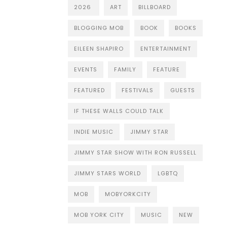
2026
ART
BILLBOARD
BLOGGING MOB
BOOK
BOOKS
EILEEN SHAPIRO
ENTERTAINMENT
EVENTS
FAMILY
FEATURE
FEATURED
FESTIVALS
GUESTS
IF THESE WALLS COULD TALK
INDIE MUSIC
JIMMY STAR
JIMMY STAR SHOW WITH RON RUSSELL
JIMMY STARS WORLD
LGBTQ
MOB
MOBYORKCITY
MOB YORK CITY
MUSIC
NEW