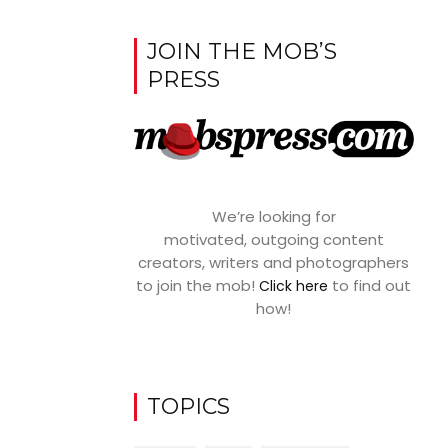
JOIN THE MOB’S
PRESS
We’re looking for
motivated, outgoing content
creators, writers and photographers
to join the mob!
to find out
Click here
how!
TOPICS