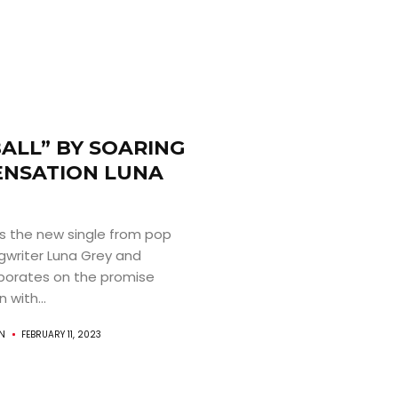
ALL” BY SOARING
ENSATION LUNA
is the new single from pop
gwriter Luna Grey and
aborates on the promise
 with...
AN
FEBRUARY 11, 2023