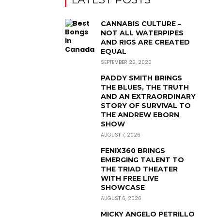
CANNABIS CULTURE –
NOT ALL WATERPIPES
AND RIGS ARE CREATED
EQUAL
SEPTEMBER 22, 2020
PADDY SMITH BRINGS
THE BLUES, THE TRUTH
AND AN EXTRAORDINARY
STORY OF SURVIVAL TO
THE ANDREW EBORN
SHOW
AUGUST 7, 2026
FENIX360 BRINGS
EMERGING TALENT TO
THE TRIAD THEATER
WITH FREE LIVE
SHOWCASE
AUGUST 6, 2026
MICKY ANGELO PETRILLO