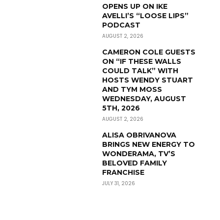
OPENS UP ON IKE
AVELLI’S “LOOSE LIPS”
PODCAST
AUGUST 2, 2026
CAMERON COLE GUESTS
ON “IF THESE WALLS
COULD TALK” WITH
HOSTS WENDY STUART
AND TYM MOSS
WEDNESDAY, AUGUST
5TH, 2026
AUGUST 2, 2026
ALISA OBRIVANOVA
BRINGS NEW ENERGY TO
WONDERAMA, TV’S
BELOVED FAMILY
FRANCHISE
JULY 31, 2026