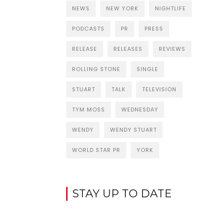
NEWS
NEW YORK
NIGHTLIFE
PODCASTS
PR
PRESS
RELEASE
RELEASES
REVIEWS
ROLLING STONE
SINGLE
STUART
TALK
TELEVISION
TYM MOSS
WEDNESDAY
WENDY
WENDY STUART
WORLD STAR PR
YORK
STAY UP TO DATE