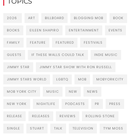
TOPICS
2026
ART
BILLBOARD
BLOGGING MOB
BOOK
BOOKS
EILEEN SHAPIRO
ENTERTAINMENT
EVENTS
FAMILY
FEATURE
FEATURED
FESTIVALS
GUESTS
IF THESE WALLS COULD TALK
INDIE MUSIC
JIMMY STAR
JIMMY STAR SHOW WITH RON RUSSELL
JIMMY STARS WORLD
LGBTQ
MOB
MOBYORKCITY
MOB YORK CITY
MUSIC
NEW
NEWS
NEW YORK
NIGHTLIFE
PODCASTS
PR
PRESS
RELEASE
RELEASES
REVIEWS
ROLLING STONE
SINGLE
STUART
TALK
TELEVISION
TYM MOSS