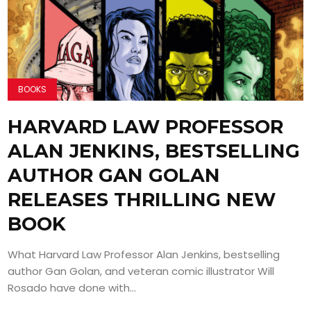
BOOKS
HARVARD LAW PROFESSOR
ALAN JENKINS, BESTSELLING
AUTHOR GAN GOLAN
RELEASES THRILLING NEW
BOOK
What Harvard Law Professor Alan Jenkins, bestselling
author Gan Golan, and veteran comic illustrator Will
Rosado have done with...