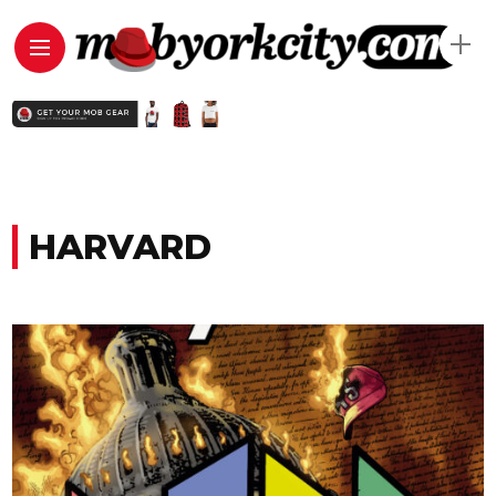
HARVARD