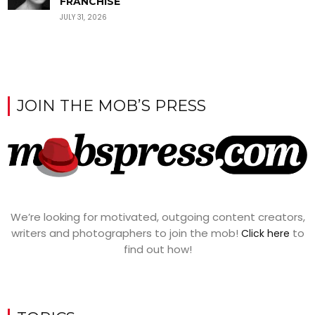
FRANCHISE
JULY 31, 2026
JOIN THE MOB’S PRESS
We’re looking for motivated, outgoing content creators,
writers and photographers to join the mob!
to
Click here
find out how!