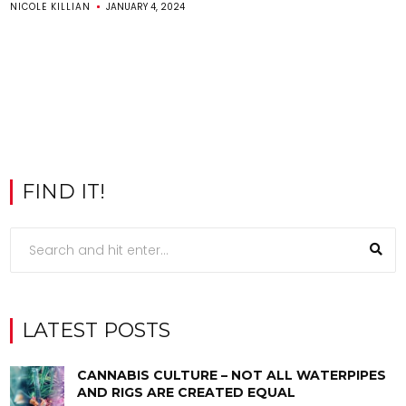
NICOLE KILLIAN
JANUARY 4, 2024
FIND IT!
LATEST POSTS
CANNABIS CULTURE – NOT ALL WATERPIPES
AND RIGS ARE CREATED EQUAL