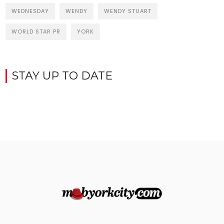
WEDNESDAY
WENDY
WENDY STUART
WORLD STAR PR
YORK
STAY UP TO DATE