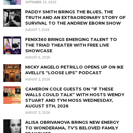
SEPTEMBER 22, 2020
PADDY SMITH BRINGS THE BLUES, THE
TRUTH AND AN EXTRAORDINARY STORY OF
SURVIVAL TO THE ANDREW EBORN SHOW
AUGUST 7, 2026
FENIX360 BRINGS EMERGING TALENT TO
THE TRIAD THEATER WITH FREE LIVE
SHOWCASE
AUGUST 6, 2026
MICKY ANGELO PETRILLO OPENS UP ON IKE
AVELLI’S “LOOSE LIPS” PODCAST
AUGUST 2, 2026
CAMERON COLE GUESTS ON “IF THESE
WALLS COULD TALK” WITH HOSTS WENDY
STUART AND TYM MOSS WEDNESDAY,
AUGUST 5TH, 2026
AUGUST 2, 2026
ALISA OBRIVANOVA BRINGS NEW ENERGY
TO WONDERAMA, TV’S BELOVED FAMILY