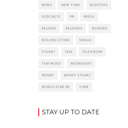
NEWS
NEW YORK
NIGHTLIFE
PODCASTS
PR
PRESS
RELEASE
RELEASES
REVIEWS
ROLLING STONE
SINGLE
STUART
TALK
TELEVISION
TYM MOSS
WEDNESDAY
WENDY
WENDY STUART
WORLD STAR PR
YORK
STAY UP TO DATE