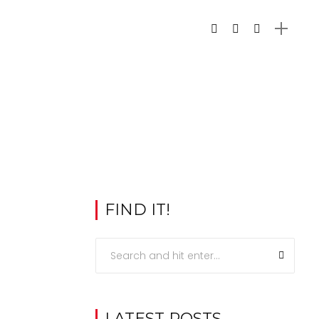
FIND IT!
LATEST POSTS