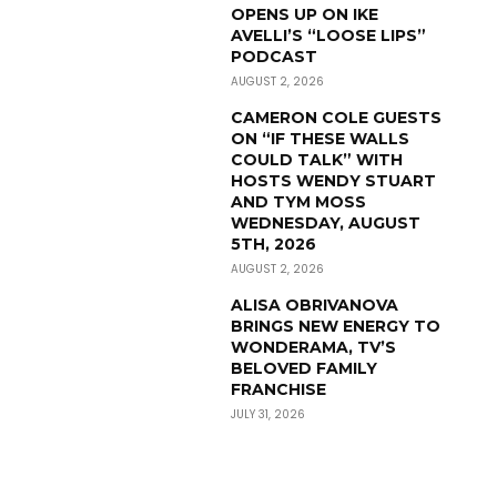
OPENS UP ON IKE
AVELLI’S “LOOSE LIPS”
PODCAST
AUGUST 2, 2026
CAMERON COLE GUESTS
ON “IF THESE WALLS
COULD TALK” WITH
HOSTS WENDY STUART
AND TYM MOSS
WEDNESDAY, AUGUST
5TH, 2026
AUGUST 2, 2026
ALISA OBRIVANOVA
BRINGS NEW ENERGY TO
WONDERAMA, TV’S
BELOVED FAMILY
FRANCHISE
JULY 31, 2026