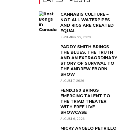
CANNABIS CULTURE –
NOT ALL WATERPIPES
AND RIGS ARE CREATED
EQUAL
SEPTEMBER 22, 2020
PADDY SMITH BRINGS
THE BLUES, THE TRUTH
AND AN EXTRAORDINARY
STORY OF SURVIVAL TO
THE ANDREW EBORN
SHOW
AUGUST 7, 2026
FENIX360 BRINGS
EMERGING TALENT TO
THE TRIAD THEATER
WITH FREE LIVE
SHOWCASE
AUGUST 6, 2026
MICKY ANGELO PETRILLO