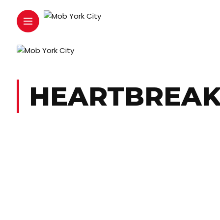
HEARTBREAK