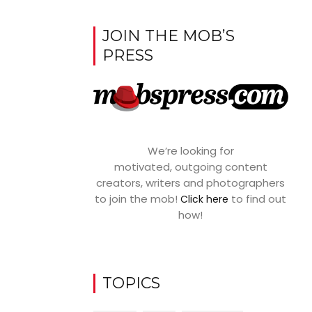
JOIN THE MOB’S
PRESS
We’re looking for
motivated, outgoing content
creators, writers and photographers
to join the mob!
to find out
Click here
how!
TOPICS