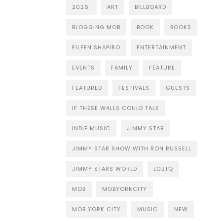
2026
ART
BILLBOARD
BLOGGING MOB
BOOK
BOOKS
EILEEN SHAPIRO
ENTERTAINMENT
EVENTS
FAMILY
FEATURE
FEATURED
FESTIVALS
GUESTS
IF THESE WALLS COULD TALK
INDIE MUSIC
JIMMY STAR
JIMMY STAR SHOW WITH RON RUSSELL
JIMMY STARS WORLD
LGBTQ
MOB
MOBYORKCITY
MOB YORK CITY
MUSIC
NEW