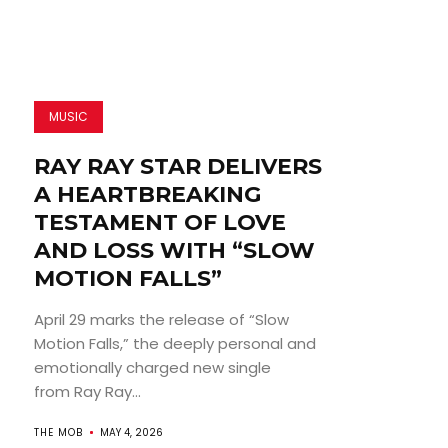
MUSIC
RAY RAY STAR DELIVERS
A HEARTBREAKING
TESTAMENT OF LOVE
AND LOSS WITH “SLOW
MOTION FALLS”
April 29 marks the release of “Slow
Motion Falls,” the deeply personal and
emotionally charged new single
from Ray Ray...
THE MOB
MAY 4, 2026