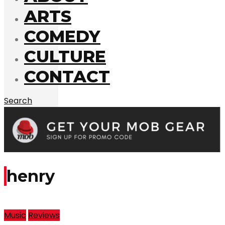
ARTS
COMEDY
CULTURE
CONTACT
Search
henry
Music
Reviews