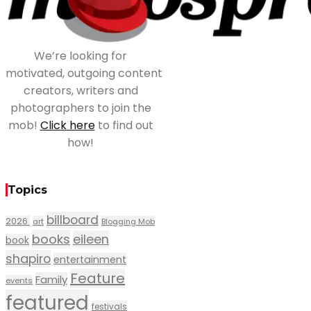
We’re looking for
motivated, outgoing content
creators, writers and
photographers to join the
mob!
Click here
to find out
how!
Topics
billboard
2026
art
Blogging Mob
books
eileen
book
shapiro
entertainment
Feature
Family
events
featured
festivals