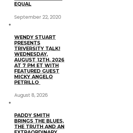
EQUAL
September 22, 2020
WENDY STUART
PRESENTS
TRIVERSITY TALK!
WEDNESDAY,
AUGUST 12TH, 2026
AT 7 PM ET WITH
FEATURED GUEST
MICKY ANGELO
PETRILLO
August 8, 2026
PADDY SMITH
BRINGS THE BLUES,
THE TRUTH AND AN
EXTRAORDINARY