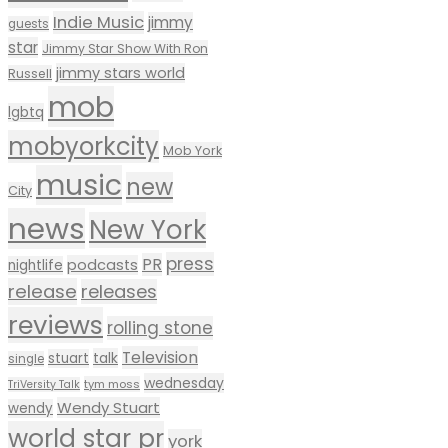
Indie Music
jimmy
guests
star
Jimmy Star Show With Ron
jimmy stars world
Russell
mob
lgbtq
mobyorkcity
Mob York
music
new
City
news
New York
press
PR
podcasts
nightlife
release
releases
reviews
rolling stone
Television
talk
stuart
single
wednesday
tym moss
TriVersity Talk
Wendy Stuart
wendy
world star pr
york