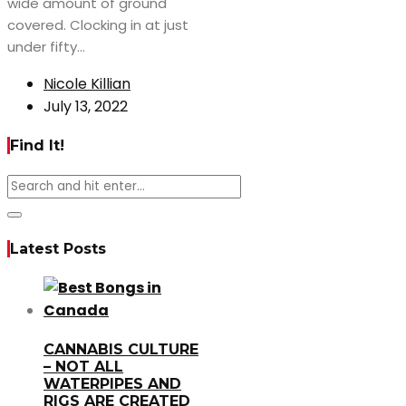
wide amount of ground
covered. Clocking in at just
under fifty...
Nicole Killian
July 13, 2022
Find It!
Latest Posts
CANNABIS CULTURE
– NOT ALL
WATERPIPES AND
RIGS ARE CREATED