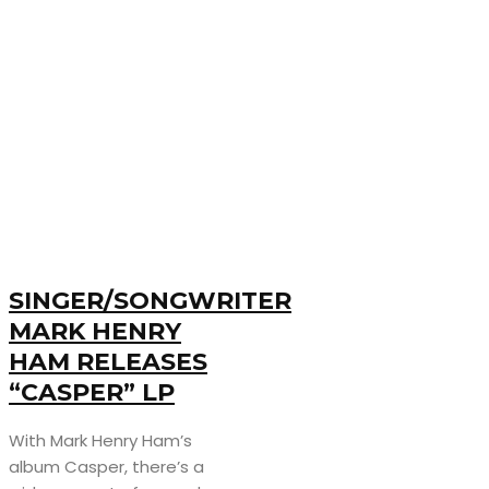
SINGER/SONGWRITER
MARK HENRY
HAM RELEASES
“CASPER” LP
With Mark Henry Ham’s
album Casper, there’s a