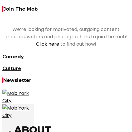
Join The Mob
We’re looking for motivated, outgoing content
creators, writers and photographers to join the mob!
Click here
to find out how!
Comedy
Culture
Newsletter
ABOUT