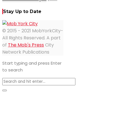
Stay Up to Date
© 2015 - 2021 MobYorkCity-
All Rights Reserved. A part
of
The Mob's Press
City
Network Publications
Start typing and press Enter
to search