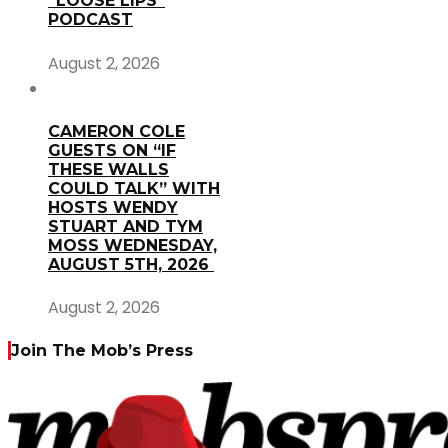
“LOOSE LIPS”
PODCAST
August 2, 2026
CAMERON COLE
GUESTS ON “IF
THESE WALLS
COULD TALK” WITH
HOSTS WENDY
STUART AND TYM
MOSS WEDNESDAY,
AUGUST 5TH, 2026
August 2, 2026
Join The Mob’s Press