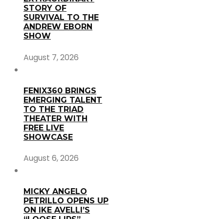
STORY OF
SURVIVAL TO THE
ANDREW EBORN
SHOW
August 7, 2026
FENIX360 BRINGS
EMERGING TALENT
TO THE TRIAD
THEATER WITH
FREE LIVE
SHOWCASE
August 6, 2026
MICKY ANGELO
PETRILLO OPENS UP
ON IKE AVELLI’S