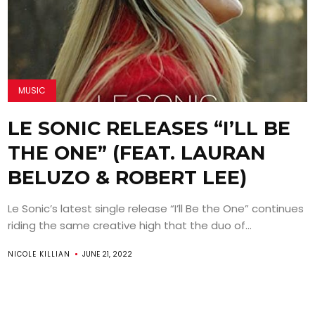
MUSIC
LE SONIC RELEASES “I’LL BE
THE ONE” (FEAT. LAURAN
BELUZO & ROBERT LEE)
Le Sonic’s latest single release “I’ll Be the One” continues
riding the same creative high that the duo of...
NICOLE KILLIAN
JUNE 21, 2022