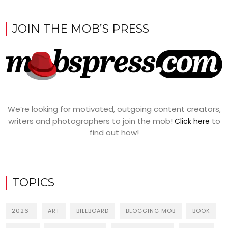
JOIN THE MOB’S PRESS
We’re looking for motivated, outgoing content creators,
writers and photographers to join the mob!
to
Click here
find out how!
TOPICS
2026
ART
BILLBOARD
BLOGGING MOB
BOOK