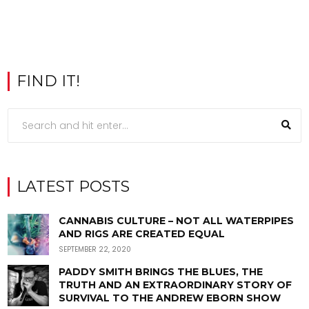
FIND IT!
LATEST POSTS
CANNABIS CULTURE – NOT ALL WATERPIPES
AND RIGS ARE CREATED EQUAL
SEPTEMBER 22, 2020
PADDY SMITH BRINGS THE BLUES, THE
TRUTH AND AN EXTRAORDINARY STORY OF
SURVIVAL TO THE ANDREW EBORN SHOW