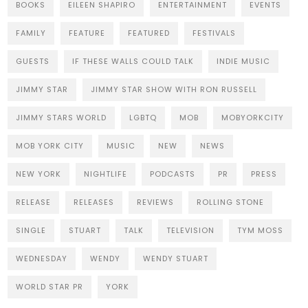
BOOKS
EILEEN SHAPIRO
ENTERTAINMENT
EVENTS
FAMILY
FEATURE
FEATURED
FESTIVALS
GUESTS
IF THESE WALLS COULD TALK
INDIE MUSIC
JIMMY STAR
JIMMY STAR SHOW WITH RON RUSSELL
JIMMY STARS WORLD
LGBTQ
MOB
MOBYORKCITY
MOB YORK CITY
MUSIC
NEW
NEWS
NEW YORK
NIGHTLIFE
PODCASTS
PR
PRESS
RELEASE
RELEASES
REVIEWS
ROLLING STONE
SINGLE
STUART
TALK
TELEVISION
TYM MOSS
WEDNESDAY
WENDY
WENDY STUART
WORLD STAR PR
YORK