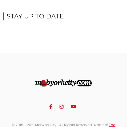
STAY UP TO DATE
© 2015 - 2021 MobYorkCity- All Rights Reserved. A part of
The