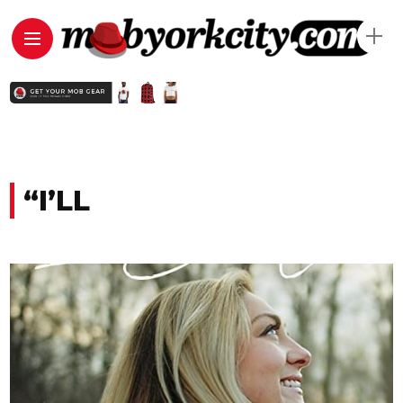
“I’LL