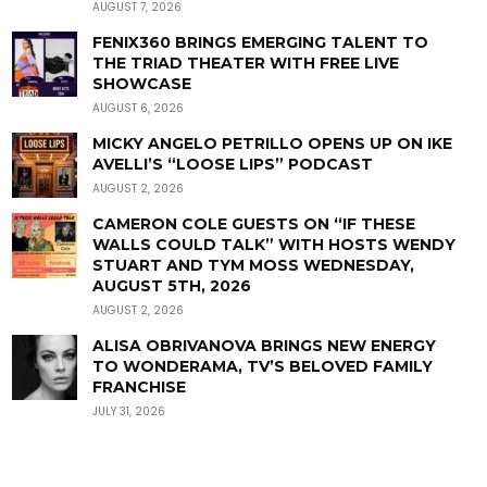
AUGUST 7, 2026
FENIX360 BRINGS EMERGING TALENT TO
THE TRIAD THEATER WITH FREE LIVE
SHOWCASE
AUGUST 6, 2026
MICKY ANGELO PETRILLO OPENS UP ON IKE
AVELLI’S “LOOSE LIPS” PODCAST
AUGUST 2, 2026
CAMERON COLE GUESTS ON “IF THESE
WALLS COULD TALK” WITH HOSTS WENDY
STUART AND TYM MOSS WEDNESDAY,
AUGUST 5TH, 2026
AUGUST 2, 2026
ALISA OBRIVANOVA BRINGS NEW ENERGY
TO WONDERAMA, TV’S BELOVED FAMILY
FRANCHISE
JULY 31, 2026