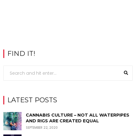
FIND IT!
LATEST POSTS
CANNABIS CULTURE – NOT ALL WATERPIPES
AND RIGS ARE CREATED EQUAL
SEPTEMBER 22, 2020