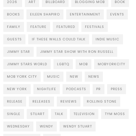
2026
ART
BILLBOARD
BLOGGING MOB
BOOK
BOOKS
EILEEN SHAPIRO
ENTERTAINMENT
EVENTS
FAMILY
FEATURE
FEATURED
FESTIVALS
GUESTS
IF THESE WALLS COULD TALK
INDIE MUSIC
JIMMY STAR
JIMMY STAR SHOW WITH RON RUSSELL
JIMMY STARS WORLD
LGBTQ
MOB
MOBYORKCITY
MOB YORK CITY
MUSIC
NEW
NEWS
NEW YORK
NIGHTLIFE
PODCASTS
PR
PRESS
RELEASE
RELEASES
REVIEWS
ROLLING STONE
SINGLE
STUART
TALK
TELEVISION
TYM MOSS
WEDNESDAY
WENDY
WENDY STUART