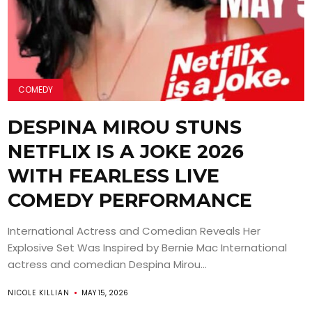
COMEDY
DESPINA MIROU STUNS
NETFLIX IS A JOKE 2026
WITH FEARLESS LIVE
COMEDY PERFORMANCE
International Actress and Comedian Reveals Her
Explosive Set Was Inspired by Bernie Mac International
actress and comedian Despina Mirou...
NICOLE KILLIAN
MAY 15, 2026