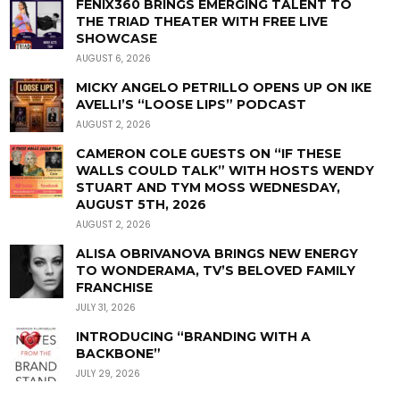
FENIX360 BRINGS EMERGING TALENT TO
THE TRIAD THEATER WITH FREE LIVE
SHOWCASE
AUGUST 6, 2026
MICKY ANGELO PETRILLO OPENS UP ON IKE
AVELLI’S “LOOSE LIPS” PODCAST
AUGUST 2, 2026
CAMERON COLE GUESTS ON “IF THESE
WALLS COULD TALK” WITH HOSTS WENDY
STUART AND TYM MOSS WEDNESDAY,
AUGUST 5TH, 2026
AUGUST 2, 2026
ALISA OBRIVANOVA BRINGS NEW ENERGY
TO WONDERAMA, TV’S BELOVED FAMILY
FRANCHISE
JULY 31, 2026
INTRODUCING “BRANDING WITH A
BACKBONE”
JULY 29, 2026