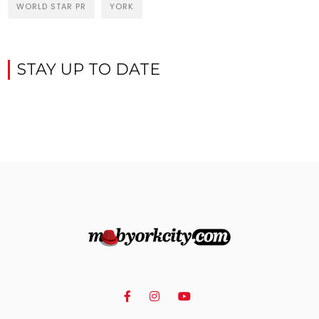
WORLD STAR PR
YORK
STAY UP TO DATE