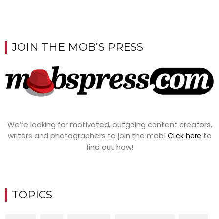
JOIN THE MOB’S PRESS
We’re looking for motivated, outgoing content creators,
writers and photographers to join the mob!
to
Click here
find out how!
TOPICS