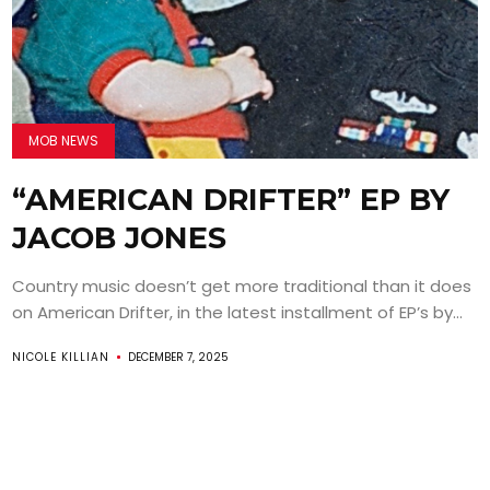
MOB NEWS
“AMERICAN DRIFTER” EP BY
JACOB JONES
Country music doesn’t get more traditional than it does
on American Drifter, in the latest installment of EP’s by...
NICOLE KILLIAN
DECEMBER 7, 2025