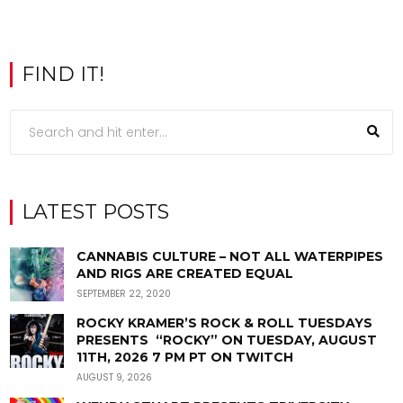
FIND IT!
LATEST POSTS
CANNABIS CULTURE – NOT ALL WATERPIPES
AND RIGS ARE CREATED EQUAL
SEPTEMBER 22, 2020
ROCKY KRAMER’S ROCK & ROLL TUESDAYS
PRESENTS “ROCKY” ON TUESDAY, AUGUST
11TH, 2026 7 PM PT ON TWITCH
AUGUST 9, 2026