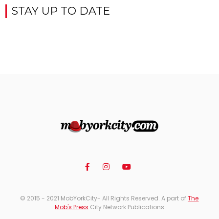
STAY UP TO DATE
© 2015 - 2021 MobYorkCity- All Rights Reserved. A part of
The
Mob's Press
City Network Publications