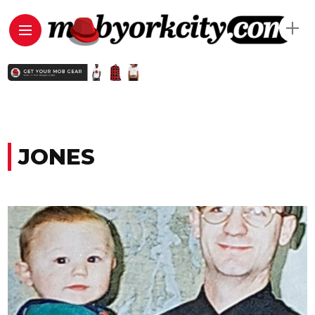
JONES