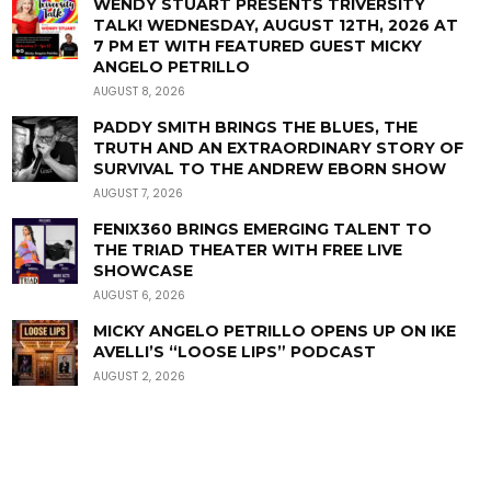
WENDY STUART PRESENTS TRIVERSITY
TALK! WEDNESDAY, AUGUST 12TH, 2026 AT
7 PM ET WITH FEATURED GUEST MICKY
ANGELO PETRILLO
AUGUST 8, 2026
PADDY SMITH BRINGS THE BLUES, THE
TRUTH AND AN EXTRAORDINARY STORY OF
SURVIVAL TO THE ANDREW EBORN SHOW
AUGUST 7, 2026
FENIX360 BRINGS EMERGING TALENT TO
THE TRIAD THEATER WITH FREE LIVE
SHOWCASE
AUGUST 6, 2026
MICKY ANGELO PETRILLO OPENS UP ON IKE
AVELLI’S “LOOSE LIPS” PODCAST
AUGUST 2, 2026