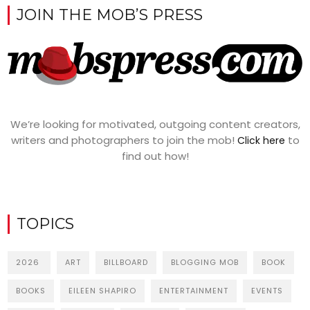
JOIN THE MOB’S PRESS
We’re looking for motivated, outgoing content creators,
writers and photographers to join the mob!
to
Click here
find out how!
TOPICS
2026
ART
BILLBOARD
BLOGGING MOB
BOOK
BOOKS
EILEEN SHAPIRO
ENTERTAINMENT
EVENTS