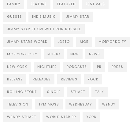
FAMILY
FEATURE
FEATURED
FESTIVALS
GUESTS
INDIE MUSIC
JIMMY STAR
JIMMY STAR SHOW WITH RON RUSSELL
JIMMY STARS WORLD
LGBTQ
MOB
MOBYORKCITY
MOB YORK CITY
MUSIC
NEW
NEWS
NEW YORK
NIGHTLIFE
PODCASTS
PR
PRESS
RELEASE
RELEASES
REVIEWS
ROCK
ROLLING STONE
SINGLE
STUART
TALK
TELEVISION
TYM MOSS
WEDNESDAY
WENDY
WENDY STUART
WORLD STAR PR
YORK