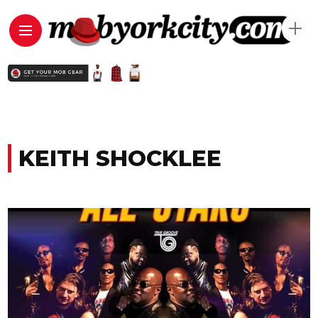
KEITH SHOCKLEE