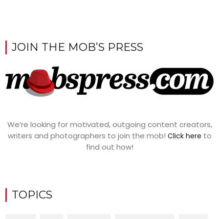
JOIN THE MOB’S PRESS
We’re looking for motivated, outgoing content creators,
writers and photographers to join the mob!
to
Click here
find out how!
TOPICS