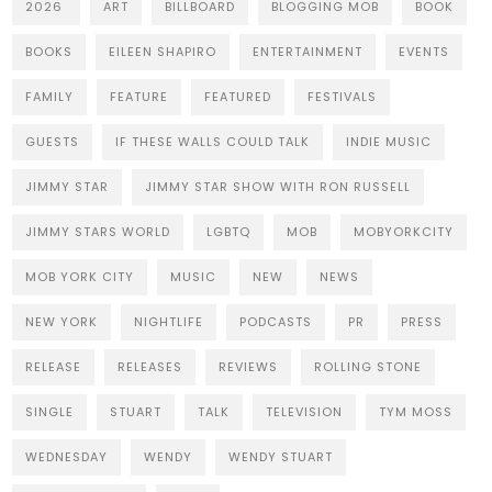
2026
ART
BILLBOARD
BLOGGING MOB
BOOK
BOOKS
EILEEN SHAPIRO
ENTERTAINMENT
EVENTS
FAMILY
FEATURE
FEATURED
FESTIVALS
GUESTS
IF THESE WALLS COULD TALK
INDIE MUSIC
JIMMY STAR
JIMMY STAR SHOW WITH RON RUSSELL
JIMMY STARS WORLD
LGBTQ
MOB
MOBYORKCITY
MOB YORK CITY
MUSIC
NEW
NEWS
NEW YORK
NIGHTLIFE
PODCASTS
PR
PRESS
RELEASE
RELEASES
REVIEWS
ROLLING STONE
SINGLE
STUART
TALK
TELEVISION
TYM MOSS
WEDNESDAY
WENDY
WENDY STUART