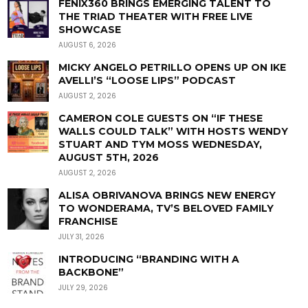
FENIX360 BRINGS EMERGING TALENT TO
THE TRIAD THEATER WITH FREE LIVE
SHOWCASE
AUGUST 6, 2026
MICKY ANGELO PETRILLO OPENS UP ON IKE
AVELLI’S “LOOSE LIPS” PODCAST
AUGUST 2, 2026
CAMERON COLE GUESTS ON “IF THESE
WALLS COULD TALK” WITH HOSTS WENDY
STUART AND TYM MOSS WEDNESDAY,
AUGUST 5TH, 2026
AUGUST 2, 2026
ALISA OBRIVANOVA BRINGS NEW ENERGY
TO WONDERAMA, TV’S BELOVED FAMILY
FRANCHISE
JULY 31, 2026
INTRODUCING “BRANDING WITH A
BACKBONE”
JULY 29, 2026