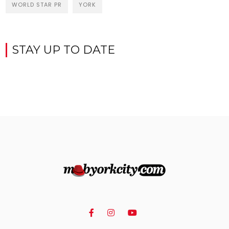
WORLD STAR PR
YORK
STAY UP TO DATE