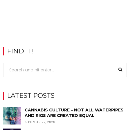
FIND IT!
LATEST POSTS
CANNABIS CULTURE – NOT ALL WATERPIPES
AND RIGS ARE CREATED EQUAL
SEPTEMBER 22, 2020