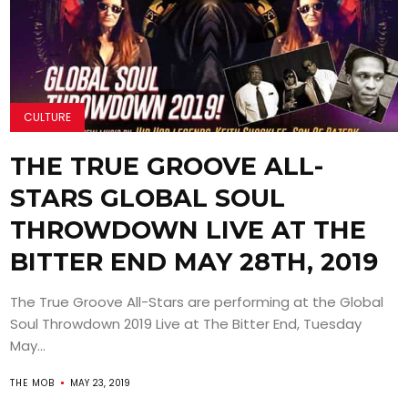
CULTURE
THE TRUE GROOVE ALL-
STARS GLOBAL SOUL
THROWDOWN LIVE AT THE
BITTER END MAY 28TH, 2019
The True Groove All-Stars are performing at the Global
Soul Throwdown 2019 Live at The Bitter End, Tuesday
May...
THE MOB
MAY 23, 2019