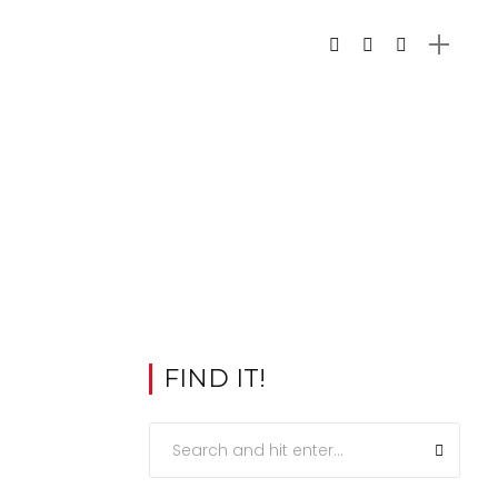
FIND IT!