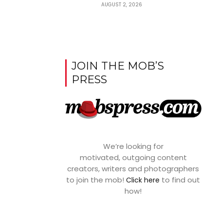
AUGUST 2, 2026
JOIN THE MOB’S
PRESS
We’re looking for
motivated, outgoing content
creators, writers and photographers
to join the mob!
to find out
Click here
how!