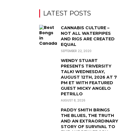
LATEST POSTS
CANNABIS CULTURE –
NOT ALL WATERPIPES
AND RIGS ARE CREATED
EQUAL
SEPTEMBER 22, 2020
WENDY STUART
PRESENTS TRIVERSITY
TALK! WEDNESDAY,
AUGUST 12TH, 2026 AT 7
PM ET WITH FEATURED
GUEST MICKY ANGELO
PETRILLO
AUGUST 8, 2026
PADDY SMITH BRINGS
THE BLUES, THE TRUTH
AND AN EXTRAORDINARY
STORY OF SURVIVAL TO