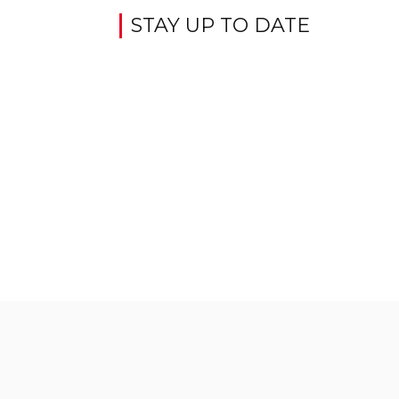
STAY UP TO DATE