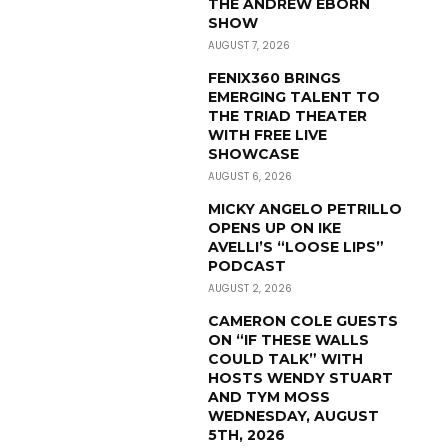
THE ANDREW EBORN
SHOW
AUGUST 7, 2026
FENIX360 BRINGS
EMERGING TALENT TO
THE TRIAD THEATER
WITH FREE LIVE
SHOWCASE
AUGUST 6, 2026
MICKY ANGELO PETRILLO
OPENS UP ON IKE
AVELLI’S “LOOSE LIPS”
PODCAST
AUGUST 2, 2026
CAMERON COLE GUESTS
ON “IF THESE WALLS
COULD TALK” WITH
HOSTS WENDY STUART
AND TYM MOSS
WEDNESDAY, AUGUST
5TH, 2026