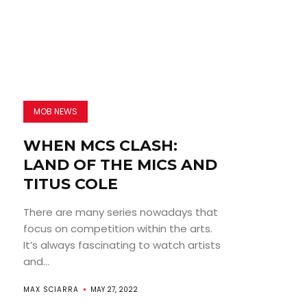
MOB NEWS
WHEN MCS CLASH:
LAND OF THE MICS AND
TITUS COLE
There are many series nowadays that
focus on competition within the arts.
It’s always fascinating to watch artists
and...
MAX SCIARRA
MAY 27, 2022