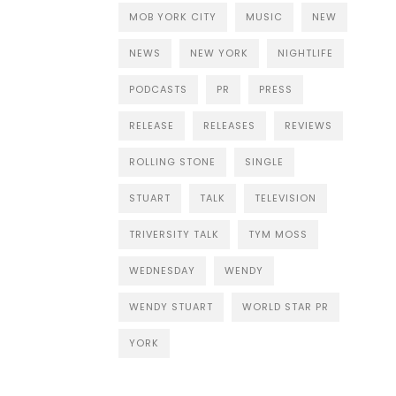
MOB YORK CITY
MUSIC
NEW
NEWS
NEW YORK
NIGHTLIFE
PODCASTS
PR
PRESS
RELEASE
RELEASES
REVIEWS
ROLLING STONE
SINGLE
STUART
TALK
TELEVISION
TRIVERSITY TALK
TYM MOSS
WEDNESDAY
WENDY
WENDY STUART
WORLD STAR PR
YORK