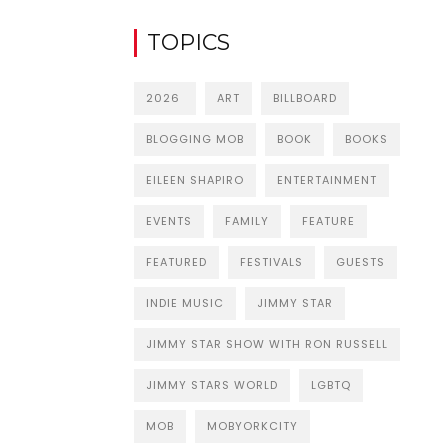
TOPICS
2026
ART
BILLBOARD
BLOGGING MOB
BOOK
BOOKS
EILEEN SHAPIRO
ENTERTAINMENT
EVENTS
FAMILY
FEATURE
FEATURED
FESTIVALS
GUESTS
INDIE MUSIC
JIMMY STAR
JIMMY STAR SHOW WITH RON RUSSELL
JIMMY STARS WORLD
LGBTQ
MOB
MOBYORKCITY