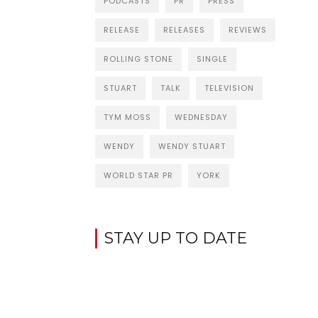
PODCASTS
PR
PRESS
RELEASE
RELEASES
REVIEWS
ROLLING STONE
SINGLE
STUART
TALK
TELEVISION
TYM MOSS
WEDNESDAY
WENDY
WENDY STUART
WORLD STAR PR
YORK
STAY UP TO DATE