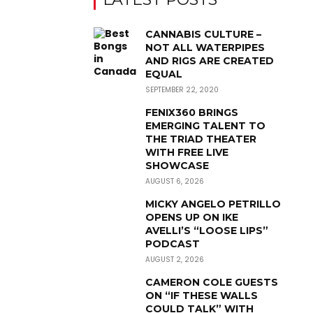
CANNABIS CULTURE –
NOT ALL WATERPIPES
AND RIGS ARE CREATED
EQUAL
SEPTEMBER 22, 2020
FENIX360 BRINGS
EMERGING TALENT TO
THE TRIAD THEATER
WITH FREE LIVE
SHOWCASE
AUGUST 6, 2026
MICKY ANGELO PETRILLO
OPENS UP ON IKE
AVELLI’S “LOOSE LIPS”
PODCAST
AUGUST 2, 2026
CAMERON COLE GUESTS
ON “IF THESE WALLS
COULD TALK” WITH