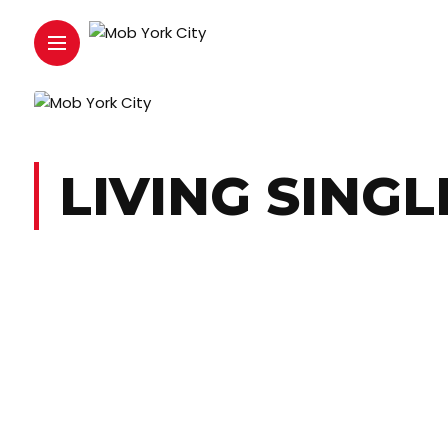
LIVING SINGL