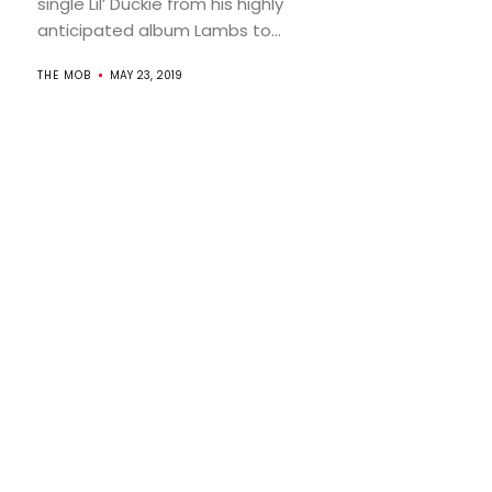
single Lil’ Duckie from his highly
anticipated album Lambs to...
THE MOB
MAY 23, 2019