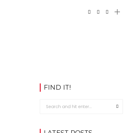
FIND IT!
LATEST POSTS