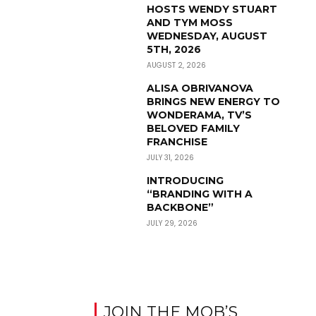
HOSTS WENDY STUART
AND TYM MOSS
WEDNESDAY, AUGUST
5TH, 2026
AUGUST 2, 2026
ALISA OBRIVANOVA
BRINGS NEW ENERGY TO
WONDERAMA, TV’S
BELOVED FAMILY
FRANCHISE
JULY 31, 2026
INTRODUCING
“BRANDING WITH A
BACKBONE”
JULY 29, 2026
JOIN THE MOB’S