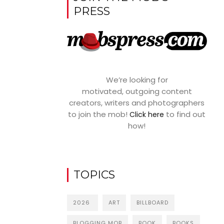
PRESS
We’re looking for
motivated, outgoing content
creators, writers and photographers
to join the mob!
to find out
Click here
how!
TOPICS
2026
ART
BILLBOARD
BLOGGING MOB
BOOK
BOOKS