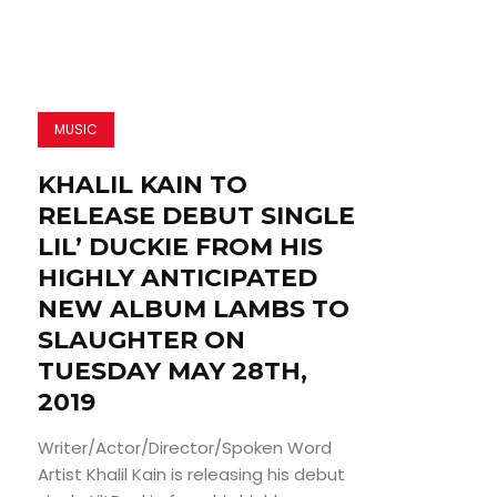
MUSIC
KHALIL KAIN TO
RELEASE DEBUT SINGLE
LIL’ DUCKIE FROM HIS
HIGHLY ANTICIPATED
NEW ALBUM LAMBS TO
SLAUGHTER ON
TUESDAY MAY 28TH,
2019
Writer/Actor/Director/Spoken Word
Artist Khalil Kain is releasing his debut