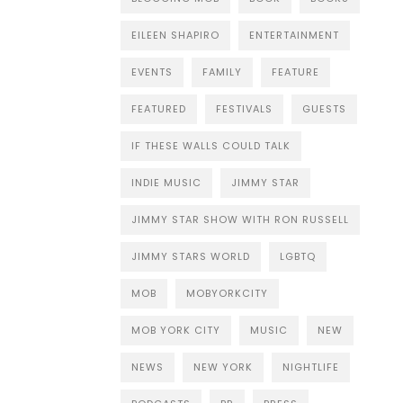
EILEEN SHAPIRO
ENTERTAINMENT
EVENTS
FAMILY
FEATURE
FEATURED
FESTIVALS
GUESTS
IF THESE WALLS COULD TALK
INDIE MUSIC
JIMMY STAR
JIMMY STAR SHOW WITH RON RUSSELL
JIMMY STARS WORLD
LGBTQ
MOB
MOBYORKCITY
MOB YORK CITY
MUSIC
NEW
NEWS
NEW YORK
NIGHTLIFE