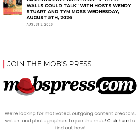
WALLS COULD TALK” WITH HOSTS WENDY
STUART AND TYM MOSS WEDNESDAY,
AUGUST 5TH, 2026
AUGUST 2, 2026
JOIN THE MOB’S PRESS
We’re looking for motivated, outgoing content creators,
writers and photographers to join the mob!
to
Click here
find out how!