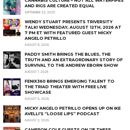
CANNABIS CULTURE – NOT ALL WATERPIPES
AND RIGS ARE CREATED EQUAL
SEPTEMBER 22, 2020
WENDY STUART PRESENTS TRIVERSITY
TALK! WEDNESDAY, AUGUST 12TH, 2026 AT
7 PM ET WITH FEATURED GUEST MICKY
ANGELO PETRILLO
AUGUST 8, 2026
PADDY SMITH BRINGS THE BLUES, THE
TRUTH AND AN EXTRAORDINARY STORY OF
SURVIVAL TO THE ANDREW EBORN SHOW
AUGUST 7, 2026
FENIX360 BRINGS EMERGING TALENT TO
THE TRIAD THEATER WITH FREE LIVE
SHOWCASE
AUGUST 6, 2026
MICKY ANGELO PETRILLO OPENS UP ON IKE
AVELLI’S “LOOSE LIPS” PODCAST
AUGUST 2, 2026
CAMERON COLE GUESTS ON “IF THESE