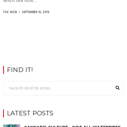
which are now...
THE MOB
SEPTEMBER 16, 2019
FIND IT!
LATEST POSTS