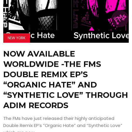
NEW YORK
NOW AVAILABLE
WORLDWIDE -THE FMS
DOUBLE REMIX EP’S
“ORGANIC HATE” AND
“SYNTHETIC LOVE” THROUGH
ADIM RECORDS
The FMs have just released their highly anticipated
Double Remix EP’s “Organic Hate” and “Synthetic Love”