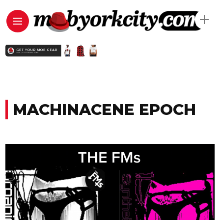
MACHINACENE EPOCH