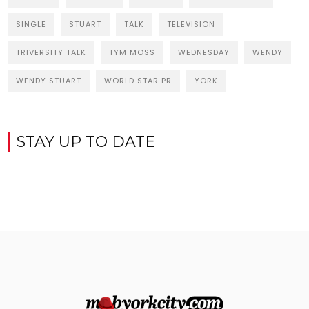
SINGLE
STUART
TALK
TELEVISION
TRIVERSITY TALK
TYM MOSS
WEDNESDAY
WENDY
WENDY STUART
WORLD STAR PR
YORK
STAY UP TO DATE