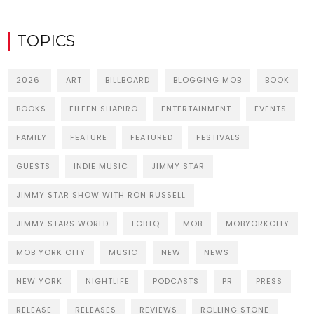
TOPICS
2026
ART
BILLBOARD
BLOGGING MOB
BOOK
BOOKS
EILEEN SHAPIRO
ENTERTAINMENT
EVENTS
FAMILY
FEATURE
FEATURED
FESTIVALS
GUESTS
INDIE MUSIC
JIMMY STAR
JIMMY STAR SHOW WITH RON RUSSELL
JIMMY STARS WORLD
LGBTQ
MOB
MOBYORKCITY
MOB YORK CITY
MUSIC
NEW
NEWS
NEW YORK
NIGHTLIFE
PODCASTS
PR
PRESS
RELEASE
RELEASES
REVIEWS
ROLLING STONE