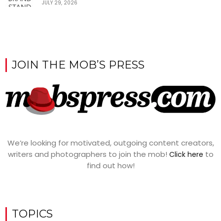
JULY 29, 2026
JOIN THE MOB’S PRESS
We’re looking for motivated, outgoing content creators,
writers and photographers to join the mob!
to
Click here
find out how!
TOPICS