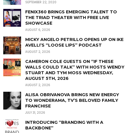
SEPTEMBER 22, 2020
FENIX360 BRINGS EMERGING TALENT TO
THE TRIAD THEATER WITH FREE LIVE
SHOWCASE
AUGUST 6, 2026
MICKY ANGELO PETRILLO OPENS UP ON IKE
AVELLI’S “LOOSE LIPS” PODCAST
AUGUST 2, 2026
CAMERON COLE GUESTS ON “IF THESE
WALLS COULD TALK” WITH HOSTS WENDY
STUART AND TYM MOSS WEDNESDAY,
AUGUST 5TH, 2026
AUGUST 2, 2026
ALISA OBRIVANOVA BRINGS NEW ENERGY
TO WONDERAMA, TV’S BELOVED FAMILY
FRANCHISE
JULY 31, 2026
INTRODUCING “BRANDING WITH A
BACKBONE”