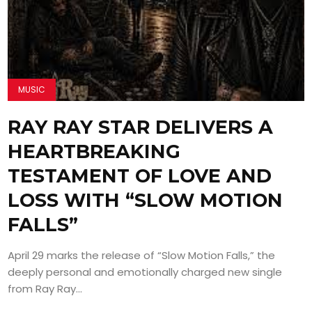
MUSIC
RAY RAY STAR DELIVERS A
HEARTBREAKING
TESTAMENT OF LOVE AND
LOSS WITH “SLOW MOTION
FALLS”
April 29 marks the release of “Slow Motion Falls,” the
deeply personal and emotionally charged new single
from Ray Ray...