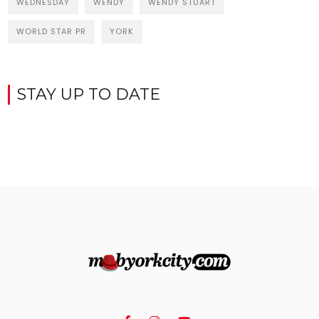
WEDNESDAY
WENDY
WENDY STUART
WORLD STAR PR
YORK
STAY UP TO DATE