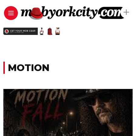
MOTION