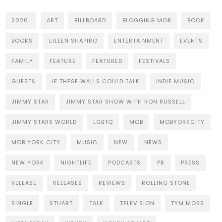
2026
ART
BILLBOARD
BLOGGING MOB
BOOK
BOOKS
EILEEN SHAPIRO
ENTERTAINMENT
EVENTS
FAMILY
FEATURE
FEATURED
FESTIVALS
GUESTS
IF THESE WALLS COULD TALK
INDIE MUSIC
JIMMY STAR
JIMMY STAR SHOW WITH RON RUSSELL
JIMMY STARS WORLD
LGBTQ
MOB
MOBYORKCITY
MOB YORK CITY
MUSIC
NEW
NEWS
NEW YORK
NIGHTLIFE
PODCASTS
PR
PRESS
RELEASE
RELEASES
REVIEWS
ROLLING STONE
SINGLE
STUART
TALK
TELEVISION
TYM MOSS