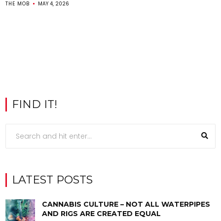
THE MOB
MAY 4, 2026
FIND IT!
LATEST POSTS
CANNABIS CULTURE – NOT ALL WATERPIPES
AND RIGS ARE CREATED EQUAL