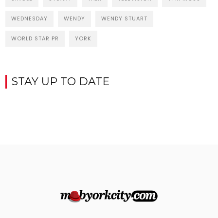
WEDNESDAY
WENDY
WENDY STUART
WORLD STAR PR
YORK
STAY UP TO DATE