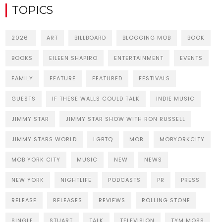
TOPICS
2026
ART
BILLBOARD
BLOGGING MOB
BOOK
BOOKS
EILEEN SHAPIRO
ENTERTAINMENT
EVENTS
FAMILY
FEATURE
FEATURED
FESTIVALS
GUESTS
IF THESE WALLS COULD TALK
INDIE MUSIC
JIMMY STAR
JIMMY STAR SHOW WITH RON RUSSELL
JIMMY STARS WORLD
LGBTQ
MOB
MOBYORKCITY
MOB YORK CITY
MUSIC
NEW
NEWS
NEW YORK
NIGHTLIFE
PODCASTS
PR
PRESS
RELEASE
RELEASES
REVIEWS
ROLLING STONE
SINGLE
STUART
TALK
TELEVISION
TYM MOSS