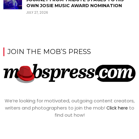
OWN JOSIE MUSIC AWARD NOMINATION
JULY 27, 2026
JOIN THE MOB’S PRESS
We’re looking for motivated, outgoing content creators,
writers and photographers to join the mob!
to
Click here
find out how!