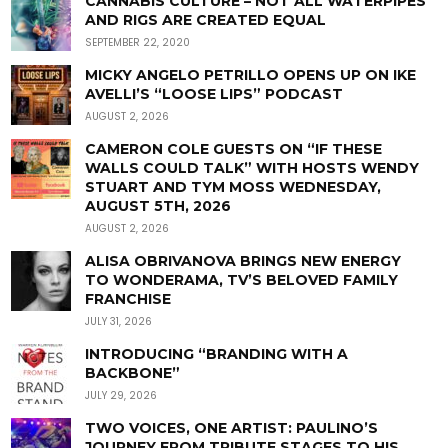
CANNABIS CULTURE – NOT ALL WATERPIPES
AND RIGS ARE CREATED EQUAL
SEPTEMBER 22, 2020
MICKY ANGELO PETRILLO OPENS UP ON IKE
AVELLI’S “LOOSE LIPS” PODCAST
AUGUST 2, 2026
CAMERON COLE GUESTS ON “IF THESE
WALLS COULD TALK” WITH HOSTS WENDY
STUART AND TYM MOSS WEDNESDAY,
AUGUST 5TH, 2026
AUGUST 2, 2026
ALISA OBRIVANOVA BRINGS NEW ENERGY
TO WONDERAMA, TV’S BELOVED FAMILY
FRANCHISE
JULY 31, 2026
INTRODUCING “BRANDING WITH A
BACKBONE”
JULY 29, 2026
TWO VOICES, ONE ARTIST: PAULINO’S
JOURNEY FROM TRIBUTE STAGES TO HIS