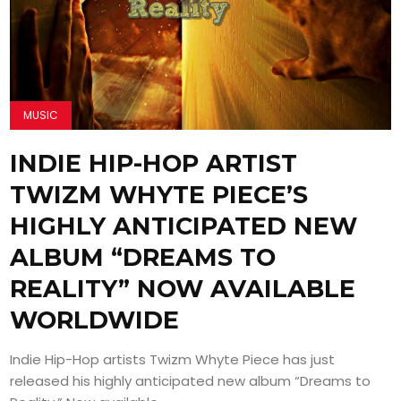
MUSIC
INDIE HIP-HOP ARTIST
TWIZM WHYTE PIECE’S
HIGHLY ANTICIPATED NEW
ALBUM “DREAMS TO
REALITY” NOW AVAILABLE
WORLDWIDE
Indie Hip-Hop artists Twizm Whyte Piece has just
released his highly anticipated new album “Dreams to