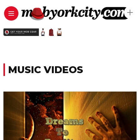
MUSIC VIDEOS