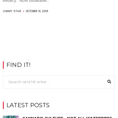
Reality.” Now available...
JIMMY STAR
OCTOBER 31, 2019
FIND IT!
LATEST POSTS