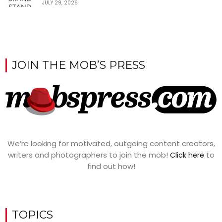
JULY 29, 2026
JOIN THE MOB’S PRESS
We’re looking for motivated, outgoing content creators,
writers and photographers to join the mob!
to
Click here
find out how!
TOPICS