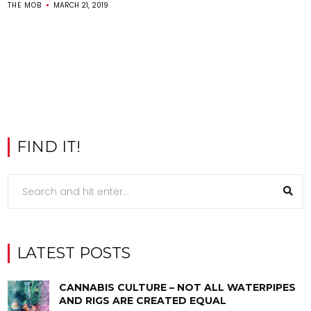
THE MOB
MARCH 21, 2019
FIND IT!
LATEST POSTS
CANNABIS CULTURE – NOT ALL WATERPIPES
AND RIGS ARE CREATED EQUAL