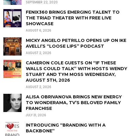
SEPTEMBER 22, 2020
FENIX360 BRINGS EMERGING TALENT TO
THE TRIAD THEATER WITH FREE LIVE
SHOWCASE
AUGUST 6, 2026
MICKY ANGELO PETRILLO OPENS UP ON IKE
AVELLI’S “LOOSE LIPS” PODCAST
AUGUST 2, 2026
CAMERON COLE GUESTS ON “IF THESE
WALLS COULD TALK” WITH HOSTS WENDY
STUART AND TYM MOSS WEDNESDAY,
AUGUST 5TH, 2026
AUGUST 2, 2026
ALISA OBRIVANOVA BRINGS NEW ENERGY
TO WONDERAMA, TV’S BELOVED FAMILY
FRANCHISE
JULY 31, 2026
INTRODUCING “BRANDING WITH A
BACKBONE”