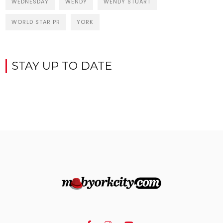
WEDNESDAY
WENDY
WENDY STUART
WORLD STAR PR
YORK
STAY UP TO DATE