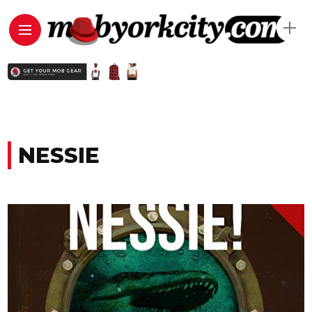
NESSIE