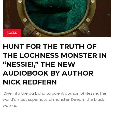
BOOKS
HUNT FOR THE TRUTH OF
THE LOCHNESS MONSTER IN
“NESSIE!,” THE NEW
AUDIOBOOK BY AUTHOR
NICK REDFERN
Dive into the dark and turbulent domain of Nessie, the
world’s most supernatural monster. Deep in the black
waters...