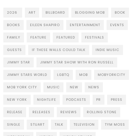
2026
ART
BILLBOARD
BLOGGING MOB
BOOK
BOOKS
EILEEN SHAPIRO
ENTERTAINMENT
EVENTS
FAMILY
FEATURE
FEATURED
FESTIVALS
GUESTS
IF THESE WALLS COULD TALK
INDIE MUSIC
JIMMY STAR
JIMMY STAR SHOW WITH RON RUSSELL
JIMMY STARS WORLD
LGBTQ
MOB
MOBYORKCITY
MOB YORK CITY
MUSIC
NEW
NEWS
NEW YORK
NIGHTLIFE
PODCASTS
PR
PRESS
RELEASE
RELEASES
REVIEWS
ROLLING STONE
SINGLE
STUART
TALK
TELEVISION
TYM MOSS