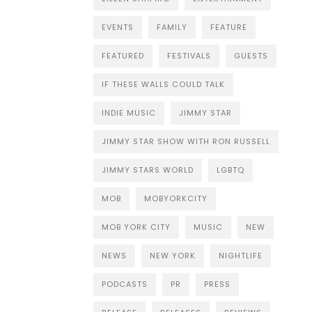
EVENTS
FAMILY
FEATURE
FEATURED
FESTIVALS
GUESTS
IF THESE WALLS COULD TALK
INDIE MUSIC
JIMMY STAR
JIMMY STAR SHOW WITH RON RUSSELL
JIMMY STARS WORLD
LGBTQ
MOB
MOBYORKCITY
MOB YORK CITY
MUSIC
NEW
NEWS
NEW YORK
NIGHTLIFE
PODCASTS
PR
PRESS