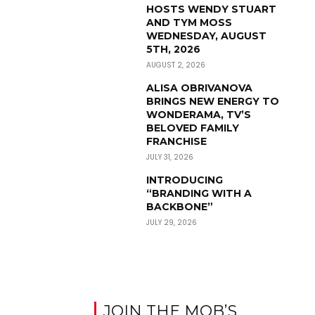
HOSTS WENDY STUART
AND TYM MOSS
WEDNESDAY, AUGUST
5TH, 2026
AUGUST 2, 2026
ALISA OBRIVANOVA
BRINGS NEW ENERGY TO
WONDERAMA, TV’S
BELOVED FAMILY
FRANCHISE
JULY 31, 2026
INTRODUCING
“BRANDING WITH A
BACKBONE”
JULY 29, 2026
JOIN THE MOB’S