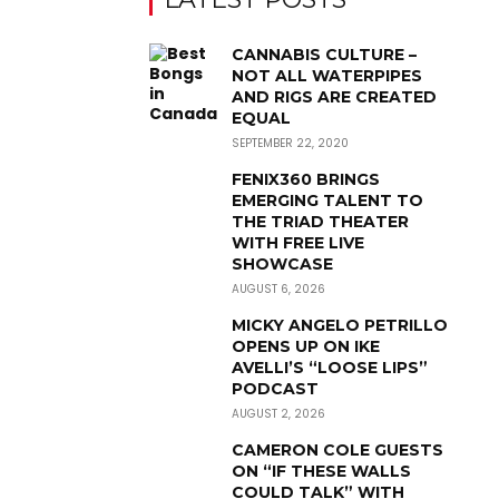
CANNABIS CULTURE –
NOT ALL WATERPIPES
AND RIGS ARE CREATED
EQUAL
SEPTEMBER 22, 2020
FENIX360 BRINGS
EMERGING TALENT TO
THE TRIAD THEATER
WITH FREE LIVE
SHOWCASE
AUGUST 6, 2026
MICKY ANGELO PETRILLO
OPENS UP ON IKE
AVELLI’S “LOOSE LIPS”
PODCAST
AUGUST 2, 2026
CAMERON COLE GUESTS
ON “IF THESE WALLS
COULD TALK” WITH