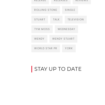
RELEASE
RELEASES
REVIEWS
ROLLING STONE
SINGLE
STUART
TALK
TELEVISION
TYM MOSS
WEDNESDAY
WENDY
WENDY STUART
WORLD STAR PR
YORK
STAY UP TO DATE