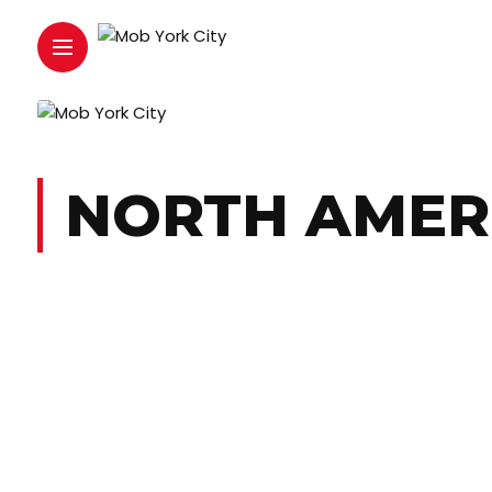
NORTH AMER