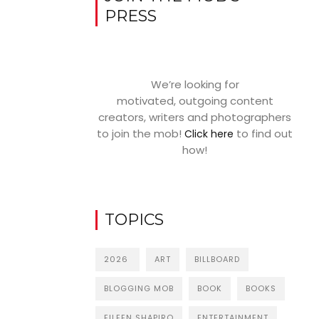
PRESS
We’re looking for
motivated, outgoing content
creators, writers and photographers
to join the mob!
to find out
Click here
how!
TOPICS
2026
ART
BILLBOARD
BLOGGING MOB
BOOK
BOOKS
EILEEN SHAPIRO
ENTERTAINMENT