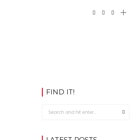
FIND IT!
LATEST POSTS