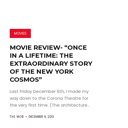
MOVIES
MOVIE REVIEW- “ONCE
IN A LIFETIME: THE
EXTRAORDINARY STORY
OF THE NEW YORK
COSMOS”
Last Friday December 6th, I made my
way down to the Corona Theatre for
the very first time. (The architecture...
THE MOB
DECEMBER 9, 2013