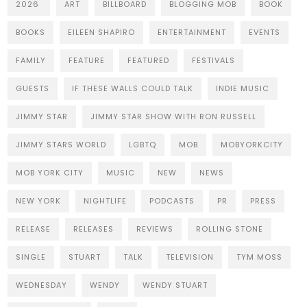
2026
ART
BILLBOARD
BLOGGING MOB
BOOK
BOOKS
EILEEN SHAPIRO
ENTERTAINMENT
EVENTS
FAMILY
FEATURE
FEATURED
FESTIVALS
GUESTS
IF THESE WALLS COULD TALK
INDIE MUSIC
JIMMY STAR
JIMMY STAR SHOW WITH RON RUSSELL
JIMMY STARS WORLD
LGBTQ
MOB
MOBYORKCITY
MOB YORK CITY
MUSIC
NEW
NEWS
NEW YORK
NIGHTLIFE
PODCASTS
PR
PRESS
RELEASE
RELEASES
REVIEWS
ROLLING STONE
SINGLE
STUART
TALK
TELEVISION
TYM MOSS
WEDNESDAY
WENDY
WENDY STUART