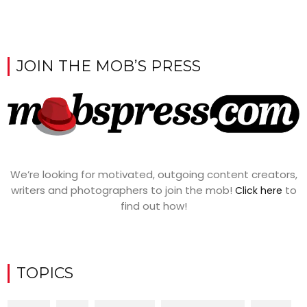
JOIN THE MOB’S PRESS
We’re looking for motivated, outgoing content creators,
writers and photographers to join the mob!
to
Click here
find out how!
TOPICS