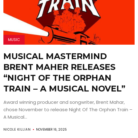
MUSIC
MUSICAL MASTERMIND
BRENT MAHER RELEASES
“NIGHT OF THE ORPHAN
TRAIN – A MUSICAL NOVEL”
Award winning producer and songwriter, Brent Mahar,
chose November to release Night Of The Orphan Train –
A Musical...
NICOLE KILLIAN
NOVEMBER 16, 2025