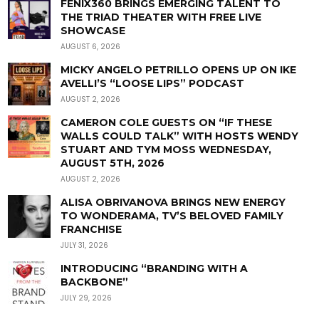
FENIX360 BRINGS EMERGING TALENT TO
THE TRIAD THEATER WITH FREE LIVE
SHOWCASE
AUGUST 6, 2026
MICKY ANGELO PETRILLO OPENS UP ON IKE
AVELLI’S “LOOSE LIPS” PODCAST
AUGUST 2, 2026
CAMERON COLE GUESTS ON “IF THESE
WALLS COULD TALK” WITH HOSTS WENDY
STUART AND TYM MOSS WEDNESDAY,
AUGUST 5TH, 2026
AUGUST 2, 2026
ALISA OBRIVANOVA BRINGS NEW ENERGY
TO WONDERAMA, TV’S BELOVED FAMILY
FRANCHISE
JULY 31, 2026
INTRODUCING “BRANDING WITH A
BACKBONE”
JULY 29, 2026