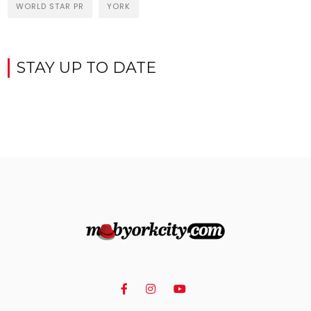
WORLD STAR PR
YORK
STAY UP TO DATE