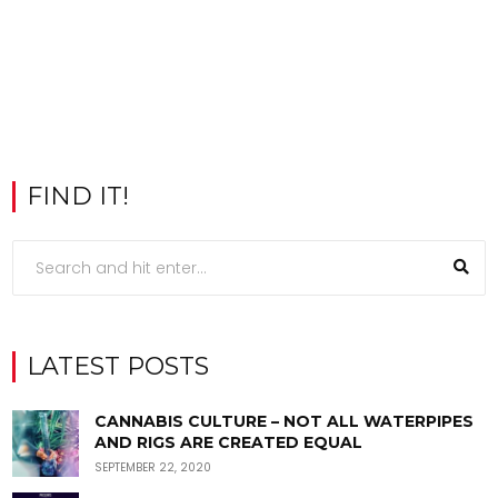
FIND IT!
LATEST POSTS
CANNABIS CULTURE – NOT ALL WATERPIPES
AND RIGS ARE CREATED EQUAL
SEPTEMBER 22, 2020