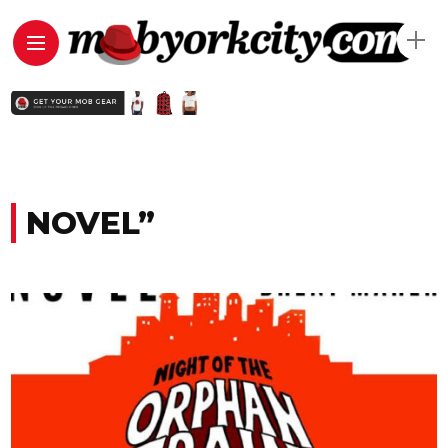
NOVEL”