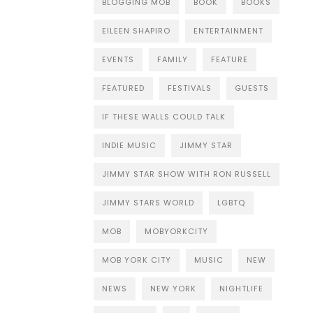
BLOGGING MOB
BOOK
BOOKS
EILEEN SHAPIRO
ENTERTAINMENT
EVENTS
FAMILY
FEATURE
FEATURED
FESTIVALS
GUESTS
IF THESE WALLS COULD TALK
INDIE MUSIC
JIMMY STAR
JIMMY STAR SHOW WITH RON RUSSELL
JIMMY STARS WORLD
LGBTQ
MOB
MOBYORKCITY
MOB YORK CITY
MUSIC
NEW
NEWS
NEW YORK
NIGHTLIFE