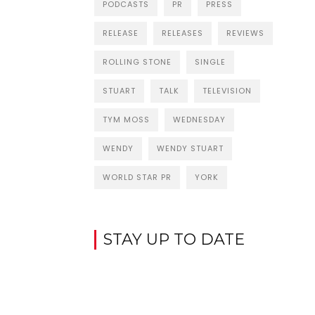
PODCASTS
PR
PRESS
RELEASE
RELEASES
REVIEWS
ROLLING STONE
SINGLE
STUART
TALK
TELEVISION
TYM MOSS
WEDNESDAY
WENDY
WENDY STUART
WORLD STAR PR
YORK
STAY UP TO DATE