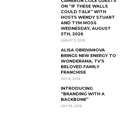
CAMERON COLE GUESTS
ON “IF THESE WALLS
COULD TALK” WITH
HOSTS WENDY STUART
AND TYM MOSS
WEDNESDAY, AUGUST
5TH, 2026
AUGUST 2, 2026
ALISA OBRIVANOVA
BRINGS NEW ENERGY TO
WONDERAMA, TV’S
BELOVED FAMILY
FRANCHISE
JULY 31, 2026
INTRODUCING
“BRANDING WITH A
BACKBONE”
JULY 29, 2026