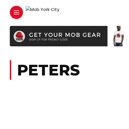
PETERS