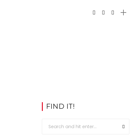
FIND IT!