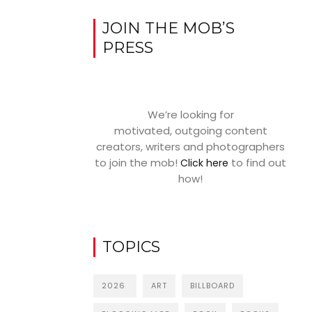
JOIN THE MOB’S
PRESS
We’re looking for
motivated, outgoing content
creators, writers and photographers
to join the mob!
to find out
Click here
how!
TOPICS
2026
ART
BILLBOARD