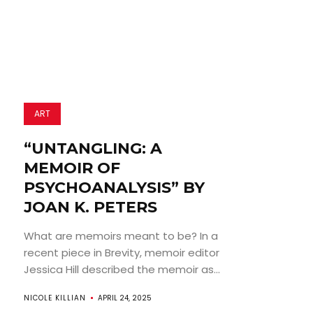
ART
“UNTANGLING: A
MEMOIR OF
PSYCHOANALYSIS” BY
JOAN K. PETERS
What are memoirs meant to be? In a
recent piece in Brevity, memoir editor
Jessica Hill described the memoir as...
NICOLE KILLIAN
APRIL 24, 2025