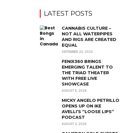
LATEST POSTS
CANNABIS CULTURE –
NOT ALL WATERPIPES
AND RIGS ARE CREATED
EQUAL
SEPTEMBER 22, 2020
FENIX360 BRINGS
EMERGING TALENT TO
THE TRIAD THEATER
WITH FREE LIVE
SHOWCASE
AUGUST 6, 2026
MICKY ANGELO PETRILLO
OPENS UP ON IKE
AVELLI’S “LOOSE LIPS”
PODCAST
AUGUST 2, 2026