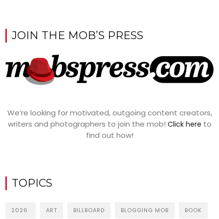
JOIN THE MOB’S PRESS
We’re looking for motivated, outgoing content creators,
writers and photographers to join the mob!
to
Click here
find out how!
TOPICS
2026
ART
BILLBOARD
BLOGGING MOB
BOOK