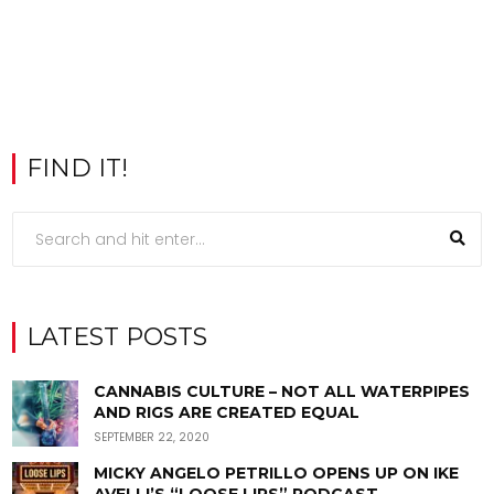
FIND IT!
LATEST POSTS
CANNABIS CULTURE – NOT ALL WATERPIPES
AND RIGS ARE CREATED EQUAL
SEPTEMBER 22, 2020
MICKY ANGELO PETRILLO OPENS UP ON IKE
AVELLI’S “LOOSE LIPS” PODCAST