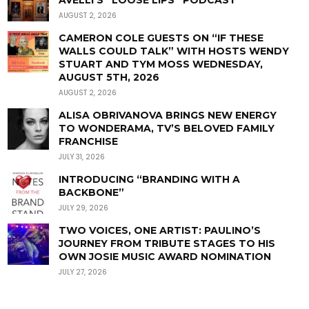
AUGUST 2, 2026
CAMERON COLE GUESTS ON “IF THESE
WALLS COULD TALK” WITH HOSTS WENDY
STUART AND TYM MOSS WEDNESDAY,
AUGUST 5TH, 2026
AUGUST 2, 2026
ALISA OBRIVANOVA BRINGS NEW ENERGY
TO WONDERAMA, TV’S BELOVED FAMILY
FRANCHISE
JULY 31, 2026
INTRODUCING “BRANDING WITH A
BACKBONE”
JULY 29, 2026
TWO VOICES, ONE ARTIST: PAULINO’S
JOURNEY FROM TRIBUTE STAGES TO HIS
OWN JOSIE MUSIC AWARD NOMINATION
JULY 27, 2026