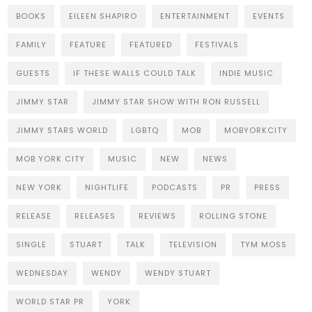
BOOKS
EILEEN SHAPIRO
ENTERTAINMENT
EVENTS
FAMILY
FEATURE
FEATURED
FESTIVALS
GUESTS
IF THESE WALLS COULD TALK
INDIE MUSIC
JIMMY STAR
JIMMY STAR SHOW WITH RON RUSSELL
JIMMY STARS WORLD
LGBTQ
MOB
MOBYORKCITY
MOB YORK CITY
MUSIC
NEW
NEWS
NEW YORK
NIGHTLIFE
PODCASTS
PR
PRESS
RELEASE
RELEASES
REVIEWS
ROLLING STONE
SINGLE
STUART
TALK
TELEVISION
TYM MOSS
WEDNESDAY
WENDY
WENDY STUART
WORLD STAR PR
YORK