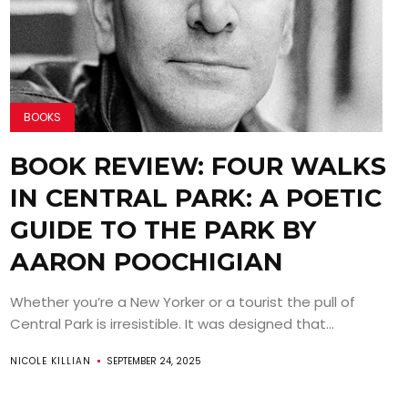
BOOKS
BOOK REVIEW: FOUR WALKS
IN CENTRAL PARK: A POETIC
GUIDE TO THE PARK BY
AARON POOCHIGIAN
Whether you’re a New Yorker or a tourist the pull of
Central Park is irresistible. It was designed that...
NICOLE KILLIAN
SEPTEMBER 24, 2025