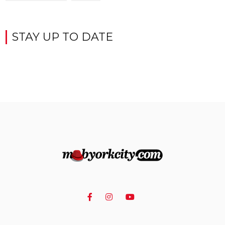
STAY UP TO DATE