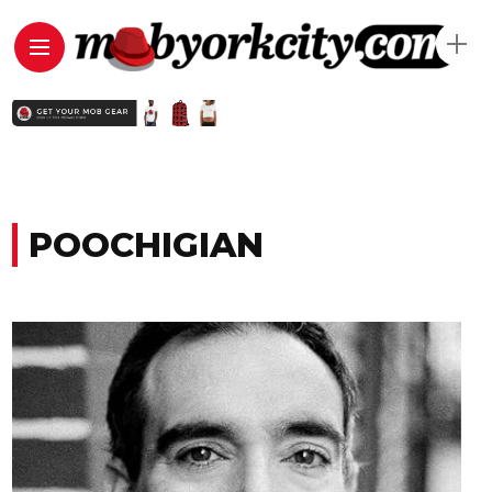
POOCHIGIAN