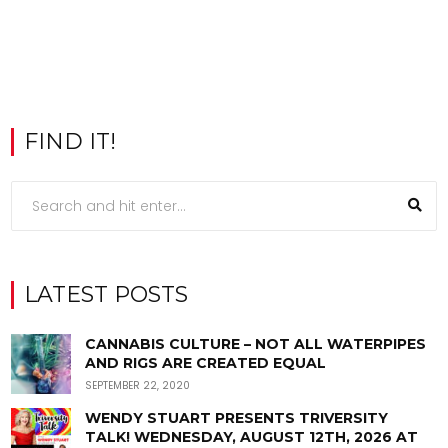
FIND IT!
LATEST POSTS
CANNABIS CULTURE – NOT ALL WATERPIPES
AND RIGS ARE CREATED EQUAL
SEPTEMBER 22, 2020
WENDY STUART PRESENTS TRIVERSITY
TALK! WEDNESDAY, AUGUST 12TH, 2026 AT