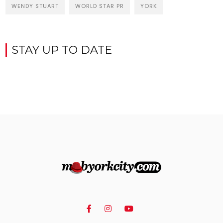
WENDY STUART
WORLD STAR PR
YORK
STAY UP TO DATE