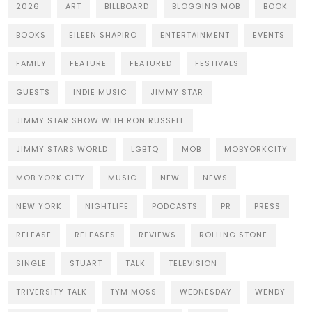
2026
ART
BILLBOARD
BLOGGING MOB
BOOK
BOOKS
EILEEN SHAPIRO
ENTERTAINMENT
EVENTS
FAMILY
FEATURE
FEATURED
FESTIVALS
GUESTS
INDIE MUSIC
JIMMY STAR
JIMMY STAR SHOW WITH RON RUSSELL
JIMMY STARS WORLD
LGBTQ
MOB
MOBYORKCITY
MOB YORK CITY
MUSIC
NEW
NEWS
NEW YORK
NIGHTLIFE
PODCASTS
PR
PRESS
RELEASE
RELEASES
REVIEWS
ROLLING STONE
SINGLE
STUART
TALK
TELEVISION
TRIVERSITY TALK
TYM MOSS
WEDNESDAY
WENDY