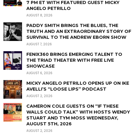
7 PM ET WITH FEATURED GUEST MICKY
ANGELO PETRILLO
AUGUST 8, 2026
PADDY SMITH BRINGS THE BLUES, THE
TRUTH AND AN EXTRAORDINARY STORY OF
SURVIVAL TO THE ANDREW EBORN SHOW
AUGUST 7, 2026
FENIX360 BRINGS EMERGING TALENT TO
THE TRIAD THEATER WITH FREE LIVE
SHOWCASE
AUGUST 6, 2026
MICKY ANGELO PETRILLO OPENS UP ON IKE
AVELLI’S “LOOSE LIPS” PODCAST
AUGUST 2, 2026
CAMERON COLE GUESTS ON “IF THESE
WALLS COULD TALK” WITH HOSTS WENDY
STUART AND TYM MOSS WEDNESDAY,
AUGUST 5TH, 2026
AUGUST 2, 2026