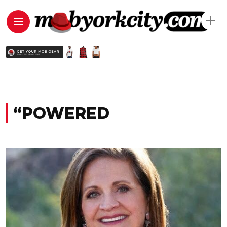
“POWERED