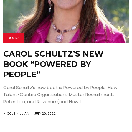
BOOKS
CAROL SCHULTZ’S NEW
BOOK “POWERED BY
PEOPLE”
Carol Schultz’s new book is Powered by People: How
Talent-Centric Organizations Master Recruitment,
Retention, and Revenue (and How to...
NICOLE KILLIAN
JULY 20, 2022