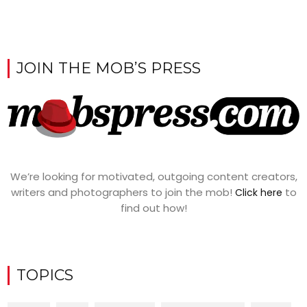
JOIN THE MOB’S PRESS
We’re looking for motivated, outgoing content creators,
writers and photographers to join the mob!
to
Click here
find out how!
TOPICS