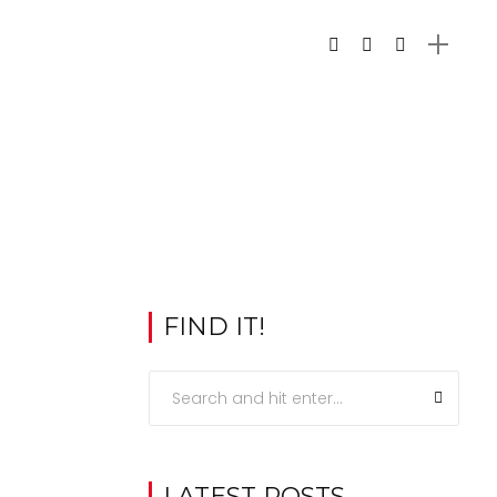
FIND IT!
LATEST POSTS