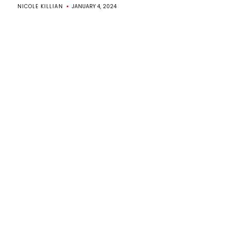
NICOLE KILLIAN
JANUARY 4, 2024