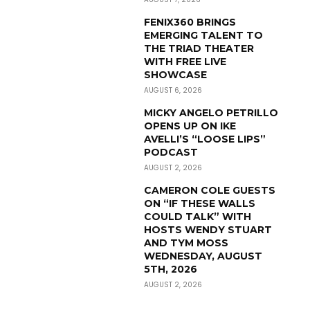
FENIX360 BRINGS
EMERGING TALENT TO
THE TRIAD THEATER
WITH FREE LIVE
SHOWCASE
AUGUST 6, 2026
MICKY ANGELO PETRILLO
OPENS UP ON IKE
AVELLI’S “LOOSE LIPS”
PODCAST
AUGUST 2, 2026
CAMERON COLE GUESTS
ON “IF THESE WALLS
COULD TALK” WITH
HOSTS WENDY STUART
AND TYM MOSS
WEDNESDAY, AUGUST
5TH, 2026
AUGUST 2, 2026