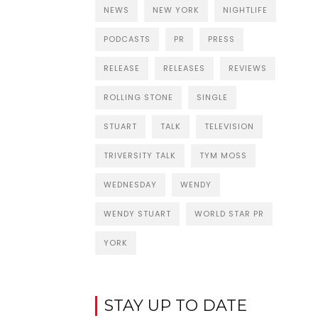
NEWS
NEW YORK
NIGHTLIFE
PODCASTS
PR
PRESS
RELEASE
RELEASES
REVIEWS
ROLLING STONE
SINGLE
STUART
TALK
TELEVISION
TRIVERSITY TALK
TYM MOSS
WEDNESDAY
WENDY
WENDY STUART
WORLD STAR PR
YORK
STAY UP TO DATE