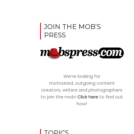
JOIN THE MOB’S
PRESS
We’re looking for
motivated, outgoing content
creators, writers and photographers
to join the mob!
to find out
Click here
how!
TOPICS