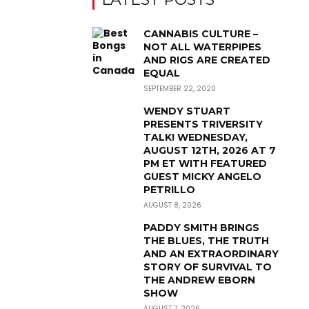
CANNABIS CULTURE –
NOT ALL WATERPIPES
AND RIGS ARE CREATED
EQUAL
SEPTEMBER 22, 2020
WENDY STUART
PRESENTS TRIVERSITY
TALK! WEDNESDAY,
AUGUST 12TH, 2026 AT 7
PM ET WITH FEATURED
GUEST MICKY ANGELO
PETRILLO
AUGUST 8, 2026
PADDY SMITH BRINGS
THE BLUES, THE TRUTH
AND AN EXTRAORDINARY
STORY OF SURVIVAL TO
THE ANDREW EBORN
SHOW
AUGUST 7, 2026