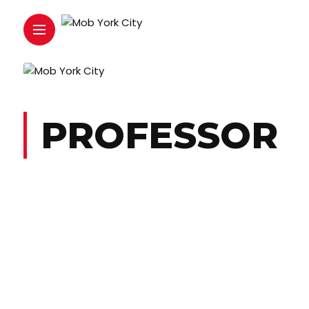
PROFESSOR