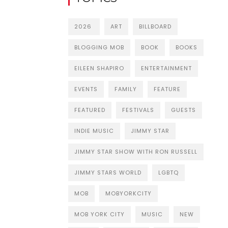
2026
ART
BILLBOARD
BLOGGING MOB
BOOK
BOOKS
EILEEN SHAPIRO
ENTERTAINMENT
EVENTS
FAMILY
FEATURE
FEATURED
FESTIVALS
GUESTS
INDIE MUSIC
JIMMY STAR
JIMMY STAR SHOW WITH RON RUSSELL
JIMMY STARS WORLD
LGBTQ
MOB
MOBYORKCITY
MOB YORK CITY
MUSIC
NEW