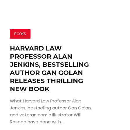
BOOKS
HARVARD LAW
PROFESSOR ALAN
JENKINS, BESTSELLING
AUTHOR GAN GOLAN
RELEASES THRILLING
NEW BOOK
What Harvard Law Professor Alan
Jenkins, bestselling author Gan Golan,
and veteran comic illustrator Will
Rosado have done with...