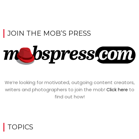
JOIN THE MOB’S PRESS
We’re looking for motivated, outgoing content creators,
writers and photographers to join the mob!
to
Click here
find out how!
TOPICS