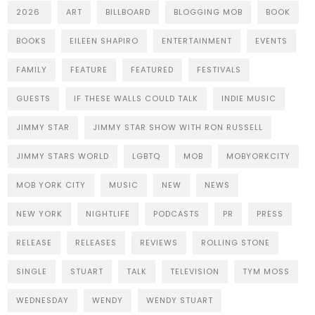
2026
ART
BILLBOARD
BLOGGING MOB
BOOK
BOOKS
EILEEN SHAPIRO
ENTERTAINMENT
EVENTS
FAMILY
FEATURE
FEATURED
FESTIVALS
GUESTS
IF THESE WALLS COULD TALK
INDIE MUSIC
JIMMY STAR
JIMMY STAR SHOW WITH RON RUSSELL
JIMMY STARS WORLD
LGBTQ
MOB
MOBYORKCITY
MOB YORK CITY
MUSIC
NEW
NEWS
NEW YORK
NIGHTLIFE
PODCASTS
PR
PRESS
RELEASE
RELEASES
REVIEWS
ROLLING STONE
SINGLE
STUART
TALK
TELEVISION
TYM MOSS
WEDNESDAY
WENDY
WENDY STUART