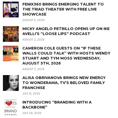
FENIX360 BRINGS EMERGING TALENT TO
THE TRIAD THEATER WITH FREE LIVE
SHOWCASE
AUGUST 6, 2026
MICKY ANGELO PETRILLO OPENS UP ON IKE
AVELLI’S “LOOSE LIPS” PODCAST
AUGUST 2, 2026
CAMERON COLE GUESTS ON “IF THESE
WALLS COULD TALK” WITH HOSTS WENDY
STUART AND TYM MOSS WEDNESDAY,
AUGUST 5TH, 2026
AUGUST 2, 2026
ALISA OBRIVANOVA BRINGS NEW ENERGY
TO WONDERAMA, TV’S BELOVED FAMILY
FRANCHISE
JULY 31, 2026
INTRODUCING “BRANDING WITH A
BACKBONE”
JULY 29, 2026