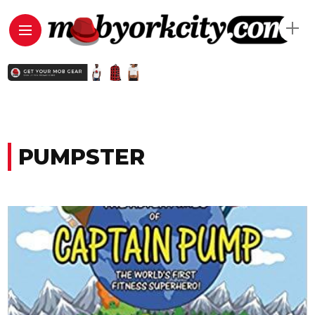
PUMPSTER