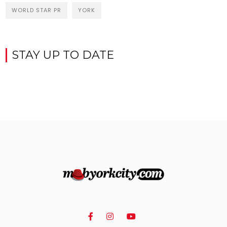
WORLD STAR PR
YORK
STAY UP TO DATE