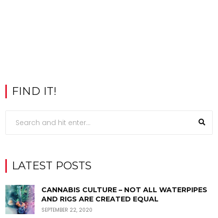
FIND IT!
LATEST POSTS
CANNABIS CULTURE – NOT ALL WATERPIPES
AND RIGS ARE CREATED EQUAL
SEPTEMBER 22, 2020