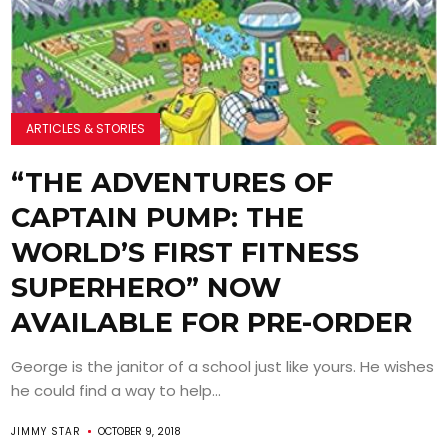
ARTICLES & STORIES
“THE ADVENTURES OF
CAPTAIN PUMP: THE
WORLD’S FIRST FITNESS
SUPERHERO” NOW
AVAILABLE FOR PRE-ORDER
George is the janitor of a school just like yours. He wishes
he could find a way to help...
JIMMY STAR
OCTOBER 9, 2018