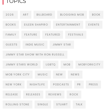
TOPICS
2026
ART
BILLBOARD
BLOGGING MOB
BOOK
BOOKS
EILEEN SHAPIRO
ENTERTAINMENT
EVENTS
FAMILY
FEATURE
FEATURED
FESTIVALS
GUESTS
INDIE MUSIC
JIMMY STAR
JIMMY STAR SHOW WITH RON RUSSELL
JIMMY STARS WORLD
LGBTQ
MOB
MOBYORKCITY
MOB YORK CITY
MUSIC
NEW
NEWS
NEW YORK
NIGHTLIFE
PODCASTS
PR
PRESS
RELEASE
RELEASES
REVIEWS
ROCK
ROLLING STONE
SINGLE
STUART
TALK