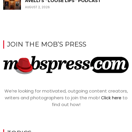
AVELLI’S “LOOSE LIPS” PODCAST
AUGUST 2, 2026
JOIN THE MOB’S PRESS
We’re looking for motivated, outgoing content creators,
writers and photographers to join the mob!
to
Click here
find out how!