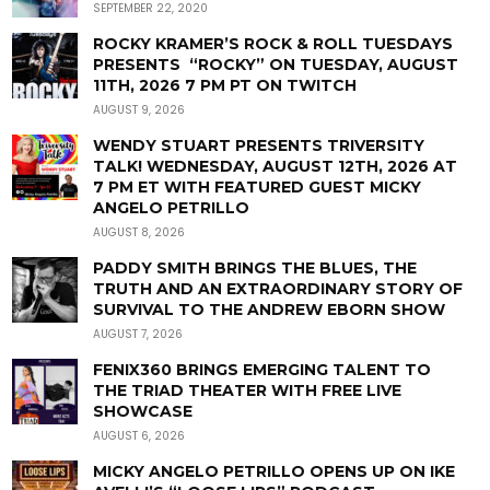
SEPTEMBER 22, 2020
ROCKY KRAMER’S ROCK & ROLL TUESDAYS
PRESENTS “ROCKY” ON TUESDAY, AUGUST
11TH, 2026 7 PM PT ON TWITCH
AUGUST 9, 2026
WENDY STUART PRESENTS TRIVERSITY
TALK! WEDNESDAY, AUGUST 12TH, 2026 AT
7 PM ET WITH FEATURED GUEST MICKY
ANGELO PETRILLO
AUGUST 8, 2026
PADDY SMITH BRINGS THE BLUES, THE
TRUTH AND AN EXTRAORDINARY STORY OF
SURVIVAL TO THE ANDREW EBORN SHOW
AUGUST 7, 2026
FENIX360 BRINGS EMERGING TALENT TO
THE TRIAD THEATER WITH FREE LIVE
SHOWCASE
AUGUST 6, 2026
MICKY ANGELO PETRILLO OPENS UP ON IKE