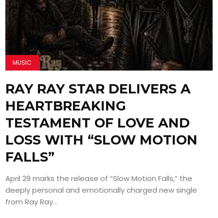
MUSIC
RAY RAY STAR DELIVERS A
HEARTBREAKING
TESTAMENT OF LOVE AND
LOSS WITH “SLOW MOTION
FALLS”
April 29 marks the release of “Slow Motion Falls,” the
deeply personal and emotionally charged new single
from Ray Ray...