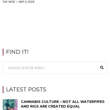
THE MOB
MAY 4, 2026
FIND IT!
LATEST POSTS
CANNABIS CULTURE – NOT ALL WATERPIPES
AND RIGS ARE CREATED EQUAL