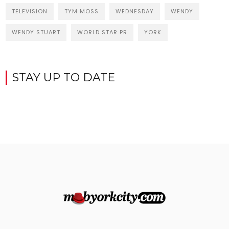
TELEVISION
TYM MOSS
WEDNESDAY
WENDY
WENDY STUART
WORLD STAR PR
YORK
STAY UP TO DATE