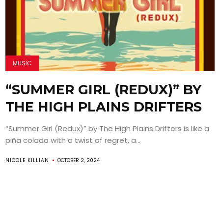
MUSIC
“SUMMER GIRL (REDUX)” BY
THE HIGH PLAINS DRIFTERS
“Summer Girl (Redux)” by The High Plains Drifters is like a
piña colada with a twist of regret, a...
NICOLE KILLIAN
OCTOBER 2, 2024