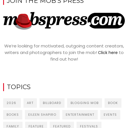
JOIN THE MOB’S PRESS
We’re looking for motivated, outgoing content creators,
writers and photographers to join the mob!
to
Click here
find out how!
TOPICS
2026
ART
BILLBOARD
BLOGGING MOB
BOOK
BOOKS
EILEEN SHAPIRO
ENTERTAINMENT
EVENTS
FAMILY
FEATURE
FEATURED
FESTIVALS