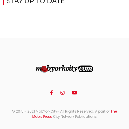
STAY UP TO DATE
© 2015 - 2021 MobYorkCity- All Rights Reserved. A part of
The
Mob's Press
City Network Publications