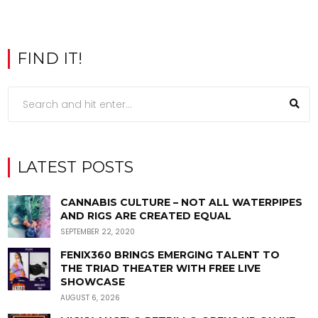
FIND IT!
LATEST POSTS
CANNABIS CULTURE – NOT ALL WATERPIPES
AND RIGS ARE CREATED EQUAL
SEPTEMBER 22, 2020
FENIX360 BRINGS EMERGING TALENT TO
THE TRIAD THEATER WITH FREE LIVE
SHOWCASE
AUGUST 6, 2026