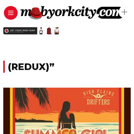
(REDUX)”