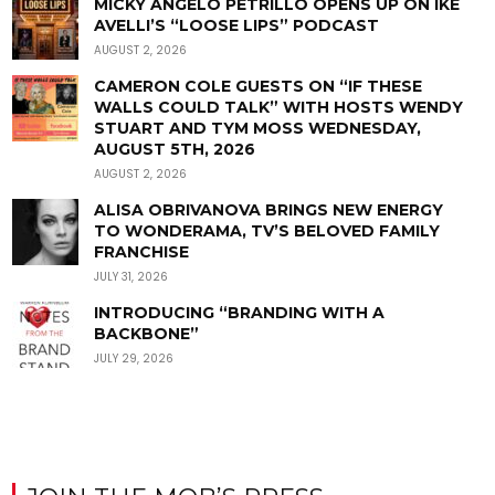
MICKY ANGELO PETRILLO OPENS UP ON IKE
AVELLI’S “LOOSE LIPS” PODCAST
AUGUST 2, 2026
CAMERON COLE GUESTS ON “IF THESE
WALLS COULD TALK” WITH HOSTS WENDY
STUART AND TYM MOSS WEDNESDAY,
AUGUST 5TH, 2026
AUGUST 2, 2026
ALISA OBRIVANOVA BRINGS NEW ENERGY
TO WONDERAMA, TV’S BELOVED FAMILY
FRANCHISE
JULY 31, 2026
INTRODUCING “BRANDING WITH A
BACKBONE”
JULY 29, 2026