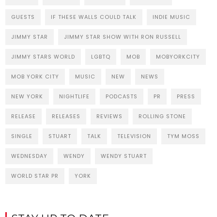
GUESTS
IF THESE WALLS COULD TALK
INDIE MUSIC
JIMMY STAR
JIMMY STAR SHOW WITH RON RUSSELL
JIMMY STARS WORLD
LGBTQ
MOB
MOBYORKCITY
MOB YORK CITY
MUSIC
NEW
NEWS
NEW YORK
NIGHTLIFE
PODCASTS
PR
PRESS
RELEASE
RELEASES
REVIEWS
ROLLING STONE
SINGLE
STUART
TALK
TELEVISION
TYM MOSS
WEDNESDAY
WENDY
WENDY STUART
WORLD STAR PR
YORK