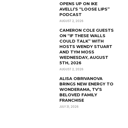
OPENS UP ON IKE
AVELLI’S “LOOSE LIPS”
PODCAST
AUGUST 2, 2026
CAMERON COLE GUESTS
ON “IF THESE WALLS
COULD TALK” WITH
HOSTS WENDY STUART
AND TYM MOSS
WEDNESDAY, AUGUST
5TH, 2026
AUGUST 2, 2026
ALISA OBRIVANOVA
BRINGS NEW ENERGY TO
WONDERAMA, TV’S
BELOVED FAMILY
FRANCHISE
JULY 31, 2026