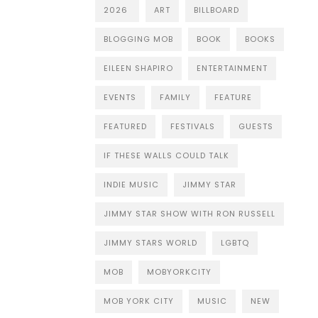
2026
ART
BILLBOARD
BLOGGING MOB
BOOK
BOOKS
EILEEN SHAPIRO
ENTERTAINMENT
EVENTS
FAMILY
FEATURE
FEATURED
FESTIVALS
GUESTS
IF THESE WALLS COULD TALK
INDIE MUSIC
JIMMY STAR
JIMMY STAR SHOW WITH RON RUSSELL
JIMMY STARS WORLD
LGBTQ
MOB
MOBYORKCITY
MOB YORK CITY
MUSIC
NEW