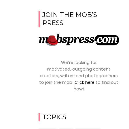
JOIN THE MOB’S
PRESS
We’re looking for
motivated, outgoing content
creators, writers and photographers
to join the mob!
to find out
Click here
how!
TOPICS