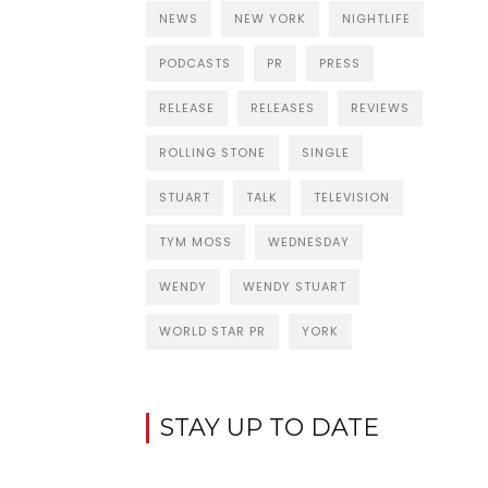
NEWS
NEW YORK
NIGHTLIFE
PODCASTS
PR
PRESS
RELEASE
RELEASES
REVIEWS
ROLLING STONE
SINGLE
STUART
TALK
TELEVISION
TYM MOSS
WEDNESDAY
WENDY
WENDY STUART
WORLD STAR PR
YORK
STAY UP TO DATE