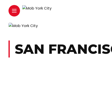
SAN FRANCI