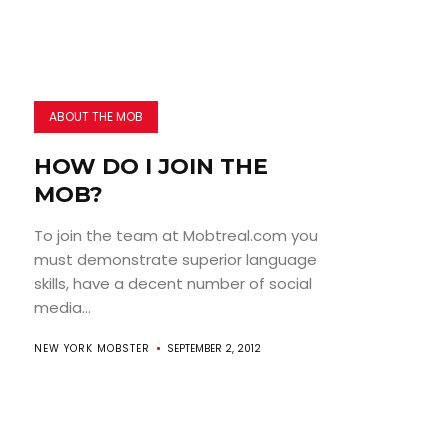
ABOUT THE MOB
HOW DO I JOIN THE
MOB?
To join the team at Mobtreal.com you
must demonstrate superior language
skills, have a decent number of social
media...
NEW YORK MOBSTER
SEPTEMBER 2, 2012