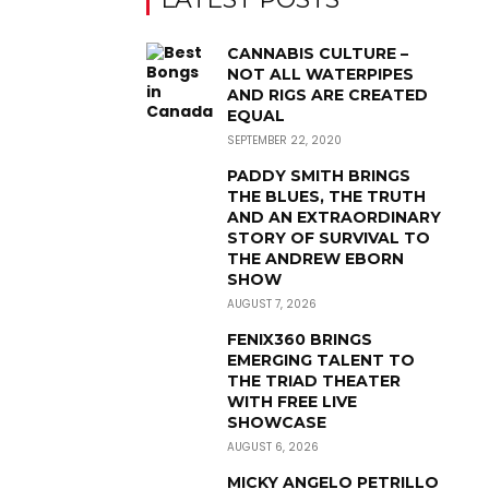
CANNABIS CULTURE –
NOT ALL WATERPIPES
AND RIGS ARE CREATED
EQUAL
SEPTEMBER 22, 2020
PADDY SMITH BRINGS
THE BLUES, THE TRUTH
AND AN EXTRAORDINARY
STORY OF SURVIVAL TO
THE ANDREW EBORN
SHOW
AUGUST 7, 2026
FENIX360 BRINGS
EMERGING TALENT TO
THE TRIAD THEATER
WITH FREE LIVE
SHOWCASE
AUGUST 6, 2026
MICKY ANGELO PETRILLO