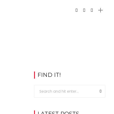
FIND IT!
LATEST POSTS