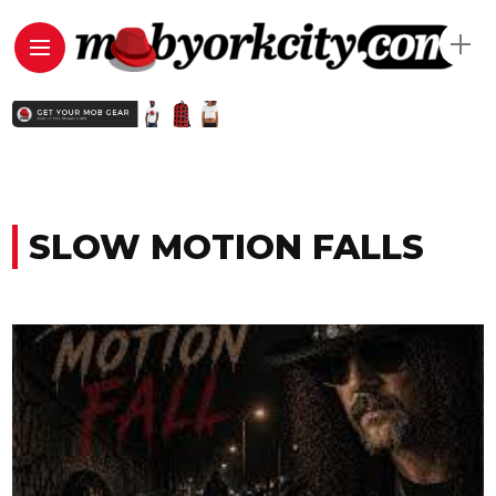
SLOW MOTION FALLS