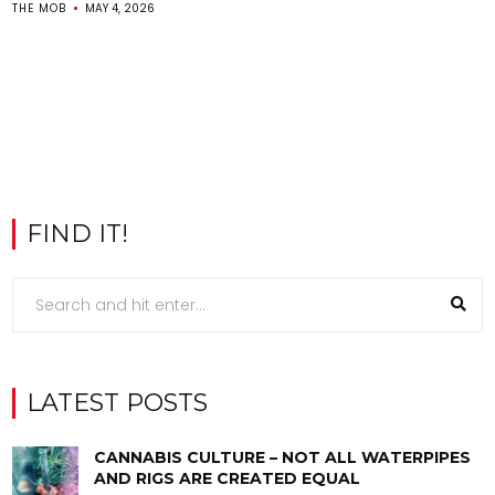
THE MOB
MAY 4, 2026
FIND IT!
LATEST POSTS
CANNABIS CULTURE – NOT ALL WATERPIPES
AND RIGS ARE CREATED EQUAL