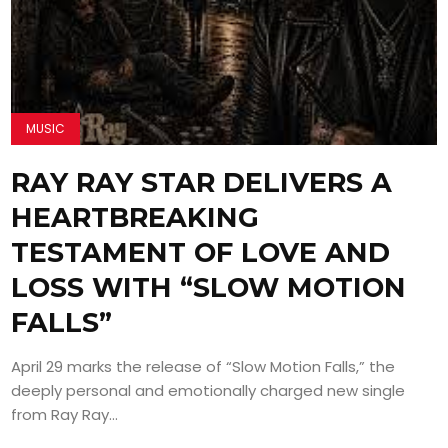
MUSIC
RAY RAY STAR DELIVERS A
HEARTBREAKING
TESTAMENT OF LOVE AND
LOSS WITH “SLOW MOTION
FALLS”
April 29 marks the release of “Slow Motion Falls,” the
deeply personal and emotionally charged new single
from Ray Ray...