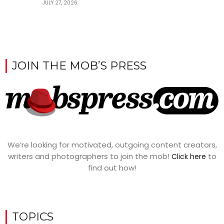
JULY 27, 2026
JOIN THE MOB’S PRESS
We’re looking for motivated, outgoing content creators,
writers and photographers to join the mob!
to
Click here
find out how!
TOPICS