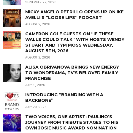
SEPTEMBER 22, 2020
MICKY ANGELO PETRILLO OPENS UP ON IKE
AVELLI’S “LOOSE LIPS” PODCAST
AUGUST 2, 2026
CAMERON COLE GUESTS ON “IF THESE
WALLS COULD TALK” WITH HOSTS WENDY
STUART AND TYM MOSS WEDNESDAY,
AUGUST 5TH, 2026
AUGUST 2, 2026
ALISA OBRIVANOVA BRINGS NEW ENERGY
TO WONDERAMA, TV’S BELOVED FAMILY
FRANCHISE
JULY 31, 2026
INTRODUCING “BRANDING WITH A
BACKBONE”
JULY 29, 2026
TWO VOICES, ONE ARTIST: PAULINO’S
JOURNEY FROM TRIBUTE STAGES TO HIS
OWN JOSIE MUSIC AWARD NOMINATION