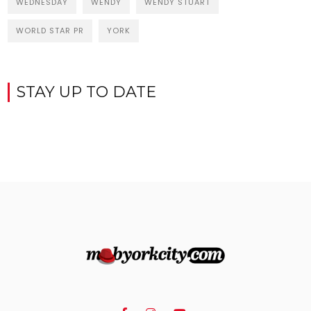
WEDNESDAY
WENDY
WENDY STUART
WORLD STAR PR
YORK
STAY UP TO DATE