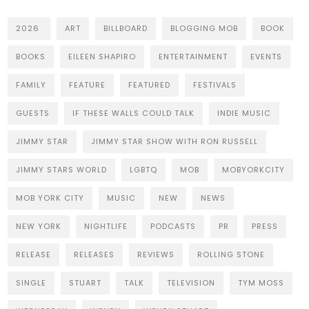
2026
ART
BILLBOARD
BLOGGING MOB
BOOK
BOOKS
EILEEN SHAPIRO
ENTERTAINMENT
EVENTS
FAMILY
FEATURE
FEATURED
FESTIVALS
GUESTS
IF THESE WALLS COULD TALK
INDIE MUSIC
JIMMY STAR
JIMMY STAR SHOW WITH RON RUSSELL
JIMMY STARS WORLD
LGBTQ
MOB
MOBYORKCITY
MOB YORK CITY
MUSIC
NEW
NEWS
NEW YORK
NIGHTLIFE
PODCASTS
PR
PRESS
RELEASE
RELEASES
REVIEWS
ROLLING STONE
SINGLE
STUART
TALK
TELEVISION
TYM MOSS