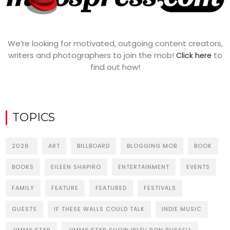
We’re looking for motivated, outgoing content creators,
writers and photographers to join the mob!
to
Click here
find out how!
TOPICS
2026
ART
BILLBOARD
BLOGGING MOB
BOOK
BOOKS
EILEEN SHAPIRO
ENTERTAINMENT
EVENTS
FAMILY
FEATURE
FEATURED
FESTIVALS
GUESTS
IF THESE WALLS COULD TALK
INDIE MUSIC