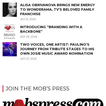
ALISA OBRIVANOVA BRINGS NEW ENERGY
TO WONDERAMA, TV’S BELOVED FAMILY
FRANCHISE
JULY 31, 2026
INTRODUCING “BRANDING WITH A
BACKBONE”
JULY 29, 2026
TWO VOICES, ONE ARTIST: PAULINO’S
JOURNEY FROM TRIBUTE STAGES TO HIS
OWN JOSIE MUSIC AWARD NOMINATION
JULY 27, 2026
JOIN THE MOB’S PRESS