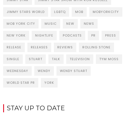
JIMMY STAR
JIMMY STAR SHOW WITH RON RUSSELL
JIMMY STARS WORLD
LGBTQ
MOB
MOBYORKCITY
MOB YORK CITY
MUSIC
NEW
NEWS
NEW YORK
NIGHTLIFE
PODCASTS
PR
PRESS
RELEASE
RELEASES
REVIEWS
ROLLING STONE
SINGLE
STUART
TALK
TELEVISION
TYM MOSS
WEDNESDAY
WENDY
WENDY STUART
WORLD STAR PR
YORK
STAY UP TO DATE