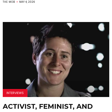
THE MOB
MAY 4, 2026
INTERVIEWS
ACTIVIST, FEMINIST, AND