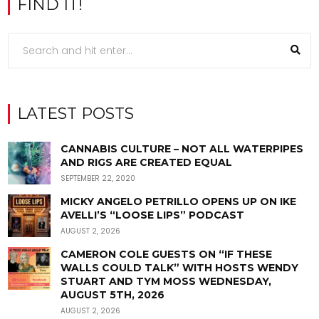
FIND IT!
LATEST POSTS
CANNABIS CULTURE – NOT ALL WATERPIPES
AND RIGS ARE CREATED EQUAL
SEPTEMBER 22, 2020
MICKY ANGELO PETRILLO OPENS UP ON IKE
AVELLI’S “LOOSE LIPS” PODCAST
AUGUST 2, 2026
CAMERON COLE GUESTS ON “IF THESE
WALLS COULD TALK” WITH HOSTS WENDY
STUART AND TYM MOSS WEDNESDAY,
AUGUST 5TH, 2026
AUGUST 2, 2026