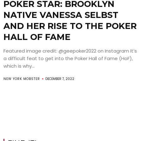
POKER STAR: BROOKLYN
NATIVE VANESSA SELBST
AND HER RISE TO THE POKER
HALL OF FAME
Featured image credit: @geepoker2022 on Instagram It’s
a difficult feat to get into the Poker Hall of Fame (HoF),
which is why...
NEW YORK MOBSTER
DECEMBER 7, 2022