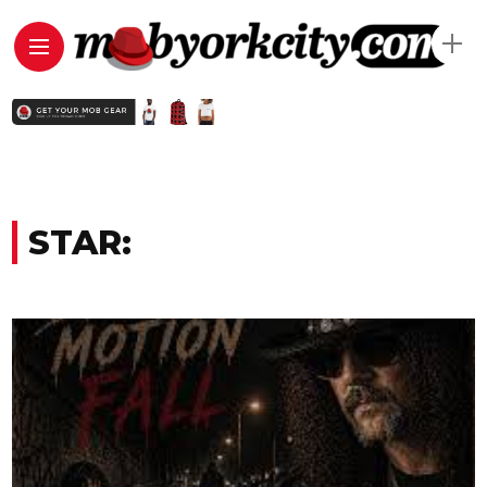
STAR: