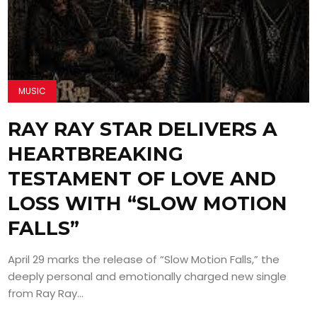
MUSIC
RAY RAY STAR DELIVERS A
HEARTBREAKING
TESTAMENT OF LOVE AND
LOSS WITH “SLOW MOTION
FALLS”
April 29 marks the release of “Slow Motion Falls,” the
deeply personal and emotionally charged new single
from Ray Ray...