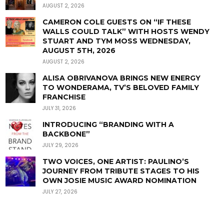
AUGUST 2, 2026
CAMERON COLE GUESTS ON “IF THESE
WALLS COULD TALK” WITH HOSTS WENDY
STUART AND TYM MOSS WEDNESDAY,
AUGUST 5TH, 2026
AUGUST 2, 2026
ALISA OBRIVANOVA BRINGS NEW ENERGY
TO WONDERAMA, TV’S BELOVED FAMILY
FRANCHISE
JULY 31, 2026
INTRODUCING “BRANDING WITH A
BACKBONE”
JULY 29, 2026
TWO VOICES, ONE ARTIST: PAULINO’S
JOURNEY FROM TRIBUTE STAGES TO HIS
OWN JOSIE MUSIC AWARD NOMINATION
JULY 27, 2026