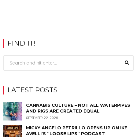
FIND IT!
LATEST POSTS
CANNABIS CULTURE – NOT ALL WATERPIPES
AND RIGS ARE CREATED EQUAL
SEPTEMBER 22, 2020
MICKY ANGELO PETRILLO OPENS UP ON IKE
AVELLI’S “LOOSE LIPS” PODCAST