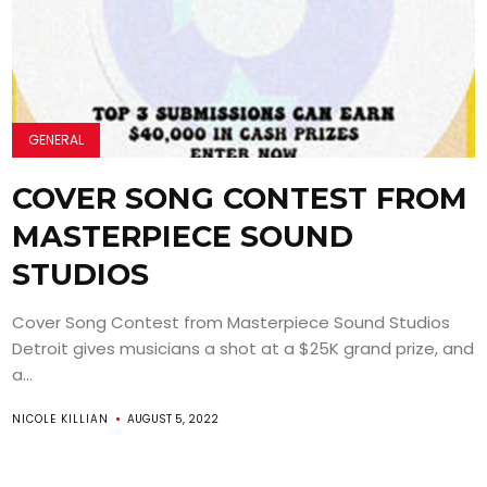
GENERAL
COVER SONG CONTEST FROM
MASTERPIECE SOUND
STUDIOS
Cover Song Contest from Masterpiece Sound Studios
Detroit gives musicians a shot at a $25K grand prize, and
a...
NICOLE KILLIAN
AUGUST 5, 2022