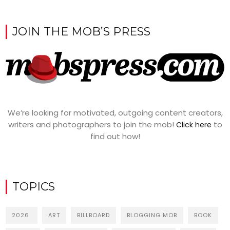
JOIN THE MOB’S PRESS
We’re looking for motivated, outgoing content creators,
writers and photographers to join the mob!
to
Click here
find out how!
TOPICS
2026
ART
BILLBOARD
BLOGGING MOB
BOOK