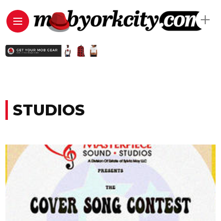
STUDIOS