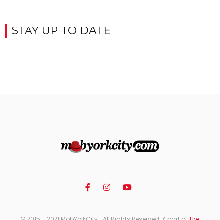
STAY UP TO DATE
© 2015 - 2021 MobYorkCity- All Rights Reserved. A part of
The