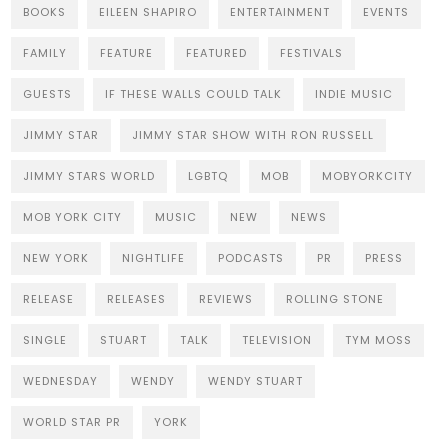
BOOKS
EILEEN SHAPIRO
ENTERTAINMENT
EVENTS
FAMILY
FEATURE
FEATURED
FESTIVALS
GUESTS
IF THESE WALLS COULD TALK
INDIE MUSIC
JIMMY STAR
JIMMY STAR SHOW WITH RON RUSSELL
JIMMY STARS WORLD
LGBTQ
MOB
MOBYORKCITY
MOB YORK CITY
MUSIC
NEW
NEWS
NEW YORK
NIGHTLIFE
PODCASTS
PR
PRESS
RELEASE
RELEASES
REVIEWS
ROLLING STONE
SINGLE
STUART
TALK
TELEVISION
TYM MOSS
WEDNESDAY
WENDY
WENDY STUART
WORLD STAR PR
YORK