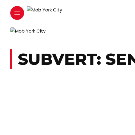
SUBVERT: SE