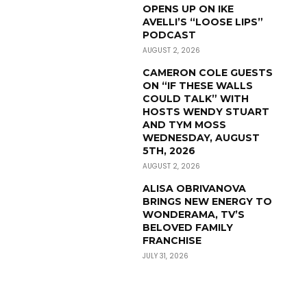
OPENS UP ON IKE
AVELLI’S “LOOSE LIPS”
PODCAST
AUGUST 2, 2026
CAMERON COLE GUESTS
ON “IF THESE WALLS
COULD TALK” WITH
HOSTS WENDY STUART
AND TYM MOSS
WEDNESDAY, AUGUST
5TH, 2026
AUGUST 2, 2026
ALISA OBRIVANOVA
BRINGS NEW ENERGY TO
WONDERAMA, TV’S
BELOVED FAMILY
FRANCHISE
JULY 31, 2026