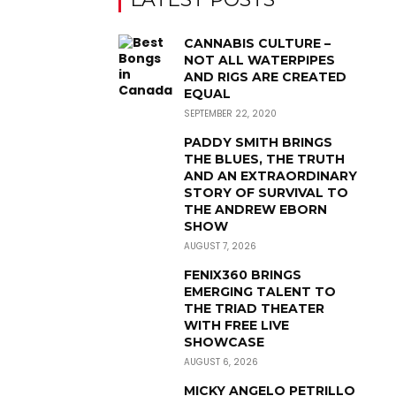
CANNABIS CULTURE –
NOT ALL WATERPIPES
AND RIGS ARE CREATED
EQUAL
SEPTEMBER 22, 2020
PADDY SMITH BRINGS
THE BLUES, THE TRUTH
AND AN EXTRAORDINARY
STORY OF SURVIVAL TO
THE ANDREW EBORN
SHOW
AUGUST 7, 2026
FENIX360 BRINGS
EMERGING TALENT TO
THE TRIAD THEATER
WITH FREE LIVE
SHOWCASE
AUGUST 6, 2026
MICKY ANGELO PETRILLO