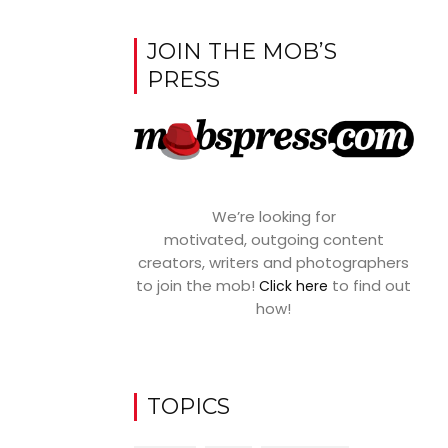
JOIN THE MOB’S
PRESS
We’re looking for
motivated, outgoing content
creators, writers and photographers
to join the mob!
to find out
Click here
how!
TOPICS