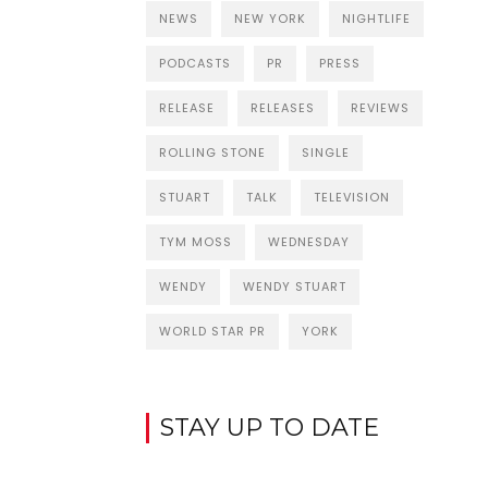
NEWS
NEW YORK
NIGHTLIFE
PODCASTS
PR
PRESS
RELEASE
RELEASES
REVIEWS
ROLLING STONE
SINGLE
STUART
TALK
TELEVISION
TYM MOSS
WEDNESDAY
WENDY
WENDY STUART
WORLD STAR PR
YORK
STAY UP TO DATE