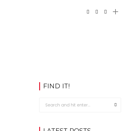
FIND IT!
LATEST POSTS