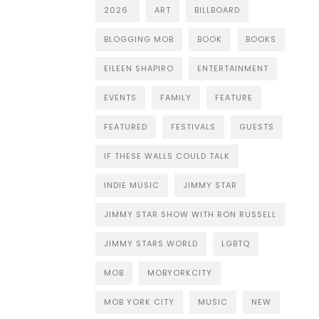
2026
ART
BILLBOARD
BLOGGING MOB
BOOK
BOOKS
EILEEN SHAPIRO
ENTERTAINMENT
EVENTS
FAMILY
FEATURE
FEATURED
FESTIVALS
GUESTS
IF THESE WALLS COULD TALK
INDIE MUSIC
JIMMY STAR
JIMMY STAR SHOW WITH RON RUSSELL
JIMMY STARS WORLD
LGBTQ
MOB
MOBYORKCITY
MOB YORK CITY
MUSIC
NEW