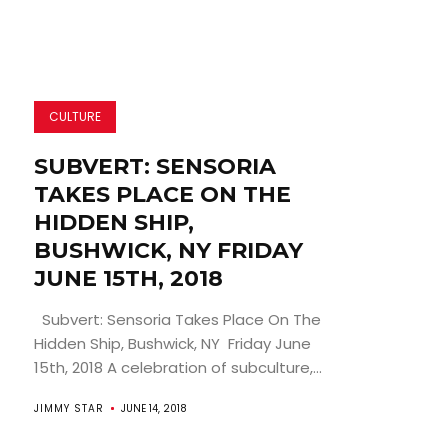
CULTURE
SUBVERT: SENSORIA
TAKES PLACE ON THE
HIDDEN SHIP,
BUSHWICK, NY FRIDAY
JUNE 15TH, 2018
Subvert: Sensoria Takes Place On The
Hidden Ship, Bushwick, NY Friday June
15th, 2018 A celebration of subculture,...
JIMMY STAR
JUNE 14, 2018