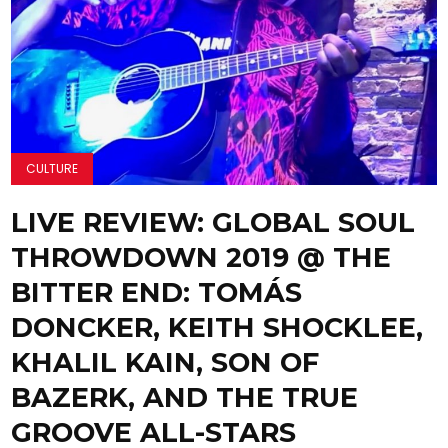
CULTURE
LIVE REVIEW: GLOBAL SOUL
THROWDOWN 2019 @ THE
BITTER END: TOMÁS
DONCKER, KEITH SHOCKLEE,
KHALIL KAIN, SON OF
BAZERK, AND THE TRUE
GROOVE ALL-STARS