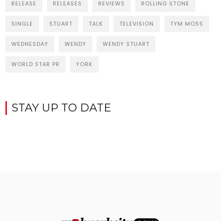
RELEASE
RELEASES
REVIEWS
ROLLING STONE
SINGLE
STUART
TALK
TELEVISION
TYM MOSS
WEDNESDAY
WENDY
WENDY STUART
WORLD STAR PR
YORK
STAY UP TO DATE