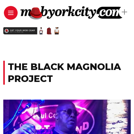
THE BLACK MAGNOLIA
PROJECT