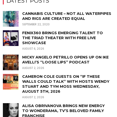
LATEST POSTS
CANNABIS CULTURE – NOT ALL WATERPIPES
AND RIGS ARE CREATED EQUAL
SEPTEMBER 22, 2020
FENIX360 BRINGS EMERGING TALENT TO
THE TRIAD THEATER WITH FREE LIVE
SHOWCASE
AUGUST 6, 2026
MICKY ANGELO PETRILLO OPENS UP ON IKE
AVELLI’S “LOOSE LIPS” PODCAST
AUGUST 2, 2026
CAMERON COLE GUESTS ON “IF THESE
WALLS COULD TALK” WITH HOSTS WENDY
STUART AND TYM MOSS WEDNESDAY,
AUGUST 5TH, 2026
AUGUST 2, 2026
ALISA OBRIVANOVA BRINGS NEW ENERGY
TO WONDERAMA, TV’S BELOVED FAMILY
FRANCHISE