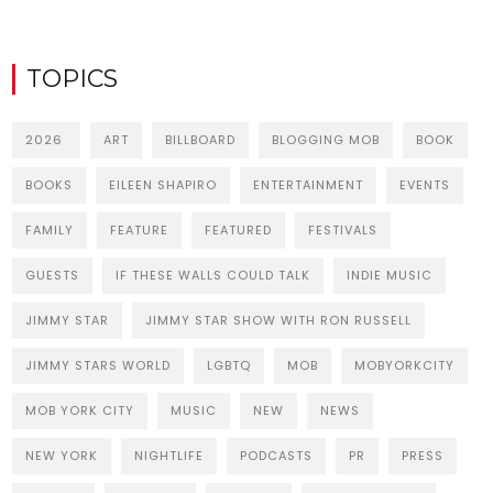
TOPICS
2026
ART
BILLBOARD
BLOGGING MOB
BOOK
BOOKS
EILEEN SHAPIRO
ENTERTAINMENT
EVENTS
FAMILY
FEATURE
FEATURED
FESTIVALS
GUESTS
IF THESE WALLS COULD TALK
INDIE MUSIC
JIMMY STAR
JIMMY STAR SHOW WITH RON RUSSELL
JIMMY STARS WORLD
LGBTQ
MOB
MOBYORKCITY
MOB YORK CITY
MUSIC
NEW
NEWS
NEW YORK
NIGHTLIFE
PODCASTS
PR
PRESS