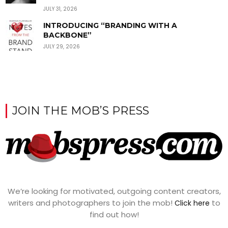
JULY 31, 2026
INTRODUCING “BRANDING WITH A
BACKBONE”
JULY 29, 2026
JOIN THE MOB’S PRESS
We’re looking for motivated, outgoing content creators,
writers and photographers to join the mob!
to
Click here
find out how!