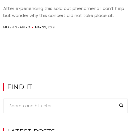
After experiencing this sold out phenomena I can’t help
but wonder why this concert did not take place at...
EILEEN SHAPIRO
MAY 29, 2019
FIND IT!