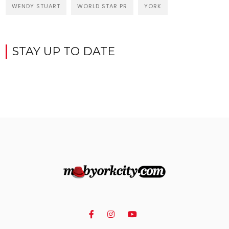
WENDY STUART
WORLD STAR PR
YORK
STAY UP TO DATE