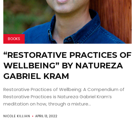
BOOKS
“RESTORATIVE PRACTICES OF
WELLBEING” BY NATUREZA
GABRIEL KRAM
Restorative Practices of Wellbeing: A Compendium of
Restorative Practices is Natureza Gabriel Kram’s
meditation on how, through a mixture...
NICOLE KILLIAN
APRIL 13, 2022