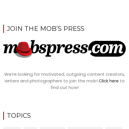
JOIN THE MOB’S PRESS
We’re looking for motivated, outgoing content creators,
writers and photographers to join the mob!
to
Click here
find out how!
TOPICS