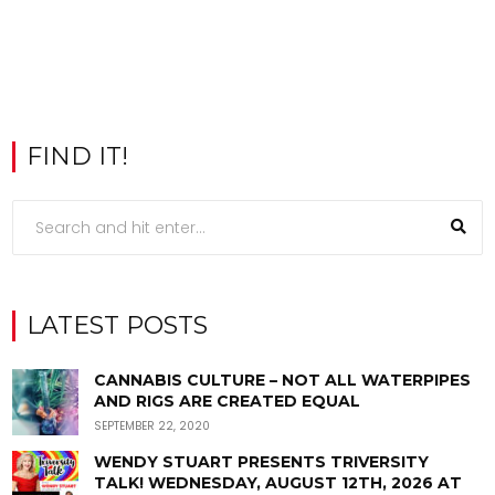
FIND IT!
LATEST POSTS
CANNABIS CULTURE – NOT ALL WATERPIPES
AND RIGS ARE CREATED EQUAL
SEPTEMBER 22, 2020
WENDY STUART PRESENTS TRIVERSITY
TALK! WEDNESDAY, AUGUST 12TH, 2026 AT