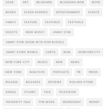
2026
ART
BILLBOARD
BLOGGING MOB
BOOK
BOOKS
EILEEN SHAPIRO
ENTERTAINMENT
EVENTS
FAMILY
FEATURE
FEATURED
FESTIVALS
GUESTS
INDIE MUSIC
JIMMY STAR
JIMMY STAR SHOW WITH RON RUSSELL
JIMMY STARS WORLD
LGBTQ
MOB
MOBYORKCITY
MOB YORK CITY
MUSIC
NEW
NEWS
NEW YORK
NIGHTLIFE
PODCASTS
PR
PRESS
RELEASE
RELEASES
REVIEWS
ROLLING STONE
SINGLE
STUART
TALK
TELEVISION
TRIVERSITY TALK
TYM MOSS
WEDNESDAY
WENDY