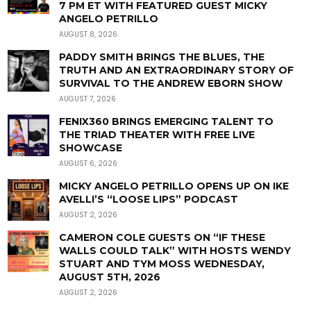
7 PM ET WITH FEATURED GUEST MICKY
ANGELO PETRILLO
AUGUST 8, 2026
PADDY SMITH BRINGS THE BLUES, THE
TRUTH AND AN EXTRAORDINARY STORY OF
SURVIVAL TO THE ANDREW EBORN SHOW
AUGUST 7, 2026
FENIX360 BRINGS EMERGING TALENT TO
THE TRIAD THEATER WITH FREE LIVE
SHOWCASE
AUGUST 6, 2026
MICKY ANGELO PETRILLO OPENS UP ON IKE
AVELLI’S “LOOSE LIPS” PODCAST
AUGUST 2, 2026
CAMERON COLE GUESTS ON “IF THESE
WALLS COULD TALK” WITH HOSTS WENDY
STUART AND TYM MOSS WEDNESDAY,
AUGUST 5TH, 2026
AUGUST 2, 2026