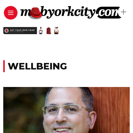
WELLBEING