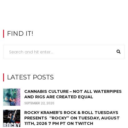
FIND IT!
LATEST POSTS
CANNABIS CULTURE – NOT ALL WATERPIPES
AND RIGS ARE CREATED EQUAL
SEPTEMBER 22, 2020
ROCKY KRAMER’S ROCK & ROLL TUESDAYS
PRESENTS “ROCKY” ON TUESDAY, AUGUST
11TH, 2026 7 PM PT ON TWITCH