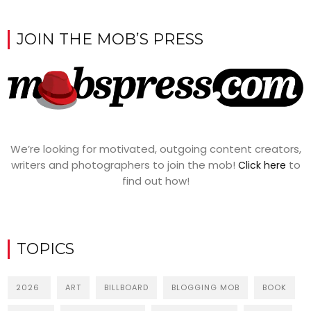
JOIN THE MOB’S PRESS
We’re looking for motivated, outgoing content creators,
writers and photographers to join the mob!
to
Click here
find out how!
TOPICS
2026
ART
BILLBOARD
BLOGGING MOB
BOOK