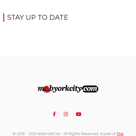
STAY UP TO DATE
© 2015 - 2021 MobYorkCity- All Rights Reserved. A part of
The