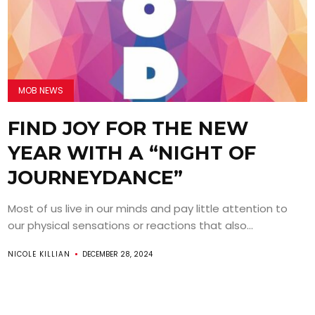
MOB NEWS
FIND JOY FOR THE NEW
YEAR WITH A “NIGHT OF
JOURNEYDANCE”
Most of us live in our minds and pay little attention to
our physical sensations or reactions that also...
NICOLE KILLIAN
DECEMBER 28, 2024