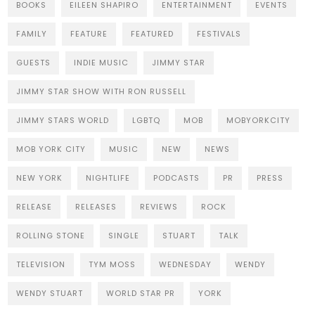
BOOKS
EILEEN SHAPIRO
ENTERTAINMENT
EVENTS
FAMILY
FEATURE
FEATURED
FESTIVALS
GUESTS
INDIE MUSIC
JIMMY STAR
JIMMY STAR SHOW WITH RON RUSSELL
JIMMY STARS WORLD
LGBTQ
MOB
MOBYORKCITY
MOB YORK CITY
MUSIC
NEW
NEWS
NEW YORK
NIGHTLIFE
PODCASTS
PR
PRESS
RELEASE
RELEASES
REVIEWS
ROCK
ROLLING STONE
SINGLE
STUART
TALK
TELEVISION
TYM MOSS
WEDNESDAY
WENDY
WENDY STUART
WORLD STAR PR
YORK