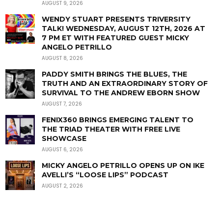
AUGUST 9, 2026
WENDY STUART PRESENTS TRIVERSITY
TALK! WEDNESDAY, AUGUST 12TH, 2026 AT
7 PM ET WITH FEATURED GUEST MICKY
ANGELO PETRILLO
AUGUST 8, 2026
PADDY SMITH BRINGS THE BLUES, THE
TRUTH AND AN EXTRAORDINARY STORY OF
SURVIVAL TO THE ANDREW EBORN SHOW
AUGUST 7, 2026
FENIX360 BRINGS EMERGING TALENT TO
THE TRIAD THEATER WITH FREE LIVE
SHOWCASE
AUGUST 6, 2026
MICKY ANGELO PETRILLO OPENS UP ON IKE
AVELLI’S “LOOSE LIPS” PODCAST
AUGUST 2, 2026