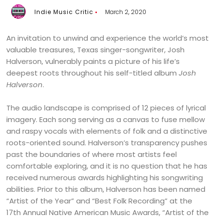
Indie Music Critic
March 2, 2020
An invitation to unwind and experience the world’s most
valuable treasures, Texas singer-songwriter, Josh
Halverson, vulnerably paints a picture of his life’s
deepest roots throughout his self-titled album
Josh
Halverson
.
The audio landscape is comprised of 12 pieces of lyrical
imagery. Each song serving as a canvas to fuse mellow
and raspy vocals with elements of folk and a distinctive
roots-oriented sound. Halverson’s transparency pushes
past the boundaries of where most artists feel
comfortable exploring, and it is no question that he has
received numerous awards highlighting his songwriting
abilities. Prior to this album, Halverson has been named
“Artist of the Year” and “Best Folk Recording” at the
17th Annual Native American Music Awards, “Artist of the