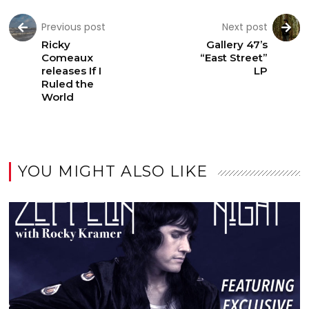
Previous post
Next post
Ricky
Gallery 47’s
Comeaux
“East Street”
releases If I
LP
Ruled the
World
YOU MIGHT ALSO LIKE