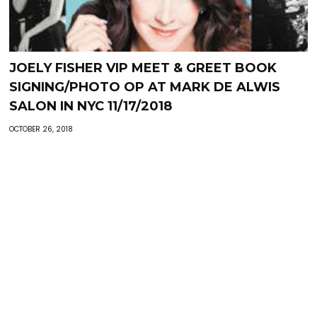
JOELY FISHER VIP MEET & GREET BOOK
SIGNING/PHOTO OP AT MARK DE ALWIS
SALON IN NYC 11/17/2018
OCTOBER 26, 2018