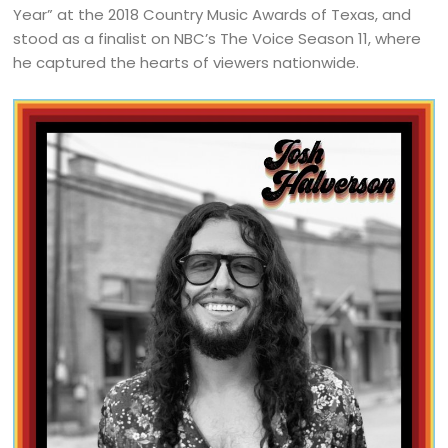
Year” at the 2018 Country Music Awards of Texas, and
stood as a finalist on NBC’s The Voice Season 11, where
he captured the hearts of viewers nationwide.