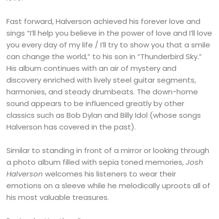
Fast forward, Halverson achieved his forever love and
sings “I’ll help you believe in the power of love and I’ll love
you every day of my life / I’ll try to show you that a smile
can change the world,” to his son in “Thunderbird Sky.”
His album continues with an air of mystery and
discovery enriched with lively steel guitar segments,
harmonies, and steady drumbeats. The down-home
sound appears to be influenced greatly by other
classics such as Bob Dylan and Billy Idol (whose songs
Halverson has covered in the past).
Similar to standing in front of a mirror or looking through
a photo album filled with sepia toned memories,
Josh
Halverson
welcomes his listeners to wear their
emotions on a sleeve while he melodically uproots all of
his most valuable treasures.