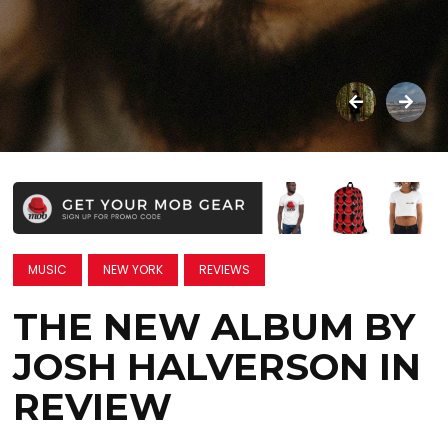
MUSIC
NEW YORK
REVIEWS
THE NEW ALBUM BY
JOSH HALVERSON IN
REVIEW