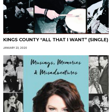
KINGS COUNTY “ALL THAT I WANT” (SINGLE)
JANUARY 23, 2020