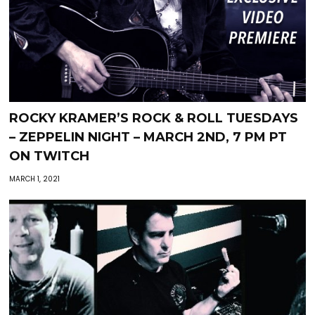
ROCKY KRAMER’S ROCK & ROLL TUESDAYS
– ZEPPELIN NIGHT – MARCH 2ND, 7 PM PT
ON TWITCH
MARCH 1, 2021