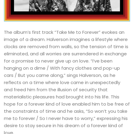
The album’s first track “Take Me to Forever” evokes an
image of a dream. Halverson imagines a lifestyle where
clocks are removed from walls, so the tension of time is
eliminated, and all worries are surrendered in exchange
for a promise to never give up on love. “I’ve been
hanging on a dime / With fancy clothes and pop-up
cars / But you came along,” sings Halverson, as he
reflects on a time where love came in unexpectedly
and freed him from the illusion of security that
materialistic pleasures had brought into his life. This
hope for a forever kind of love enabled him to be free of
the constraints of time and he asks, “So won’t you take
me to forever / So I never have to worry,” expressing his
desire to stay secure in his dream of a forever kind of
love.