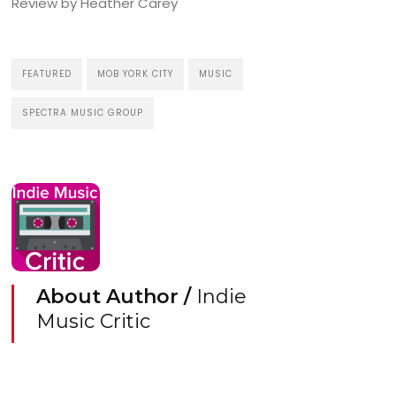
Review by Heather Carey
FEATURED
MOB YORK CITY
MUSIC
SPECTRA MUSIC GROUP
About Author /
Indie
Music Critic