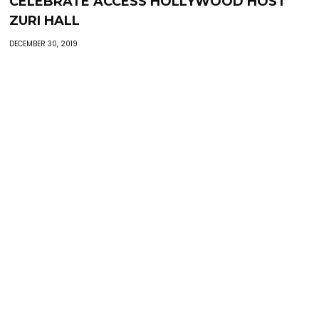
CELEBRATE ACCESS HOLLYWOOD HOST
ZURI HALL
DECEMBER 30, 2019