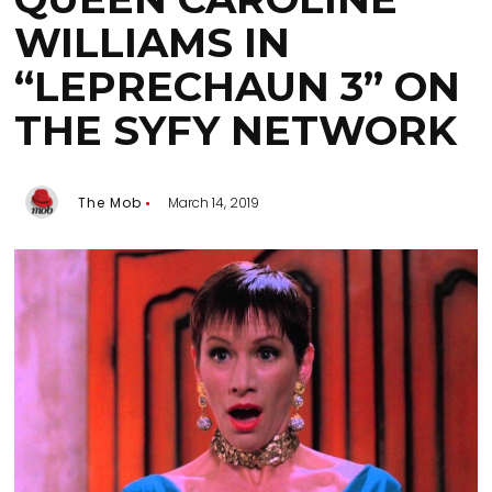
WILLIAMS IN
“LEPRECHAUN 3” ON
THE SYFY NETWORK
The Mob
March 14, 2019