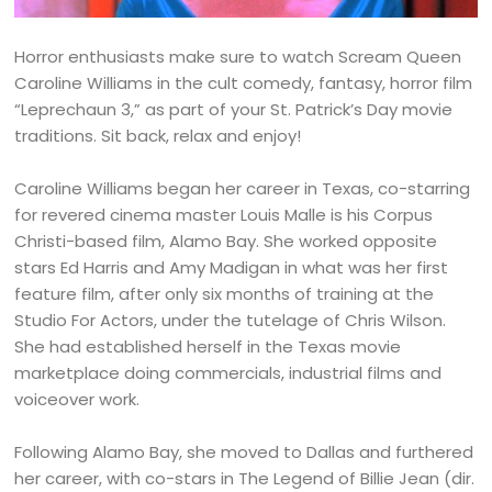
Horror enthusiasts make sure to watch Scream Queen
Caroline Williams in the cult comedy, fantasy, horror film
“Leprechaun 3,” as part of your St. Patrick’s Day movie
traditions. Sit back, relax and enjoy!
Caroline Williams began her career in Texas, co-starring
for revered cinema master Louis Malle is his Corpus
Christi-based film, Alamo Bay. She worked opposite
stars Ed Harris and Amy Madigan in what was her first
feature film, after only six months of training at the
Studio For Actors, under the tutelage of Chris Wilson.
She had established herself in the Texas movie
marketplace doing commercials, industrial films and
voiceover work.
Following Alamo Bay, she moved to Dallas and furthered
her career, with co-stars in The Legend of Billie Jean (dir.