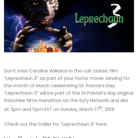
Don’t miss Caroline Williams in the cult classic film
“Leprechaun 3” as part of your horror movie viewing for
the month of March celebrating St. Patrick’s Day.
“Leprechaun 3” will be part of the St.Patrick’s day original
franchise films marathon on the Syfy Network and airs
th
at 3pm and 11pm EST on Sunday, March 17
, 2019.
Check out the trailer for “Leprechaun 3” here: