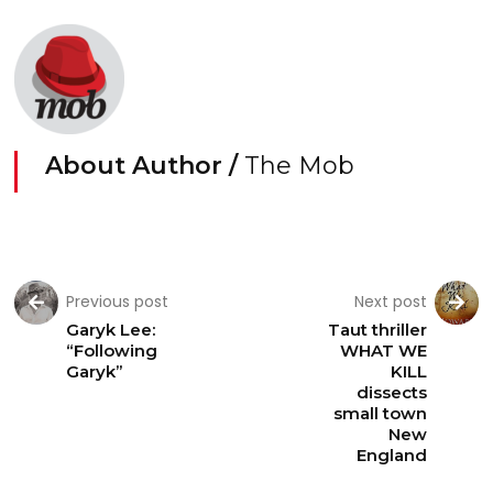
About Author /
The Mob
Previous post
Next post
Garyk Lee:
Taut thriller
“Following
WHAT WE
Garyk”
KILL
dissects
small town
New
England