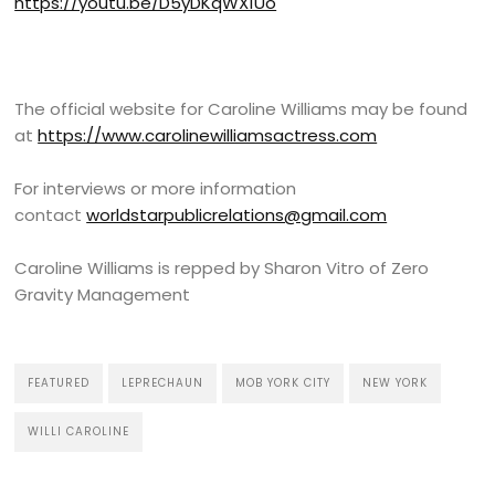
https://youtu.be/D5yDKqWX1Uo
The official website for Caroline Williams may be found
at
https://www.carolinewilliamsactress.com
For interviews or more information
contact
worldstarpublicrelations@gmail.com
Caroline Williams is repped by Sharon Vitro of Zero
Gravity Management
FEATURED
LEPRECHAUN
MOB YORK CITY
NEW YORK
WILLI CAROLINE