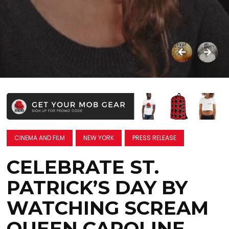
CINEMA AND FILM
NEW YORK
PRESS RELEASE
CELEBRATE ST.
PATRICK’S DAY BY
WATCHING SCREAM
QUEEN CAROLINE