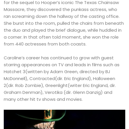
for the sequel to Hooper’s iconic The Texas Chainsaw
Massacre, they discovered the punkass actress, who
ran screaming down the hallway of the casting office.
She burst into the room, pulled the chairs from beneath
the duo and played the brief dialogue, while huddled in
a corner. In that often told moment, she won the role
from 440 actresses from both coasts.
Caroline’s career has continued to grow with guest
starring appearances on TV and leads in films such as
Hatchet 3(written by Adam Green, directed by BJ
McDonnell), Contracted(dir. Eric England), Halloween
2(dir. Rob Zombie), Greenlight(writer Eric England, dir.
Graham Denman), Verotika (dir. Glenn Danzig) and
many other hit tv shows and movies.