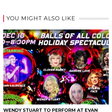
YOU MIGHT ALSO LIKE
WENDY STUART TO PERFORM AT EVAN