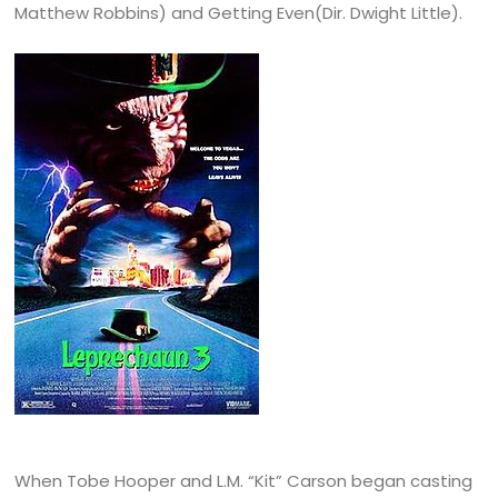
Matthew Robbins) and Getting Even(Dir. Dwight Little).
When Tobe Hooper and L.M. “Kit” Carson began casting