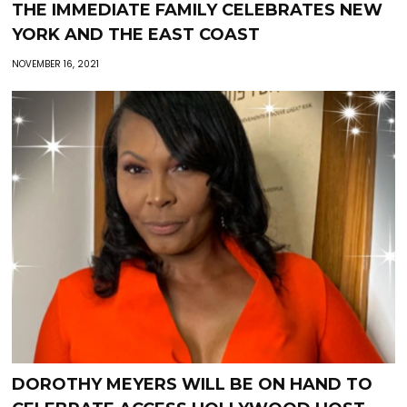
THE IMMEDIATE FAMILY CELEBRATES NEW
YORK AND THE EAST COAST
NOVEMBER 16, 2021
DOROTHY MEYERS WILL BE ON HAND TO