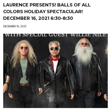
LAURENCE PRESENTS! BALLS OF ALL
COLORS HOLIDAY SPECTACULAR!
DECEMBER 16, 2021 6:30-8:30
DECEMBER 15, 2021