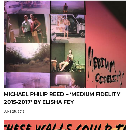
MICHAEL PHILIP REED – ‘MEDIUM FIDELITY
2015-2017’ BY ELISHA FEY
JUNE 25, 2018