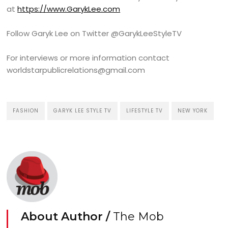
at
https://www.GarykLee.com
Follow Garyk Lee on Twitter @GarykLeeStyleTV
For interviews or more information contact
worldstarpublicrelations@gmail.com
FASHION
GARYK LEE STYLE TV
LIFESTYLE TV
NEW YORK
About Author /
The Mob