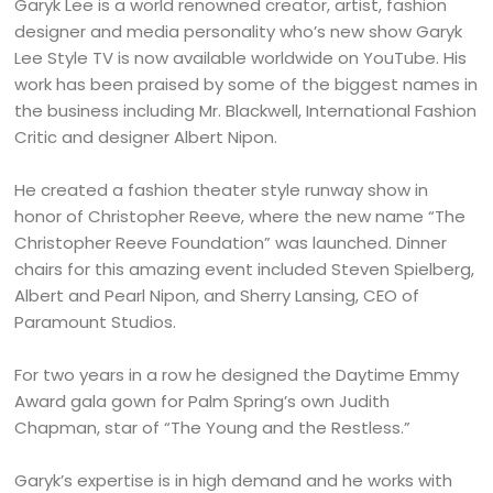
Garyk Lee is a world renowned creator, artist, fashion
designer and media personality who’s new show Garyk
Lee Style TV is now available worldwide on YouTube. His
work has been praised by some of the biggest names in
the business including Mr. Blackwell, International Fashion
Critic and designer Albert Nipon.
He created a fashion theater style runway show in
honor of Christopher Reeve, where the new name “The
Christopher Reeve Foundation” was launched. Dinner
chairs for this amazing event included Steven Spielberg,
Albert and Pearl Nipon, and Sherry Lansing, CEO of
Paramount Studios.
For two years in a row he designed the Daytime Emmy
Award gala gown for Palm Spring’s own Judith
Chapman, star of “The Young and the Restless.”
Garyk’s expertise is in high demand and he works with