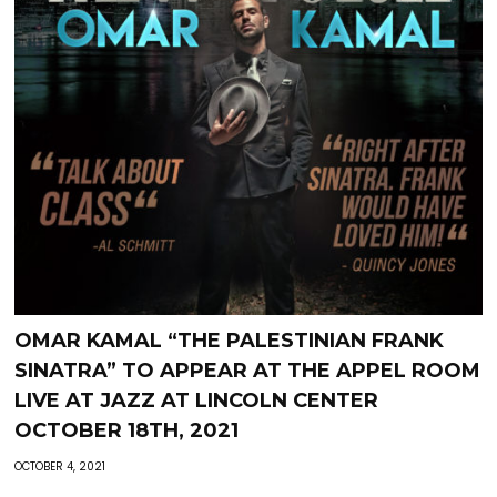
OMAR KAMAL “THE PALESTINIAN FRANK
SINATRA” TO APPEAR AT THE APPEL ROOM
LIVE AT JAZZ AT LINCOLN CENTER
OCTOBER 18TH, 2021
OCTOBER 4, 2021