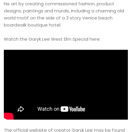
his art by creating commissioned fashion, product
designs, paintings and murals, including a charming old
world motif on the side of a 3 story Venice beach
boardwalk boutique hotel.
Watch the Garyk Lee West Elm Special here:
The official website of creator Garyk Lee may be found