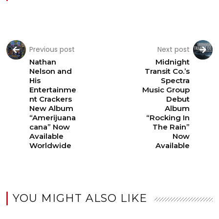
Previous post
Next post
Nathan
Midnight
Nelson and
Transit Co.’s
His
Spectra
Entertainme
Music Group
nt Crackers
Debut
New Album
Album
“Amerijuana
“Rocking In
cana” Now
The Rain”
Available
Now
Worldwide
Available
YOU MIGHT ALSO LIKE