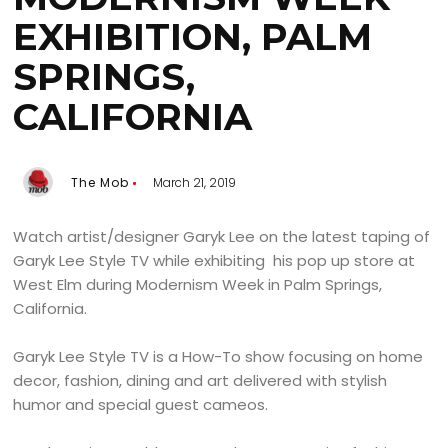
EXHIBITION, PALM
SPRINGS,
CALIFORNIA
The Mob
March 21, 2019
Watch artist/designer Garyk Lee on the latest taping of
Garyk Lee Style TV while exhibiting his pop up store at
West Elm during Modernism Week in Palm Springs,
California.
Garyk Lee Style TV is a How-To show focusing on home
decor, fashion, dining and art delivered with stylish
humor and special guest cameos.