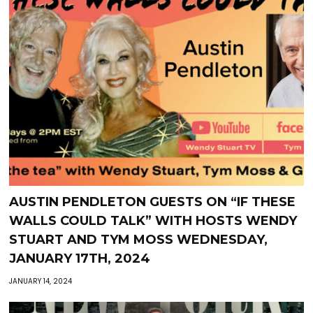
AUSTIN PENDLETON GUESTS ON “IF THESE
WALLS COULD TALK” WITH HOSTS WENDY
STUART AND TYM MOSS WEDNESDAY,
JANUARY 17TH, 2024
JANUARY 14, 2024