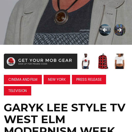
CINEMA AND FILM
NEW YORK
PRESS RELEASE
TELEVISION
GARYK LEE STYLE TV
WEST ELM
MODERNISM WEEK