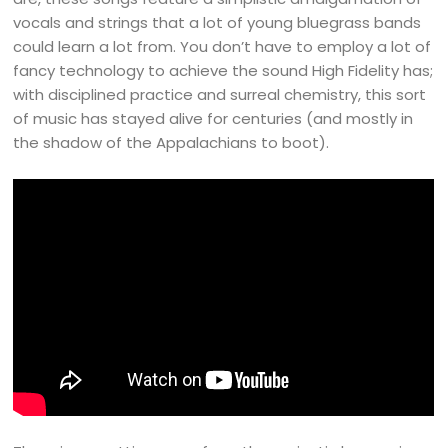
vocals and strings that a lot of young bluegrass bands
could learn a lot from. You don’t have to employ a lot of
fancy technology to achieve the sound High Fidelity has;
with disciplined practice and surreal chemistry, this sort
of music has stayed alive for centuries (and mostly in
the shadow of the Appalachians to boot).