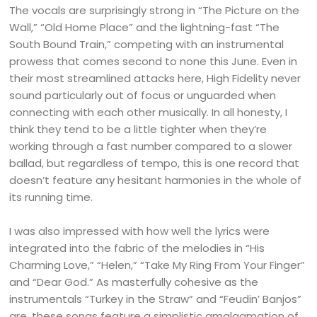
The vocals are surprisingly strong in “The Picture on the
Wall,” “Old Home Place” and the lightning-fast “The
South Bound Train,” competing with an instrumental
prowess that comes second to none this June. Even in
their most streamlined attacks here, High Fidelity never
sound particularly out of focus or unguarded when
connecting with each other musically. In all honesty, I
think they tend to be a little tighter when they’re
working through a fast number compared to a slower
ballad, but regardless of tempo, this is one record that
doesn’t feature any hesitant harmonies in the whole of
its running time.
I was also impressed with how well the lyrics were
integrated into the fabric of the melodies in “His
Charming Love,” “Helen,” “Take My Ring From Your Finger”
and “Dear God.” As masterfully cohesive as the
instrumentals “Turkey in the Straw” and “Feudin’ Banjos”
are, these songs feature a simplistic amalgamation of