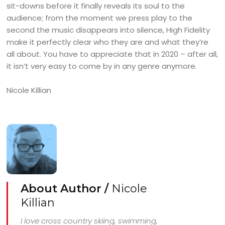
sit-downs before it finally reveals its soul to the
audience; from the moment we press play to the
second the music disappears into silence, High Fidelity
make it perfectly clear who they are and what they’re
all about. You have to appreciate that in 2020 – after all,
it isn’t very easy to come by in any genre anymore.
Nicole Killian
About Author /
Nicole
Killian
I love cross country skiing, swimming,