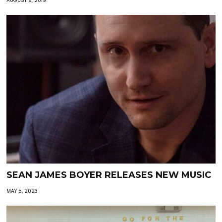
AUGUST 9, 2019
SEAN JAMES BOYER RELEASES NEW MUSIC
MAY 5, 2023