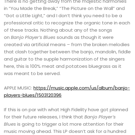
There is no getting away from the majestic harmonies
in “You Made the Break,” “The Picture on the Wall” and
“Got a Little Light,” and I don’t think you need to be a
professional critic to recognize the organic tone in each
of these tracks. Nothing about any of the songs
on
Banjo Player’s Blues
sounds as though it were
created via artificial means – from the broken melodies
that clash together between the banjo, mandolin, fiddle
and guitar to the supple harmonization of the singers
here, this is 100% meat and potatoes bluegrass as it
was meant to be served.
APPLE MUSIC:
https://music.apple.com/us/album/banjo-
players-blues/1503120396
If this is on par with what High Fidelity have got planned
for their future releases, I think that
Banjo Player’s
Blues
is going to trigger a lot more attention for their
music moving ahead. This LP doesn’t ask for a hundred