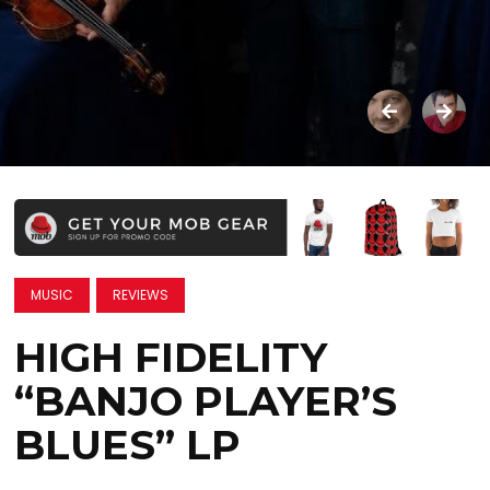
MUSIC
REVIEWS
HIGH FIDELITY
“BANJO PLAYER’S
BLUES” LP