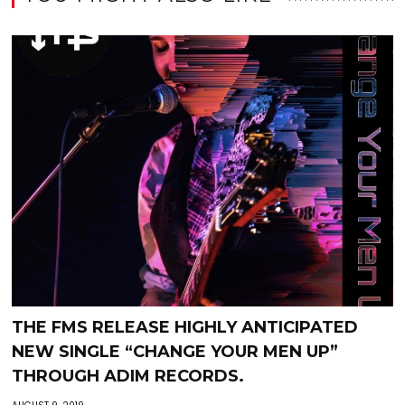
THE FMS RELEASE HIGHLY ANTICIPATED
NEW SINGLE “CHANGE YOUR MEN UP”
THROUGH ADIM RECORDS.