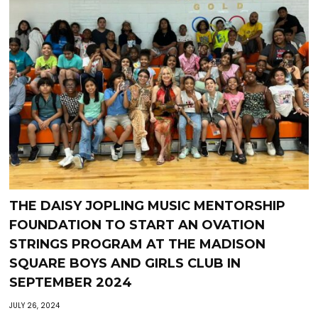
THE DAISY JOPLING MUSIC MENTORSHIP
FOUNDATION TO START AN OVATION
STRINGS PROGRAM AT THE MADISON
SQUARE BOYS AND GIRLS CLUB IN
SEPTEMBER 2024
JULY 26, 2024