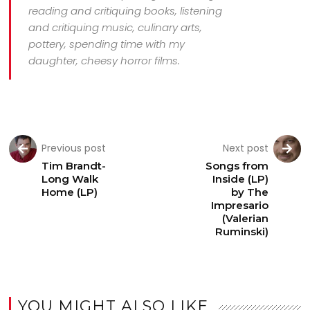
reading and critiquing books, listening
and critiquing music, culinary arts,
pottery, spending time with my
daughter, cheesy horror films.
Previous post
Next post
Tim Brandt-
Songs from
Long Walk
Inside (LP)
Home (LP)
by The
Impresario
(Valerian
Ruminski)
YOU MIGHT ALSO LIKE