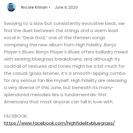
Nicole Killian
June 6, 2020
Swaying to a slow but consistently evocative beat, we
find the duet between the strings and a warm lead
vocal in “Dear God,” one of the thirteen songs
comprising the new album from High Fidelity,
Banjo
Player’s Blues
.
Banjo Player’s Blues
offers balladry mixed
with searing bluegrass breakdowns, and although its
cocktail of textures and tones might be a bit much for
the casual ‘grass listener, it’s a smooth-sipping combo
for any serious fan like myself. High Fidelity are releasing
a very diverse LP this June, but beneath its many-
splendored melodies lies a fundamentals-first
Americana that most anyone can fall in love with.
FACEBOOK:
https://www.facebook.com/highfidelitybluegrass/