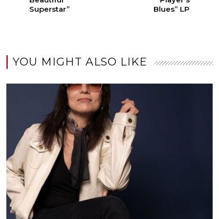
Superstar”
Blues” LP
YOU MIGHT ALSO LIKE