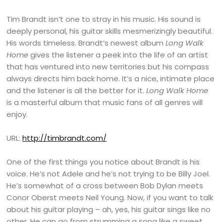
Tim Brandt isn’t one to stray in his music. His sound is
deeply personal, his guitar skills mesmerizingly beautiful.
His words timeless. Brandt’s newest album
Long Walk
Home
gives the listener a peek into the life of an artist
that has ventured into new territories but his compass
always directs him back home. It’s a nice, intimate place
and the listener is all the better for it.
Long Walk Home
is a masterful album that music fans of all genres will
enjoy.
URL:
http://timbrandt.com/
One of the first things you notice about Brandt is his
voice. He’s not Adele and he’s not trying to be Billy Joel.
He’s somewhat of a cross between Bob Dylan meets
Conor Oberst meets Neil Young. Now, if you want to talk
about his guitar playing – ah, yes, his guitar sings like no
other. He can go from strumming a song like a sweet,