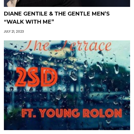
DIANE GENTILE & THE GENTLE MEN’S
“WALK WITH ME”
JULY 21, 2023