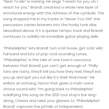
“Next To Me” is riveting. He sings “I reach for you, oh, I
reach for you.” Brandt createsa a whole new layer of
emotional energy with the richness of the cymbals. The
song stopped me in my tracks. In “Never Too Old” the
percussion carries listeners into the honky tonk vibe
described above. It’s a quicker tempo track and Brandt
continues to solidify his incredible guitar playing skills.
“Philadelphia” lets Brandt turn a bit loose, get a bit wild.
Full band and lots of pop-rock sounding tones,
“Philadelphia” is the tale of one town’s rauccious
behavior that Brandt just can’t get enough of: “Philly
fans are nasty, they’ll tell you how they feel, they’ll eat
you up and spit you out like it’s their final meal.” He
enlists an echoing, factor that gives a multi-voice
chorus sound with “I’m going back to Philadelphia”
solidifying this song as the 2021 tour stop’s bar sing-
along. Cheers and raise your glasses to “Philadelphia”.
Brandt captures the pitfalls of independent,