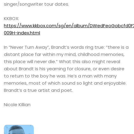
singer/songwriter tour dates.
KKBOX:
https://www.kkbox.com/sg/en/album/DWedFeoGobcfd0
009H-index.html
In “Never Turn Away”, Brandt’s words ring true: “there is a
distant place far within my mind, childhood memories,
this place will never die.” What this also might reveal
about Brandt is his yearning for closure, or even desire
to return to the boy he was. He’s a man with many
memories, most of which sound so light and enjoyable.
Brandt’s a true artist and poet.
Nicole Killian