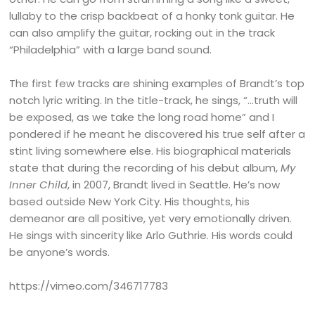
lullaby to the crisp backbeat of a honky tonk guitar. He
can also amplify the guitar, rocking out in the track
“Philadelphia” with a large band sound.
The first few tracks are shining examples of Brandt’s top
notch lyric writing. In the title-track, he sings, “…truth will
be exposed, as we take the long road home” and I
pondered if he meant he discovered his true self after a
stint living somewhere else. His biographical materials
state that during the recording of his debut album,
My
Inner Child
, in 2007, Brandt lived in Seattle. He’s now
based outside New York City. His thoughts, his
demeanor are all positive, yet very emotionally driven.
He sings with sincerity like Arlo Guthrie. His words could
be anyone’s words.
https://vimeo.com/346717783