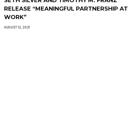
SETH SILVER AND TIMOTHY M. FRANZ
RELEASE “MEANINGFUL PARTNERSHIP AT
WORK”
AUGUST 12, 2021