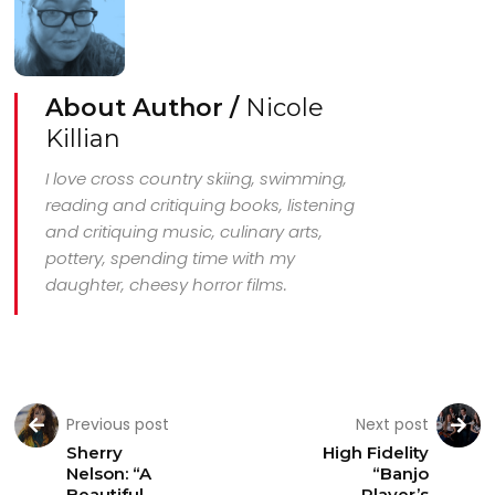
About Author /
Nicole
Killian
I love cross country skiing, swimming,
reading and critiquing books, listening
and critiquing music, culinary arts,
pottery, spending time with my
daughter, cheesy horror films.
Previous post
Next post
Sherry
High Fidelity
Nelson: “A
“Banjo
Beautiful
Player’s