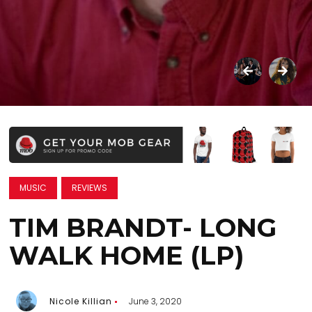
MUSIC
REVIEWS
TIM BRANDT- LONG
WALK HOME (LP)
Nicole Killian
June 3, 2020