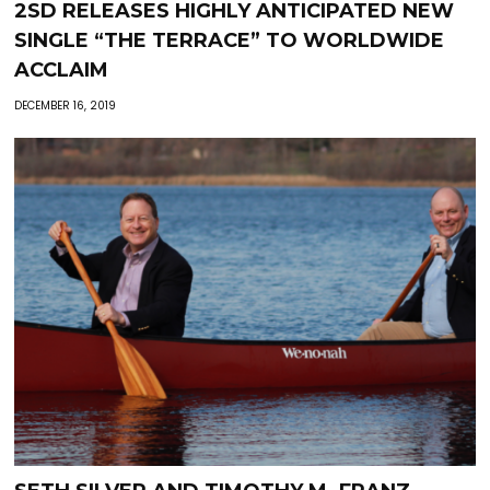
2SD RELEASES HIGHLY ANTICIPATED NEW
SINGLE “THE TERRACE” TO WORLDWIDE
ACCLAIM
DECEMBER 16, 2019