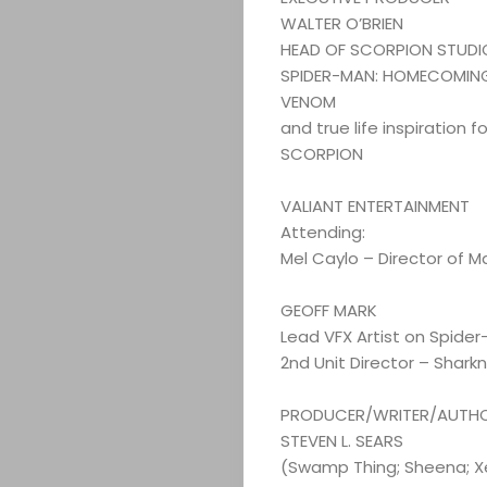
WALTER O’BRIEN
HEAD OF SCORPION STUDI
SPIDER-MAN: HOMECOMIN
VENOM
and true life inspiration 
SCORPION
VALIANT ENTERTAINMENT
Attending:
Mel Caylo – Director of M
GEOFF MARK
Lead VFX Artist on Spider
2nd Unit Director – Shar
PRODUCER/WRITER/AUTH
STEVEN L. SEARS
(Swamp Thing; Sheena; Xe