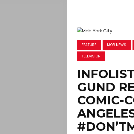
FEATURE
MOB NEWS
TELEVISION
INFOLIST
GUND RE
COMIC-C
ANGELES 
#DON’TM