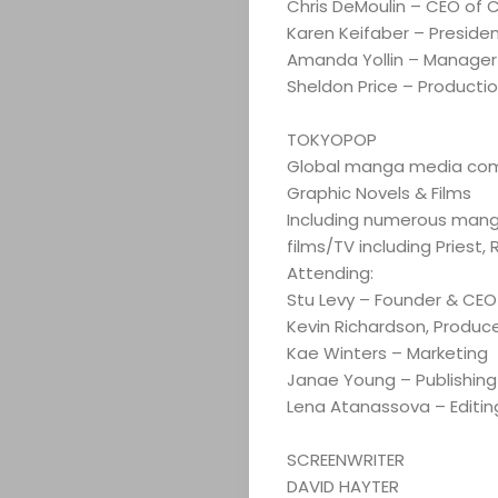
Chris DeMoulin – CEO of
Karen Keifaber – Preside
Amanda Yollin – Manager
Sheldon Price – Producti
TOKYOPOP
Global manga media comp
ABOUT
Graphic Novels & Films
Including numerous manga 
ARTS
films/TV including Priest,
Attending:
COMEDY
Stu Levy – Founder & CEO
Kevin Richardson, Produc
Kae Winters – Marketing
CULTURE
Janae Young – Publishing
Lena Atanassova – Editin
CONTACT
SCREENWRITER
DAVID HAYTER