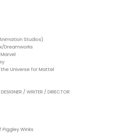
 Animation Studios)
flix/Dreamworks
 Marvel
ey
the Universe for Mattel
ESIGNER / WRITER / DIRECTOR
 Piggley Winks