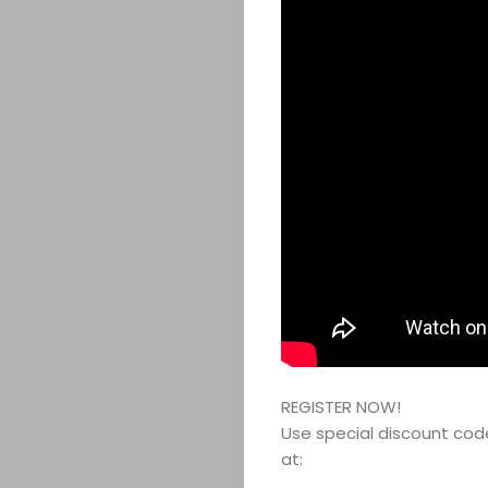
REGISTER NOW!
Use special discount co
at: