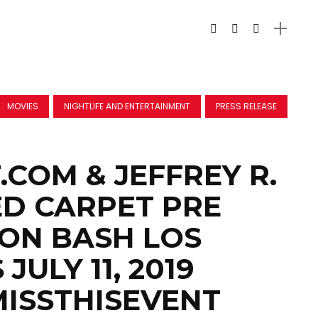
MOVIES
NIGHTLIFE AND ENTERTAINMENT
PRESS RELEASE
.COM & JEFFREY R.
D CARPET PRE
ON BASH LOS
JULY 11, 2019
ISSTHISEVENT