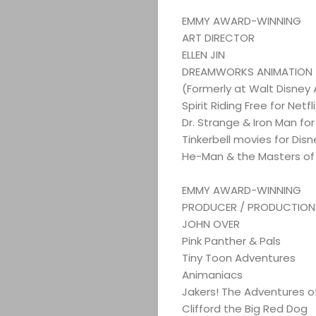
EMMY AWARD-WINNING
ART DIRECTOR
ELLEN JIN
DREAMWORKS ANIMATION
(Formerly at Walt Disney
Spirit Riding Free for Net
Dr. Strange & Iron Man for
Tinkerbell movies for Disn
He-Man & the Masters of 
EMMY AWARD-WINNING
PRODUCER / PRODUCTION D
JOHN OVER
Pink Panther & Pals
Tiny Toon Adventures
Animaniacs
Jakers! The Adventures of
Clifford the Big Red Dog