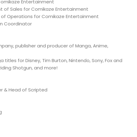
 Comikaze Entertainment
nt of Sales for Comikaze Entertainment
 of Operations for Comikaze Entertainment
on Coordinator
any, publisher and producer of Manga, Anime,
titles for Disney, Tim Burton, Nintendo, Sony, Fox and
 Riding Shotgun, and more!
er & Head of Scripted
g