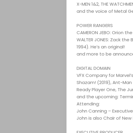
X-MEN 1&2, THE WATCHMEN
Search
and the voice of Metal G
POWER RANGERS
CAMERON JEBO: Orion the 
WALTER JONES: Zack the B
1994). He’s an original!
and more to be announc
DIGITAL DOMAIN
VFX Company for Marvel’
Shazam! (2019), Ant-Man
Ready Player One, The Ju
and the upcoming: Termin
Attending:
John Canning – Executive
John is also Chair of New
EXECUTIVE PRODUCER