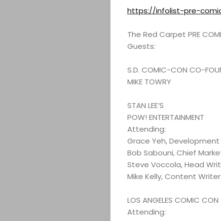
https://infolist-pre-com
The Red Carpet PRE COMIC
Guests:
S.D. COMIC-CON CO-FOU
MIKE TOWRY
STAN LEE’S
POW! ENTERTAINMENT
Attending:
Grace Yeh, Development 
Bob Sabouni, Chief Market
Steve Voccola, Head Writ
Mike Kelly, Content Writer
LOS ANGELES COMIC CON
Attending: