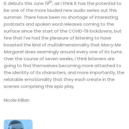
th
it debuts this June 19
, as I think it has the potential to
be one of the more lauded new audio series out this
summer. There have been no shortage of interesting
podcasts and spoken word releases coming to the
surface since the start of the COVID-19 lockdowns, but
few that I’ve had the pleasure of listening to have
boasted the kind of multidimensionality that
Marry Me
Margaret
does seemingly around every one of its turns.
Over the course of seven weeks, I think listeners are
going to find themselves becoming more attached to
the identity of its characters, and more importantly, the
relatable emotionality that they each create in the
scenes comprising this epic play.
Nicole Killian