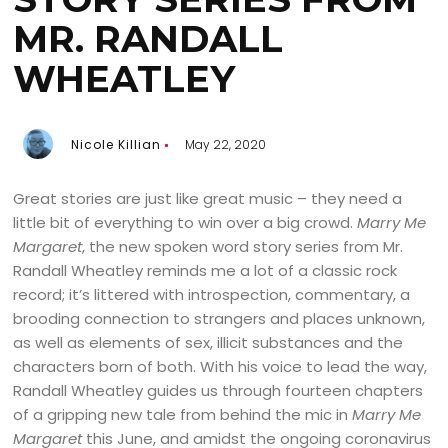
MR. RANDALL
WHEATLEY
Nicole Killian
May 22, 2020
Great stories are just like great music – they need a
little bit of everything to win over a big crowd.
Marry Me
Margaret
, the new spoken word story series from Mr.
Randall Wheatley reminds me a lot of a classic rock
record; it’s littered with introspection, commentary, a
brooding connection to strangers and places unknown,
as well as elements of sex, illicit substances and the
characters born of both. With his voice to lead the way,
Randall Wheatley guides us through fourteen chapters
of a gripping new tale from behind the mic in
Marry Me
Margaret
this June, and amidst the ongoing coronavirus