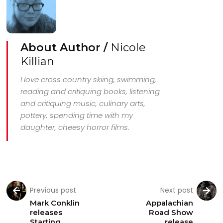
About Author /
Nicole
Killian
I love cross country skiing, swimming,
reading and critiquing books, listening
and critiquing music, culinary arts,
pottery, spending time with my
daughter, cheesy horror films.
Previous post
Next post
Mark Conklin
Appalachian
releases
Road Show
Starting
release