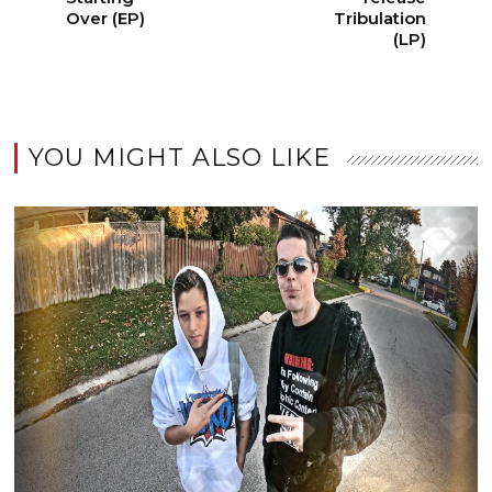
Over (EP)
Tribulation
(LP)
YOU MIGHT ALSO LIKE