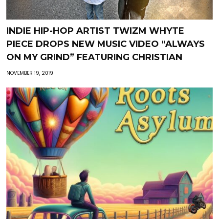
INDIE HIP-HOP ARTIST TWIZM WHYTE
PIECE DROPS NEW MUSIC VIDEO “ALWAYS
ON MY GRIND” FEATURING CHRISTIAN
NOVEMBER 19, 2019