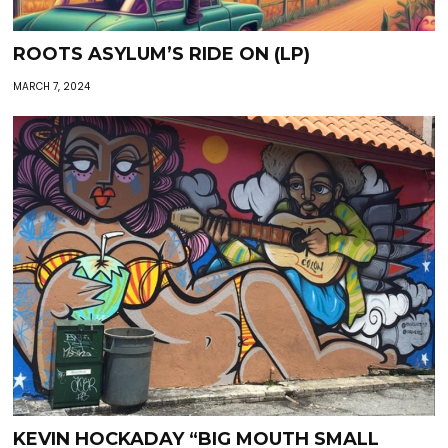
ROOTS ASYLUM’S RIDE ON (LP)
MARCH 7, 2024
KEVIN HOCKADAY “BIG MOUTH SMALL