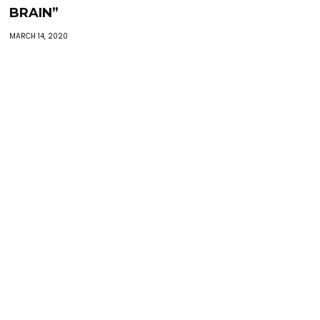
BRAIN”
MARCH 14, 2020