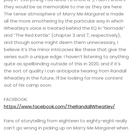
they would be as memorable to me as they are here.
The tense atmosphere of
Marry Me Margaret
is made
all the more smothering by the particular way in which
Wheatley’s voice is treated behind the EQ in “Nomads”
and “The Red Kettle” (chapter 3 and 7, respectively),
and though some might deem them unnecessary, I
believe it’s the minor intricacies like these that give the
series such a unique edge. I haven’t listening to anything
quite as spellbinding outside of this in 2020, and if it’s
the sort of quality I can anticipate hearing from Randall
Wheatley in the future, I’ll be looking for more content
out of his camp soon.
FACEBOOK:
https://www.facebook.com/TheRandallWheatley/
Fans of storytelling from eighteen to eighty-eight really
can’t go wrong in picking up on
Marry Me Margaret
when