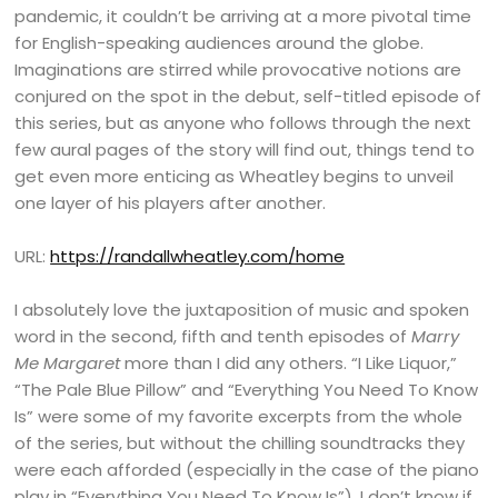
pandemic, it couldn’t be arriving at a more pivotal time
for English-speaking audiences around the globe.
Imaginations are stirred while provocative notions are
conjured on the spot in the debut, self-titled episode of
this series, but as anyone who follows through the next
few aural pages of the story will find out, things tend to
get even more enticing as Wheatley begins to unveil
one layer of his players after another.
URL:
https://randallwheatley.com/home
I absolutely love the juxtaposition of music and spoken
word in the second, fifth and tenth episodes of
Marry
Me Margaret
more than I did any others. “I Like Liquor,”
“The Pale Blue Pillow” and “Everything You Need To Know
Is” were some of my favorite excerpts from the whole
of the series, but without the chilling soundtracks they
were each afforded (especially in the case of the piano
play in “Everything You Need To Know Is”), I don’t know if