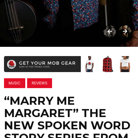
MUSIC
REVIEWS
“MARRY ME
MARGARET” THE
NEW SPOKEN WORD
STORY SERIES FROM