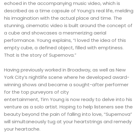
echoed in the accompanying music video, which is
described as a time capsule of Young’s real life, melding
his imagination with the actual place and time. The
stunning, cinematic video is built around the concept of
a cube and showcases a mesmerizing aerial
performance. Young explains, “I loved the idea of this
empty cube, a defined object, filled with emptiness.
That is the story of Supernova.”
Having previously worked in Broadway, as well as New
York City’s nightlife scene where he developed award-
winning shows and became a sought-after performer
for the top purveyors of city
entertainment, Tim Young is now ready to delve into his
venture as a solo artist. Hoping to help listeners see the
beauty beyond the pain of falling into love, “Supernova”
will simultaneously tug at your heartstrings and remedy
your heartache.