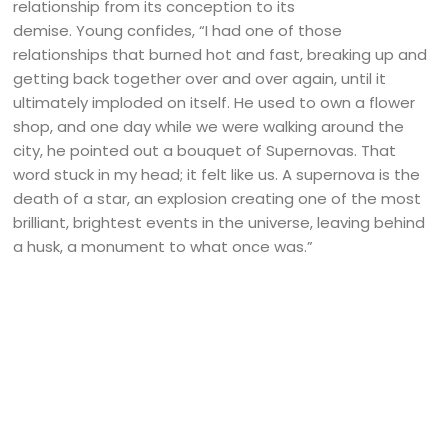
relationship from its conception to its
demise. Young confides, “I had one of those
relationships that burned hot and fast, breaking up and
getting back together over and over again, until it
ultimately imploded on itself. He used to own a flower
shop, and one day while we were walking around the
city, he pointed out a bouquet of Supernovas. That
word stuck in my head; it felt like us. A supernova is the
death of a star, an explosion creating one of the most
brilliant, brightest events in the universe, leaving behind
a husk, a monument to what once was.”