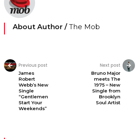
About Author /
The Mob
Previous post
Next post
James
Bruno Major
Robert
meets The
Webb’s New
1975 – New
Single
Single from
“Gentlemen
Brooklyn
Start Your
Soul Artist
Weekends”