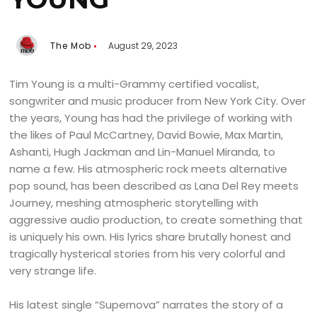
The Mob
August 29, 2023
Tim Young is a multi-Grammy certified vocalist,
songwriter and music producer from New York City. Over
the years, Young has had the privilege of working with
the likes of Paul McCartney, David Bowie, Max Martin,
Ashanti, Hugh Jackman and Lin-Manuel Miranda, to
name a few. His atmospheric rock meets alternative
pop sound, has been described as Lana Del Rey meets
Journey, meshing atmospheric storytelling with
aggressive audio production, to create something that
is uniquely his own. His lyrics share brutally honest and
tragically hysterical stories from his very colorful and
very strange life.
His latest single “Supernova” narrates the story of a