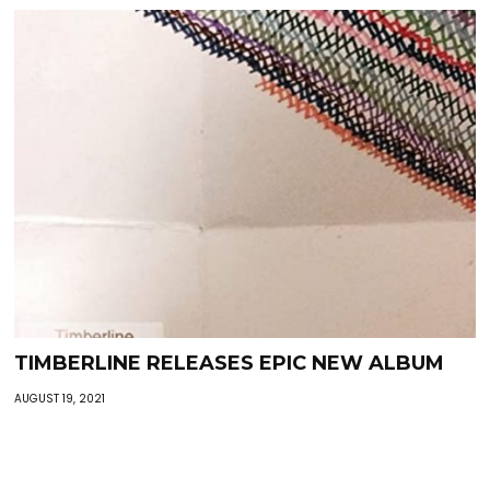
TIMBERLINE RELEASES EPIC NEW ALBUM
AUGUST 19, 2021