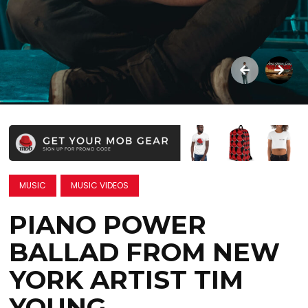
MUSIC
MUSIC VIDEOS
PIANO POWER
BALLAD FROM NEW
YORK ARTIST TIM
YOUNG