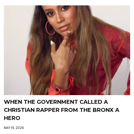
WHEN THE GOVERNMENT CALLED A
CHRISTIAN RAPPER FROM THE BRONX A
HERO
MAY 19, 2026