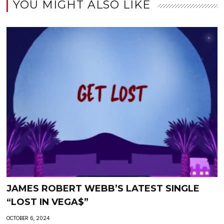
YOU MIGHT ALSO LIKE
JAMES ROBERT WEBB’S LATEST SINGLE
“LOST IN VEGA$”
OCTOBER 6, 2024