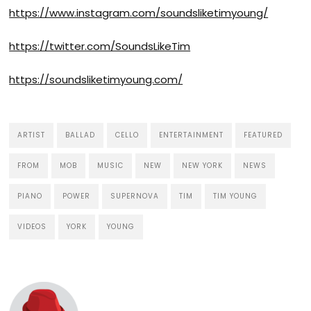
https://www.instagram.com/soundsliketimyoung/
https://twitter.com/SoundsLikeTim
https://soundsliketimyoung.com
/
ARTIST
BALLAD
CELLO
ENTERTAINMENT
FEATURED
FROM
MOB
MUSIC
NEW
NEW YORK
NEWS
PIANO
POWER
SUPERNOVA
TIM
TIM YOUNG
VIDEOS
YORK
YOUNG