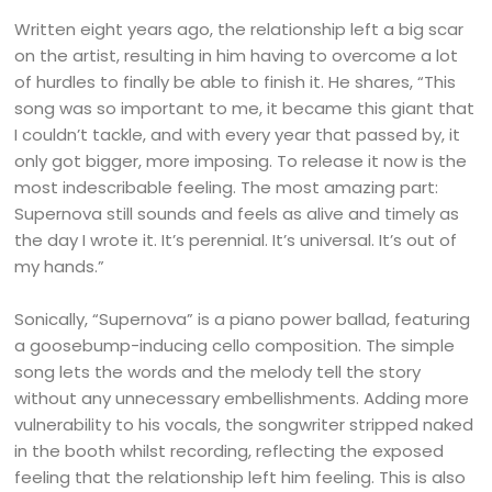
Written eight years ago, the relationship left a big scar
on the artist, resulting in him having to overcome a lot
of hurdles to finally be able to finish it. He shares, “This
song was so important to me, it became this giant that
I couldn’t tackle, and with every year that passed by, it
only got bigger, more imposing. To release it now is the
most indescribable feeling. The most amazing part:
Supernova still sounds and feels as alive and timely as
the day I wrote it. It’s perennial. It’s universal. It’s out of
my hands.”
Sonically, “Supernova” is a piano power ballad, featuring
a goosebump-inducing cello composition. The simple
song lets the words and the melody tell the story
without any unnecessary embellishments. Adding more
vulnerability to his vocals, the songwriter stripped naked
in the booth whilst recording, reflecting the exposed
feeling that the relationship left him feeling. This is also