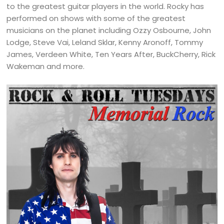
to the greatest guitar players in the world. Rocky has
performed on shows with some of the greatest
musicians on the planet including Ozzy Osbourne, John
Lodge, Steve Vai, Leland Sklar, Kenny Aronoff, Tommy
James, Verdeen White, Ten Years After, BuckCherry, Rick
Wakeman and more.