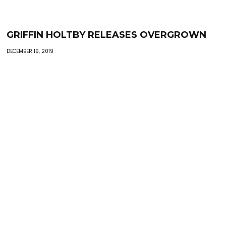
GRIFFIN HOLTBY RELEASES OVERGROWN
DECEMBER 19, 2019