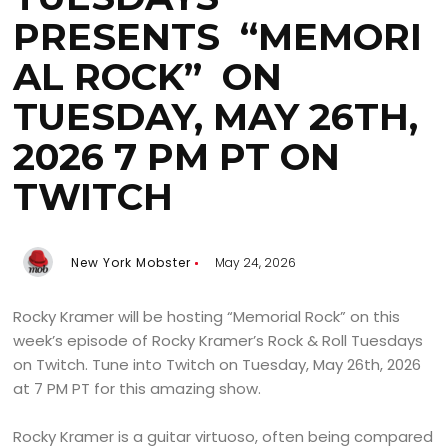
PRESENTS “MEMORI
AL ROCK” ON
TUESDAY, MAY 26TH,
2026 7 PM PT ON
TWITCH
New York Mobster
May 24, 2026
Rocky Kramer will be hosting “Memorial Rock” on this
week’s episode of Rocky Kramer’s Rock & Roll Tuesdays
on Twitch. Tune into Twitch on Tuesday, May 26th, 2026
at 7 PM PT for this amazing show.
Rocky Kramer is a guitar virtuoso, often being compared