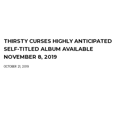
THIRSTY CURSES HIGHLY ANTICIPATED
SELF-TITLED ALBUM AVAILABLE
NOVEMBER 8, 2019
OCTOBER 21, 2019