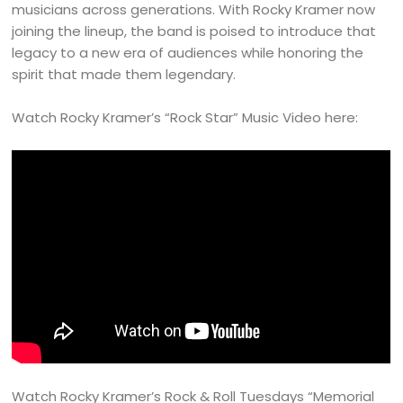
musicians across generations. With Rocky Kramer now
joining the lineup, the band is poised to introduce that
legacy to a new era of audiences while honoring the
spirit that made them legendary.
Watch Rocky Kramer’s “Rock Star” Music Video here:
Watch Rocky Kramer’s Rock & Roll Tuesdays “Memorial