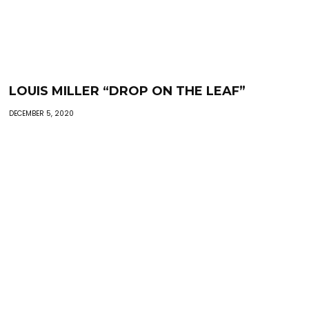
LOUIS MILLER “DROP ON THE LEAF”
DECEMBER 5, 2020