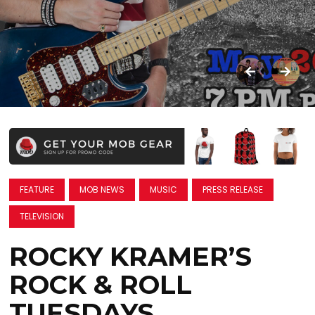
FEATURE
MOB NEWS
MUSIC
PRESS RELEASE
TELEVISION
ROCKY KRAMER’S
ROCK & ROLL
TUESDAYS