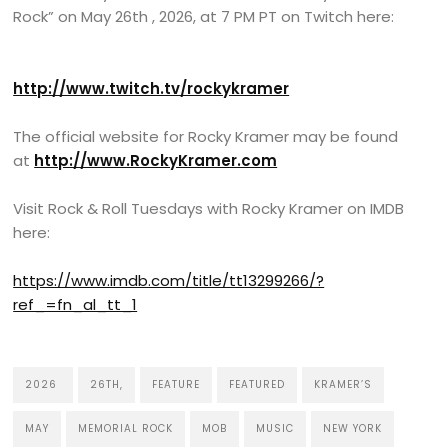
Rock” on May 26th , 2026, at 7 PM PT on Twitch here:
http://www.twitch.tv/rockykramer
The official website for Rocky Kramer may be found
at
http://www.RockyKramer.com
Visit Rock & Roll Tuesdays with Rocky Kramer on IMDB
here:
https://www.imdb.com/title/tt13299266/?
ref_=fn_al_tt_1
2026
26TH,
FEATURE
FEATURED
KRAMER’S
MAY
MEMORIAL ROCK
MOB
MUSIC
NEW YORK