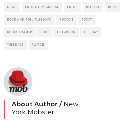
NEWS
PRESENTSMEMORIAL
PRESS
RELEASE
ROCK
ROCK AND ROLL TUESDAYS
ROCKON
ROCKY
ROCKY KRAMER
ROLL
TELEVISION
TUESDAY
TUESDAYS
TWITCH
About Author /
New
York Mobster