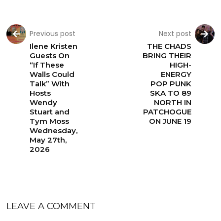
Previous post
Next post
Ilene Kristen
THE CHADS
Guests On
BRING THEIR
“If These
HIGH-
Walls Could
ENERGY
Talk” With
POP PUNK
Hosts
SKA TO 89
Wendy
NORTH IN
Stuart and
PATCHOGUE
Tym Moss
ON JUNE 19
Wednesday,
May 27th,
2026
LEAVE A COMMENT