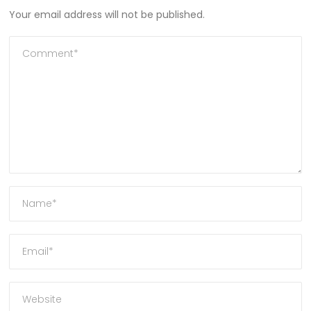
Your email address will not be published.