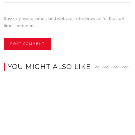
Save my name, email, and website in this browser for the next
time I comment.
YOU MIGHT ALSO LIKE