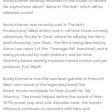
Rocky Kramer recently returned to the studio to record
his sophomore album “Alone In The Rain” which will be
released soon!!!
Rocky Kramer was recently cast in The Mutt
Productions/ Allied Artists rock n’ roll time travel comedy
adventure “Rockin’ In Time” where he will play the film’s
lead character, Lars Olsen. The film is being directed by
Aaron Lee Lopez (of the “Teenage Girl” franchise) and is
being produced by multi-platinum and six-time
Grammy Award winning musician turned motion picture
producer, Kurt Wipfli.
Rocky Kramer is now the new lead guitarist in Prescott
Niles’ new revival of the legendary band The
Knack. Known worldwide for their smash hit “My
Sharona,” The Knack helped define the sound of late-
1970s power pop and rock. Decades later, the band’s
influence continues to resonate with fans and