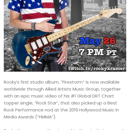
Rocky’s first studio album, “Firestorm” is now available
worldwide through Allied Artists Music Group, together
with an epic music video of his #1 Global DRT Chart
topper single, “Rock Star”, that also picked up a Best
Rock Performance nod at the 2019 Hollywood Music In
Media Awards (“HMMA”).