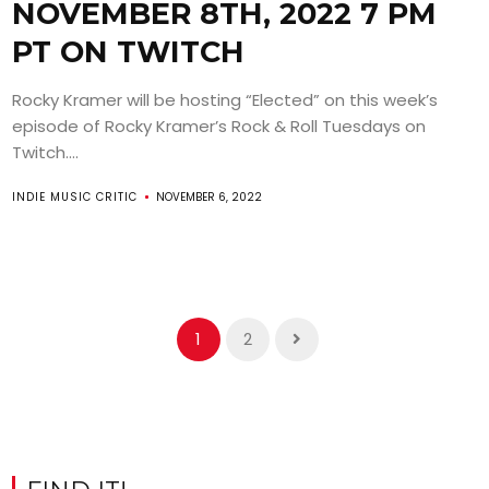
NOVEMBER 8TH, 2022 7 PM
PT ON TWITCH
Rocky Kramer will be hosting “Elected” on this week’s
episode of Rocky Kramer’s Rock & Roll Tuesdays on
Twitch....
INDIE MUSIC CRITIC
NOVEMBER 6, 2022
1
2