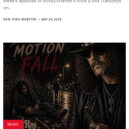
week’s episode of Rocky Kramer’s Rock & Roll Tuesdays
on...
NEW YORK MOBSTER
MAY 24, 2026
MUSIC