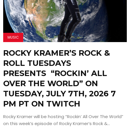
MUSIC
ROCKY KRAMER’S ROCK &
ROLL TUESDAYS
PRESENTS “ROCKIN’ ALL
OVER THE WORLD” ON
TUESDAY, JULY 7TH, 2026 7
PM PT ON TWITCH
Rocky Kramer will be hosting “Rockin’ All Over The World”
on this week’s episode of Rocky Kramer’s Rock &...