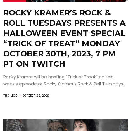
ROCKY KRAMER’S ROCK &
ROLL TUESDAYS PRESENTS A
HALLOWEEN EVENT SPECIAL
“TRICK OF TREAT” MONDAY
OCTOBER 30TH, 2023, 7 PM
PT ON TWITCH
Rocky Kramer will be hosting “Trick or Treat” on this
week’s episode of Rocky Kramer’s Rock & Roll Tuesdays...
THE MOB
OCTOBER 29, 2023