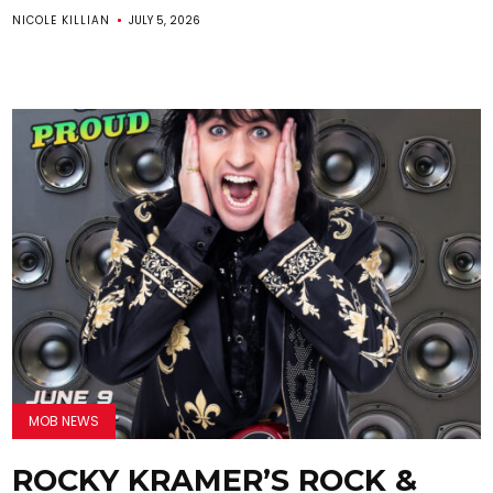
NICOLE KILLIAN
JULY 5, 2026
MOB NEWS
ROCKY KRAMER’S ROCK &