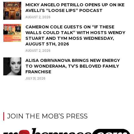
MICKY ANGELO PETRILLO OPENS UP ON IKE
AVELLI’S “LOOSE LIPS” PODCAST
AUGUST 2, 2026
CAMERON COLE GUESTS ON “IF THESE
WALLS COULD TALK” WITH HOSTS WENDY
STUART AND TYM MOSS WEDNESDAY,
AUGUST 5TH, 2026
AUGUST 2, 2026
ALISA OBRIVANOVA BRINGS NEW ENERGY
TO WONDERAMA, TV’S BELOVED FAMILY
FRANCHISE
JULY 31, 2026
JOIN THE MOB’S PRESS