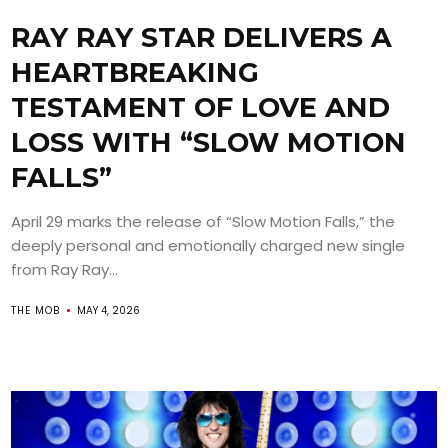
RAY RAY STAR DELIVERS A
HEARTBREAKING
TESTAMENT OF LOVE AND
LOSS WITH “SLOW MOTION
FALLS”
April 29 marks the release of “Slow Motion Falls,” the
deeply personal and emotionally charged new single
from Ray Ray...
THE MOB
MAY 4, 2026