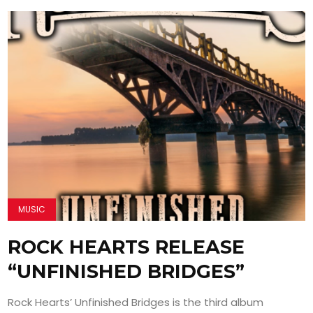
MUSIC
ROCK HEARTS RELEASE
“UNFINISHED BRIDGES”
Rock Hearts’ Unfinished Bridges is the third album