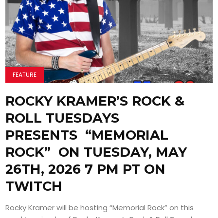
FEATURE
ROCKY KRAMER’S ROCK &
ROLL TUESDAYS
PRESENTS “MEMORIAL
ROCK” ON TUESDAY, MAY
26TH, 2026 7 PM PT ON
TWITCH
Rocky Kramer will be hosting “Memorial Rock” on this