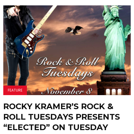
FEATURE
ROCKY KRAMER’S ROCK &
ROLL TUESDAYS PRESENTS
“ELECTED” ON TUESDAY