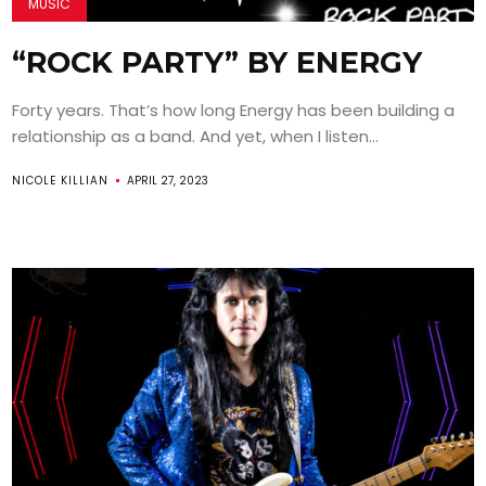
MUSIC
“ROCK PARTY” BY ENERGY
Forty years. That’s how long Energy has been building a
relationship as a band. And yet, when I listen...
NICOLE KILLIAN
APRIL 27, 2023