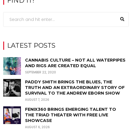
FIND IT!
LATEST POSTS
CANNABIS CULTURE – NOT ALL WATERPIPES
AND RIGS ARE CREATED EQUAL
SEPTEMBER 22, 2020
PADDY SMITH BRINGS THE BLUES, THE
TRUTH AND AN EXTRAORDINARY STORY OF
SURVIVAL TO THE ANDREW EBORN SHOW
AUGUST 7, 2026
FENIX360 BRINGS EMERGING TALENT TO
THE TRIAD THEATER WITH FREE LIVE
SHOWCASE
AUGUST 6, 2026