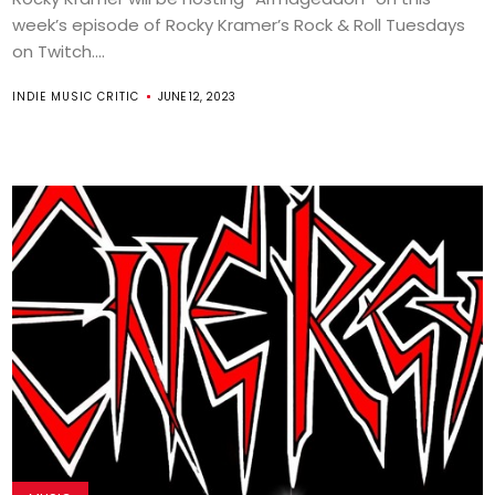
week’s episode of Rocky Kramer’s Rock & Roll Tuesdays
on Twitch....
INDIE MUSIC CRITIC
JUNE 12, 2023