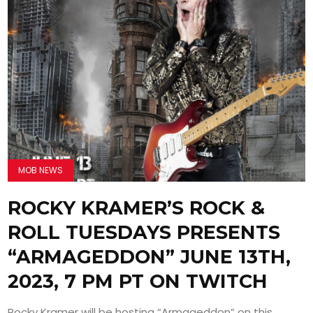
MOB NEWS
ROCKY KRAMER’S ROCK &
ROLL TUESDAYS PRESENTS
“ARMAGEDDON” JUNE 13TH,
2023, 7 PM PT ON TWITCH
Rocky Kramer will be hosting “Armageddon” on this