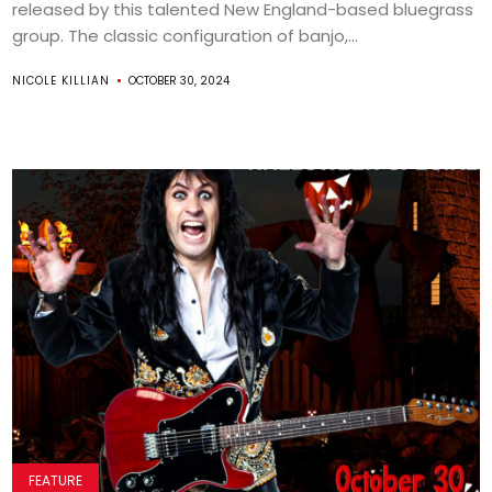
released by this talented New England-based bluegrass
group. The classic configuration of banjo,...
NICOLE KILLIAN
OCTOBER 30, 2024
FEATURE