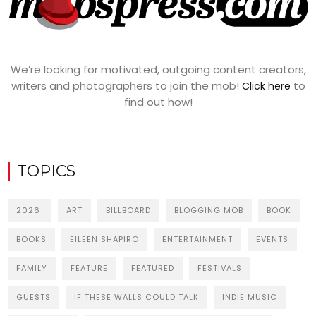
We’re looking for motivated, outgoing content creators,
writers and photographers to join the mob!
to
Click here
find out how!
TOPICS
2026
ART
BILLBOARD
BLOGGING MOB
BOOK
BOOKS
EILEEN SHAPIRO
ENTERTAINMENT
EVENTS
FAMILY
FEATURE
FEATURED
FESTIVALS
GUESTS
IF THESE WALLS COULD TALK
INDIE MUSIC