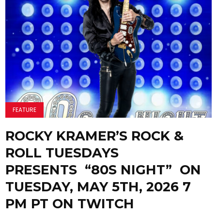
FEATURE
ROCKY KRAMER’S ROCK &
ROLL TUESDAYS
PRESENTS “80S NIGHT” ON
TUESDAY, MAY 5TH, 2026 7
PM PT ON TWITCH