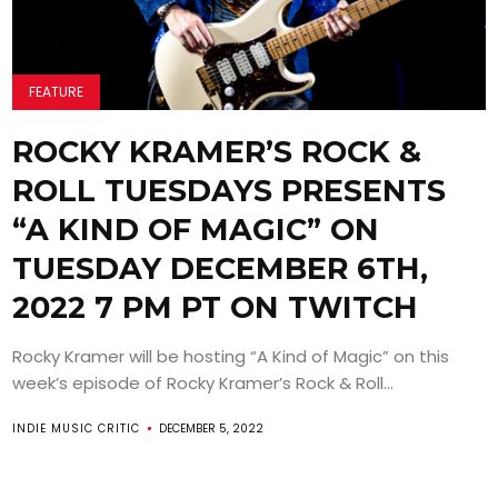
FEATURE
ROCKY KRAMER’S ROCK &
ROLL TUESDAYS PRESENTS
“A KIND OF MAGIC” ON
TUESDAY DECEMBER 6TH,
2022 7 PM PT ON TWITCH
Rocky Kramer will be hosting “A Kind of Magic” on this
week’s episode of Rocky Kramer’s Rock & Roll...
INDIE MUSIC CRITIC
DECEMBER 5, 2022