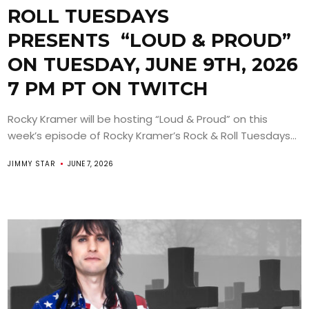
ROLL TUESDAYS
PRESENTS “LOUD & PROUD”
ON TUESDAY, JUNE 9TH, 2026
7 PM PT ON TWITCH
Rocky Kramer will be hosting “Loud & Proud” on this
week’s episode of Rocky Kramer’s Rock & Roll Tuesdays...
JIMMY STAR
JUNE 7, 2026