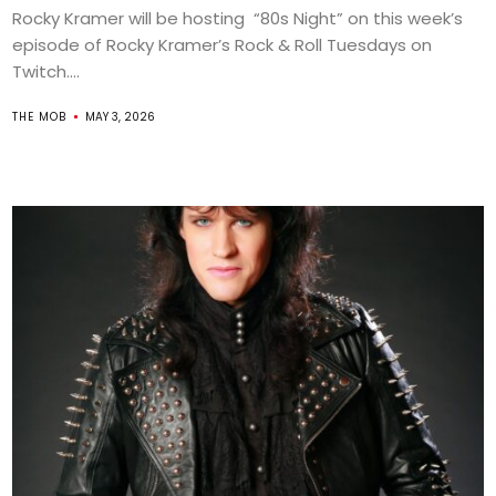
Rocky Kramer will be hosting “80s Night” on this week’s
episode of Rocky Kramer’s Rock & Roll Tuesdays on
Twitch....
THE MOB
MAY 3, 2026