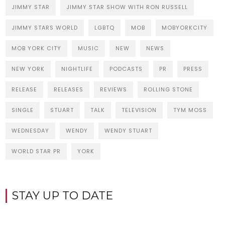
JIMMY STAR
JIMMY STAR SHOW WITH RON RUSSELL
JIMMY STARS WORLD
LGBTQ
MOB
MOBYORKCITY
MOB YORK CITY
MUSIC
NEW
NEWS
NEW YORK
NIGHTLIFE
PODCASTS
PR
PRESS
RELEASE
RELEASES
REVIEWS
ROLLING STONE
SINGLE
STUART
TALK
TELEVISION
TYM MOSS
WEDNESDAY
WENDY
WENDY STUART
WORLD STAR PR
YORK
STAY UP TO DATE