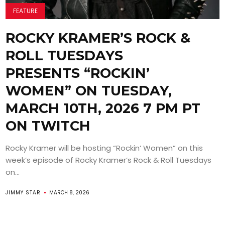
FEATURE
ROCKY KRAMER’S ROCK &
ROLL TUESDAYS
PRESENTS “ROCKIN’
WOMEN” ON TUESDAY,
MARCH 10TH, 2026 7 PM PT
ON TWITCH
Rocky Kramer will be hosting “Rockin’ Women” on this
week’s episode of Rocky Kramer’s Rock & Roll Tuesdays
on...
JIMMY STAR
MARCH 8, 2026