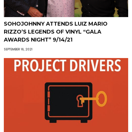
SOHOJOHNNY ATTENDS LUIZ MARIO
RIZZO’S LEGENDS OF VINYL “GALA
AWARDS NIGHT” 9/14/21
SEPTEMBER 16, 2021