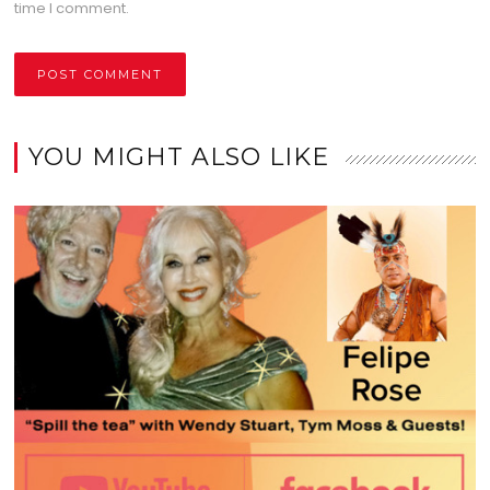
time I comment.
YOU MIGHT ALSO LIKE