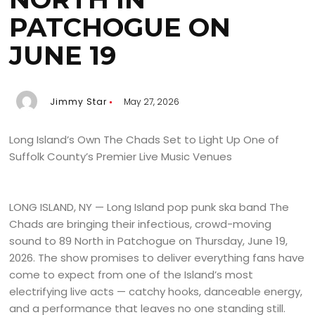
PATCHOGUE ON
JUNE 19
Jimmy Star
May 27, 2026
Long Island’s Own The Chads Set to Light Up One of
Suffolk County’s Premier Live Music Venues
LONG ISLAND, NY — Long Island pop punk ska band The
Chads are bringing their infectious, crowd-moving
sound to 89 North in Patchogue on Thursday, June 19,
2026. The show promises to deliver everything fans have
come to expect from one of the Island’s most
electrifying live acts — catchy hooks, danceable energy,
and a performance that leaves no one standing still.