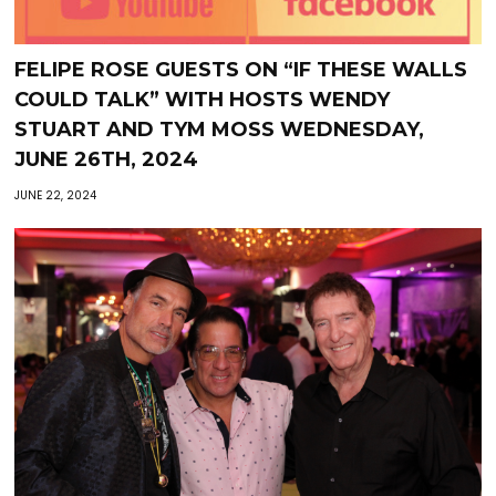
FELIPE ROSE GUESTS ON “IF THESE WALLS
COULD TALK” WITH HOSTS WENDY
STUART AND TYM MOSS WEDNESDAY,
JUNE 26TH, 2024
JUNE 22, 2024