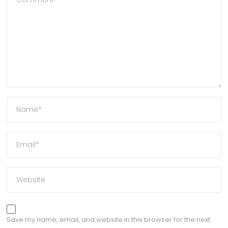
Save my name, email, and website in this browser for the next