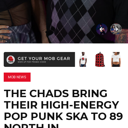
MOB NEWS
THE CHADS BRING
THEIR HIGH-ENERGY
POP PUNK SKA TO 89
NORTH IN