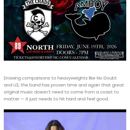
Drawing comparisons to heavyweights like No Doubt
and U2, the band has proven time and again that great
original music doesn’t need to come from a coast to
matter — it just needs to hit hard and feel good.