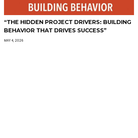
“THE HIDDEN PROJECT DRIVERS: BUILDING
BEHAVIOR THAT DRIVES SUCCESS”
MAY 4, 2026