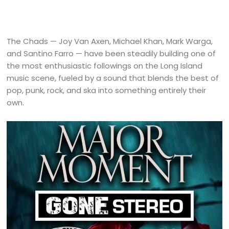
The Chads — Joy Van Axen, Michael Khan, Mark Warga,
and Santino Farro — have been steadily building one of
the most enthusiastic followings on the Long Island
music scene, fueled by a sound that blends the best of
pop, punk, rock, and ska into something entirely their
own.