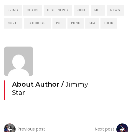
BRING
CHADS
HIGHENERGY
JUNE
MOB
NEWS
NORTH
PATCHOGUE
POP
PUNK
SKA
THEIR
About Author /
Jimmy
Star
Previous post
Next post