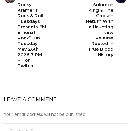
Rocky
Solomon
Kramer’s
King & The
Rock & Roll
Chosen
Tuesdays
Return With
Presents “M
a Haunting
emorial
New
Rock” On
Release
Tuesday,
Rooted in
May 26th,
True Blood
2026 7 PM
History
PT on
Twitch
LEAVE A COMMENT
Your email address will not be published.