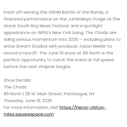
Fresh off winning the WEHM Battle of the Bands, a
featured performance on the Jumbalaya Stage at the
Great South Bay Music Festival, and a spotlight
appearance on WPIX’s New York Living, The Chads are
riding serious momentum into 2026 — including plans to
enter Dream Studios with producer Jason Mekler to
record a new EP. The June 19 show at 89 North is the
perfect opportunity to catch the band at full speed
before the next chapter begins.
Show Details:
The Chads
89 North | 28 W. Main Street, Patchogue, NY
Thursday, June 19, 2026
For more information, visit
https://heron-chiton-
mlws.squarespace.com