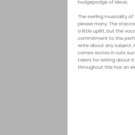
hodgepodge of ideas.
The swirling musicality o
please many. The stacca
a little uplift, but the v
commitment to the perform
write about any subject. 
comes across in cuts suc
talent for writing about i
throughout this has an el