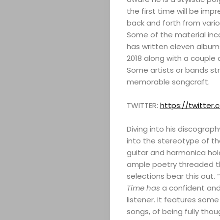
the first time will be im
back and forth from variou
Some of the material inco
has written eleven album
2018 along with a couple o
Some artists or bands st
memorable songcraft.
TWITTER:
https://twitte
Diving into his discograph
into the stereotype of th
guitar and harmonica hold
ample poetry threaded th
selections bear this out. 
Time has
a confident and
listener. It features some
songs, of being fully thou