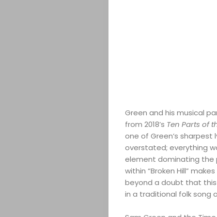
ABOUT
ARTS
COMEDY
CULTURE
CONTACT
Green and his musical par
from 2018’s
Ten Parts of 
one of Green’s sharpest ly
Search
overstated; everything w
element dominating the p
within “Broken Hill” makes
beyond a doubt that this 
in a traditional folk song