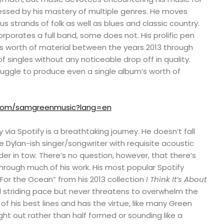
pressed by his mastery of multiple genres. He moves
s strands of folk as well as blues and classic country.
rporates a full band, some does not. His prolific pen
s worth of material between the years 2013 through
f singles without any noticeable drop off in quality.
ruggle to produce even a single album’s worth of
r.com/samgreenmusic?lang=en
y via Spotify is a breathtaking journey. He doesn’t fall
e Dylan-ish singer/songwriter with requisite acoustic
er in tow. There’s no question, however, that there’s
rough much of his work. His most popular Spotify
“For the Ocean” from his 2013 collection
I Think It’s About
 striding pace but never threatens to overwhelm the
 of his best lines and has the virtue, like many Green
ght out rather than half formed or sounding like a