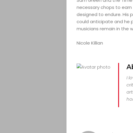
Sam Green and the Time 
necessary chops to earn 
designed to endure. His p
could anticipate and he pr
musicians remain in the w
Nicole Killian
A
I l
cri
art
hor