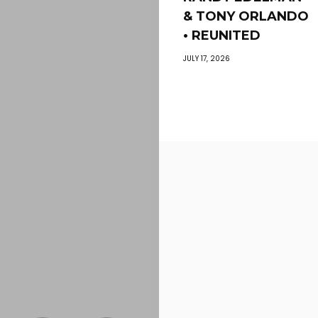
& TONY ORLANDO
• REUNITED
JULY 17, 2026