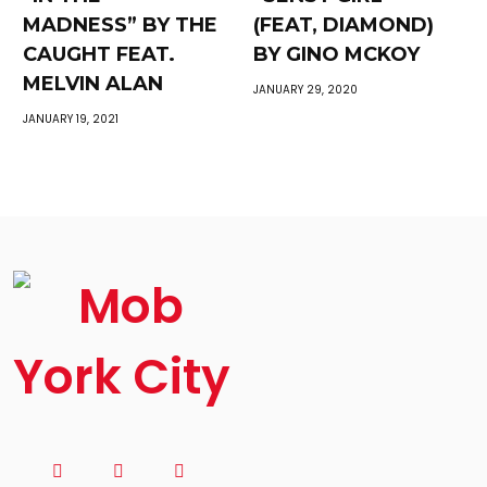
MADNESS” BY THE
(FEAT, DIAMOND)
CAUGHT FEAT.
BY GINO MCKOY
MELVIN ALAN
JANUARY 29, 2020
JANUARY 19, 2021