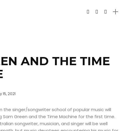
EN AND THE TIME
E
 15, 2021
 the singer/songwriter school of popular music will
g Sam Green and the Time Machine for the first time.
ralian songwriter, musician, and singer will be well
olymath, but music devotees encountering his music for