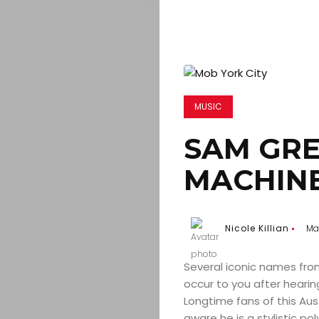
MUSIC
SAM GRE
MACHIN
Nicole Killian
May
Several iconic names from
occur to you after hearin
Longtime fans of this Aust
aware he is a stylistic p