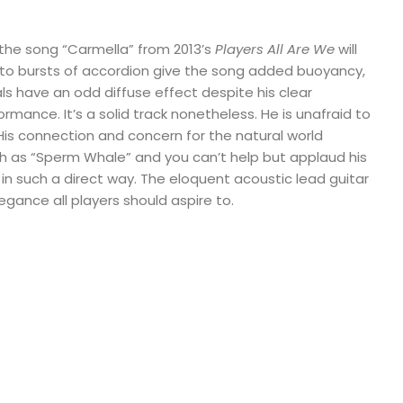
f the song “Carmella” from 2013’s
Players All Are We
will
to bursts of accordion give the song added buoyancy,
ocals have an odd diffuse effect despite his clear
ance. It’s a solid track nonetheless. He is unafraid to
His connection and concern for the natural world
h as “Sperm Whale” and you can’t help but applaud his
t in such a direct way. The eloquent acoustic lead guitar
egance all players should aspire to.