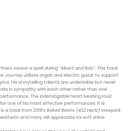
tners weave a spell during “Albert and Bob”. This track
the Journey
utilizes organ and electric guitar to support
rics. His storytelling talents are undeniable but never
orks in sympathy with each other rather than one
erformance. The indefatigable heart beating loud
 for one of his most effective performances. It is
is a track from 2018’s
Baked Beans (432 Hertz)
steeped
 aesthetic and many will appreciate its soft shine.