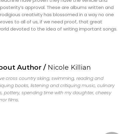
Machine have proven they have the vehicle and
posterity’s approval. These are albums written and
rodigious creativity has blossomed in a way no one
oves to all of us, if we need proof, that great
orld devoted to the idea of writing important songs.
bout Author /
Nicole Killian
ove cross country skiing, swimming, reading and
tiquing books, listening and critiquing music, culinary
s, pottery, spending time with my daughter, cheesy
ror films.