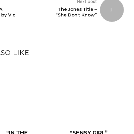
Next post
A
The Jones Title –
 by Vic
“She Don’t Know”
SO LIKE
“IN THE
“SENSY GIRL”