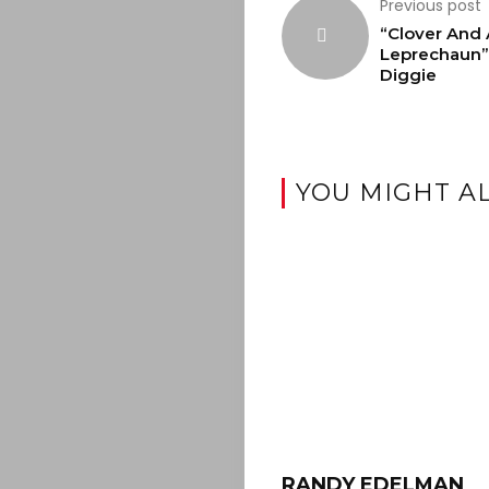
Previous post
“Clover And 
Leprechaun”
Diggie
YOU MIGHT AL
RANDY EDELMAN