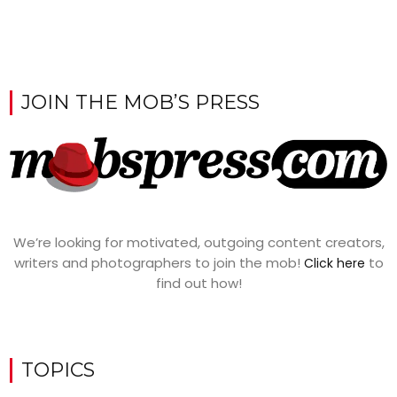
JOIN THE MOB’S PRESS
We’re looking for motivated, outgoing content creators,
writers and photographers to join the mob!
to
Click here
find out how!
TOPICS