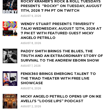
ROCKY KRAMER’S ROCK & ROLL TUESDAYS
PRESENTS “ROCKY” ON TUESDAY, AUGUST
11TH, 2026 7 PM PT ON TWITCH
AUGUST 9, 2026
WENDY STUART PRESENTS TRIVERSITY
TALK! WEDNESDAY, AUGUST 12TH, 2026 AT
7 PM ET WITH FEATURED GUEST MICKY
ANGELO PETRILLO
AUGUST 8, 2026
PADDY SMITH BRINGS THE BLUES, THE
TRUTH AND AN EXTRAORDINARY STORY OF
SURVIVAL TO THE ANDREW EBORN SHOW
AUGUST 7, 2026
FENIX360 BRINGS EMERGING TALENT TO
THE TRIAD THEATER WITH FREE LIVE
SHOWCASE
AUGUST 6, 2026
MICKY ANGELO PETRILLO OPENS UP ON IKE
AVELLI’S “LOOSE LIPS” PODCAST
AUGUST 2, 2026