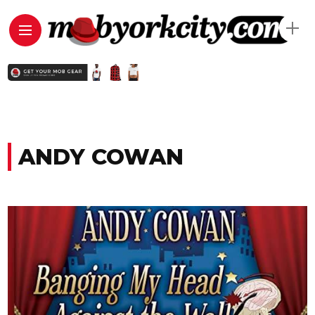
ANDY COWAN