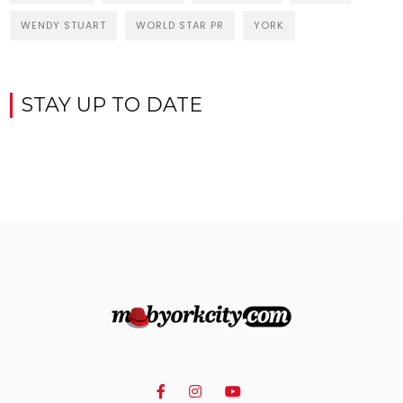
WENDY STUART
WORLD STAR PR
YORK
STAY UP TO DATE