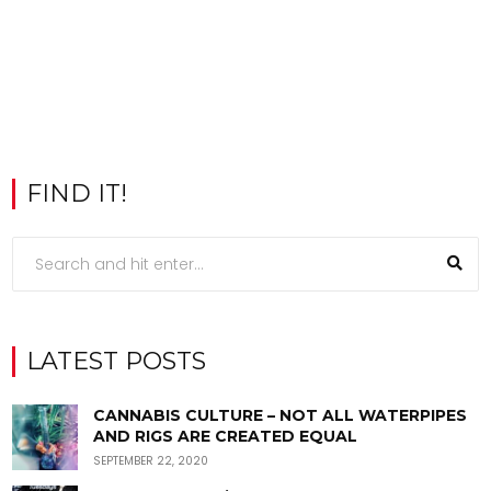
FIND IT!
LATEST POSTS
CANNABIS CULTURE – NOT ALL WATERPIPES
AND RIGS ARE CREATED EQUAL
SEPTEMBER 22, 2020