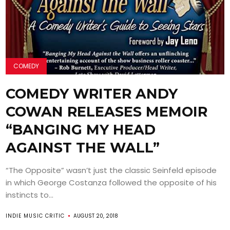
COMEDY
COMEDY WRITER ANDY
COWAN RELEASES MEMOIR
“BANGING MY HEAD
AGAINST THE WALL”
“The Opposite” wasn’t just the classic Seinfeld episode
in which George Costanza followed the opposite of his
instincts to...
INDIE MUSIC CRITIC
AUGUST 20, 2018