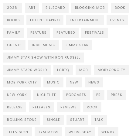
2026
ART
BILLBOARD
BLOGGING MOB
BOOK
BOOKS
EILEEN SHAPIRO
ENTERTAINMENT
EVENTS
FAMILY
FEATURE
FEATURED
FESTIVALS
GUESTS
INDIE MUSIC
JIMMY STAR
JIMMY STAR SHOW WITH RON RUSSELL
JIMMY STARS WORLD
LGBTQ
MOB
MOBYORKCITY
MOB YORK CITY
MUSIC
NEW
NEWS
NEW YORK
NIGHTLIFE
PODCASTS
PR
PRESS
RELEASE
RELEASES
REVIEWS
ROCK
ROLLING STONE
SINGLE
STUART
TALK
TELEVISION
TYM MOSS
WEDNESDAY
WENDY