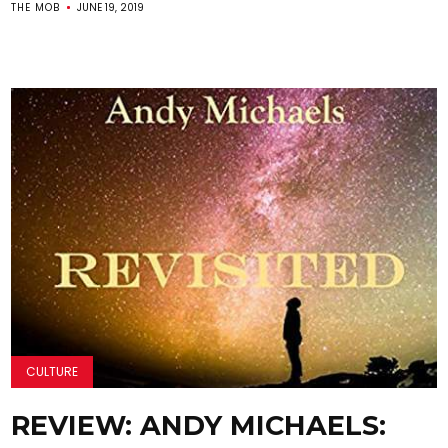
THE MOB
JUNE 19, 2019
CULTURE
REVIEW: ANDY MICHAELS: