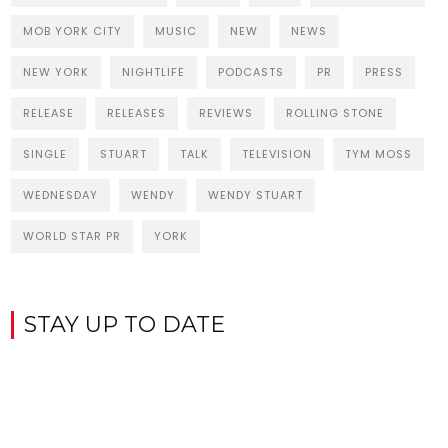
MOB YORK CITY
MUSIC
NEW
NEWS
NEW YORK
NIGHTLIFE
PODCASTS
PR
PRESS
RELEASE
RELEASES
REVIEWS
ROLLING STONE
SINGLE
STUART
TALK
TELEVISION
TYM MOSS
WEDNESDAY
WENDY
WENDY STUART
WORLD STAR PR
YORK
STAY UP TO DATE