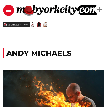
ANDY MICHAELS