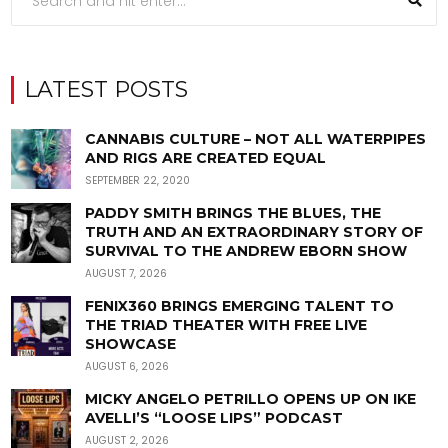
LATEST POSTS
CANNABIS CULTURE – NOT ALL WATERPIPES
AND RIGS ARE CREATED EQUAL
SEPTEMBER 22, 2020
PADDY SMITH BRINGS THE BLUES, THE
TRUTH AND AN EXTRAORDINARY STORY OF
SURVIVAL TO THE ANDREW EBORN SHOW
AUGUST 7, 2026
FENIX360 BRINGS EMERGING TALENT TO
THE TRIAD THEATER WITH FREE LIVE
SHOWCASE
AUGUST 6, 2026
MICKY ANGELO PETRILLO OPENS UP ON IKE
AVELLI’S “LOOSE LIPS” PODCAST
AUGUST 2, 2026