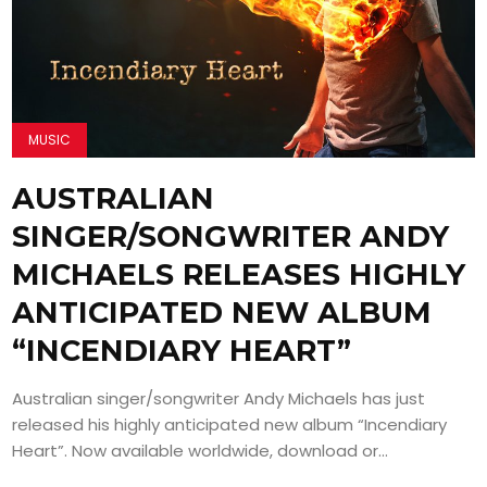
MUSIC
AUSTRALIAN
SINGER/SONGWRITER ANDY
MICHAELS RELEASES HIGHLY
ANTICIPATED NEW ALBUM
“INCENDIARY HEART”
Australian singer/songwriter Andy Michaels has just
released his highly anticipated new album “Incendiary
Heart”. Now available worldwide, download or...