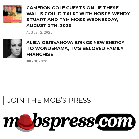
CAMERON COLE GUESTS ON “IF THESE
WALLS COULD TALK” WITH HOSTS WENDY
STUART AND TYM MOSS WEDNESDAY,
AUGUST 5TH, 2026
AUGUST 2, 2026
ALISA OBRIVANOVA BRINGS NEW ENERGY
TO WONDERAMA, TV’S BELOVED FAMILY
FRANCHISE
JULY 31, 2026
JOIN THE MOB’S PRESS