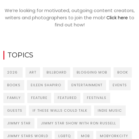
We’re looking for motivated, outgoing content creators,
writers and photographers to join the mob!
to
Click here
find out how!
TOPICS
2026
ART
BILLBOARD
BLOGGING MOB
BOOK
BOOKS
EILEEN SHAPIRO
ENTERTAINMENT
EVENTS
FAMILY
FEATURE
FEATURED
FESTIVALS
GUESTS
IF THESE WALLS COULD TALK
INDIE MUSIC
JIMMY STAR
JIMMY STAR SHOW WITH RON RUSSELL
JIMMY STARS WORLD
LGBTQ
MOB
MOBYORKCITY