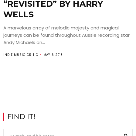
“REVISITED” BY HARRY
WELLS
A marvelous array of melodic majesty and magical
journeys can be found throughout Aussie recording star
Andy Michaels on...
INDIE MUSIC CRITIC
MAY 16, 2018
FIND IT!