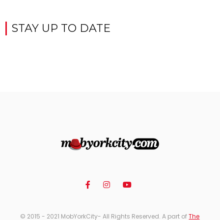
STAY UP TO DATE
© 2015 - 2021 MobYorkCity- All Rights Reserved. A part of
The