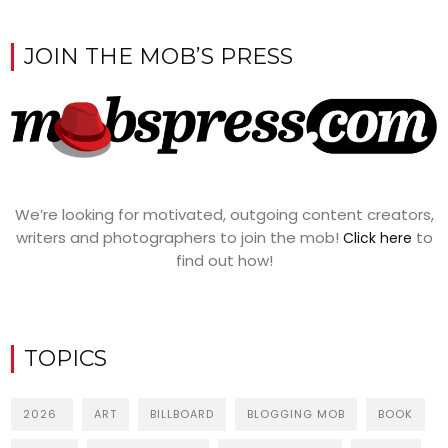
JOIN THE MOB’S PRESS
We’re looking for motivated, outgoing content creators,
writers and photographers to join the mob!
to
Click here
find out how!
TOPICS
2026
ART
BILLBOARD
BLOGGING MOB
BOOK