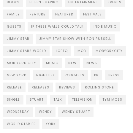
BOOKS
EILEEN SHAPIRO
ENTERTAINMENT
EVENTS
FAMILY
FEATURE
FEATURED
FESTIVALS
GUESTS
IF THESE WALLS COULD TALK
INDIE MUSIC
JIMMY STAR
JIMMY STAR SHOW WITH RON RUSSELL
JIMMY STARS WORLD
LGBTQ
MOB
MOBYORKCITY
MOB YORK CITY
MUSIC
NEW
NEWS
NEW YORK
NIGHTLIFE
PODCASTS
PR
PRESS
RELEASE
RELEASES
REVIEWS
ROLLING STONE
SINGLE
STUART
TALK
TELEVISION
TYM MOSS
WEDNESDAY
WENDY
WENDY STUART
WORLD STAR PR
YORK