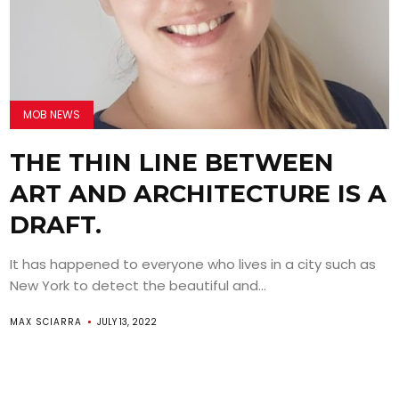
MOB NEWS
THE THIN LINE BETWEEN
ART AND ARCHITECTURE IS A
DRAFT.
It has happened to everyone who lives in a city such as
New York to detect the beautiful and...
MAX SCIARRA
JULY 13, 2022