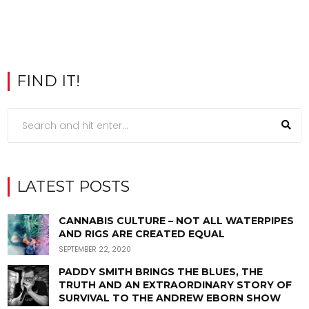
FIND IT!
LATEST POSTS
CANNABIS CULTURE – NOT ALL WATERPIPES
AND RIGS ARE CREATED EQUAL
SEPTEMBER 22, 2020
PADDY SMITH BRINGS THE BLUES, THE
TRUTH AND AN EXTRAORDINARY STORY OF
SURVIVAL TO THE ANDREW EBORN SHOW