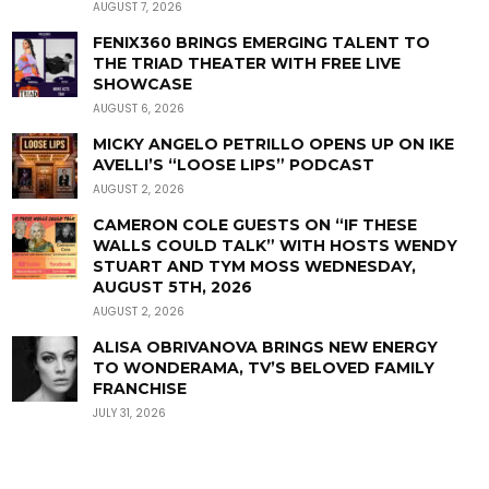
AUGUST 7, 2026
FENIX360 BRINGS EMERGING TALENT TO
THE TRIAD THEATER WITH FREE LIVE
SHOWCASE
AUGUST 6, 2026
MICKY ANGELO PETRILLO OPENS UP ON IKE
AVELLI’S “LOOSE LIPS” PODCAST
AUGUST 2, 2026
CAMERON COLE GUESTS ON “IF THESE
WALLS COULD TALK” WITH HOSTS WENDY
STUART AND TYM MOSS WEDNESDAY,
AUGUST 5TH, 2026
AUGUST 2, 2026
ALISA OBRIVANOVA BRINGS NEW ENERGY
TO WONDERAMA, TV’S BELOVED FAMILY
FRANCHISE
JULY 31, 2026