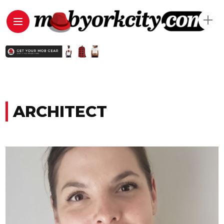
ARCHITECT