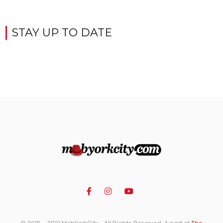
STAY UP TO DATE