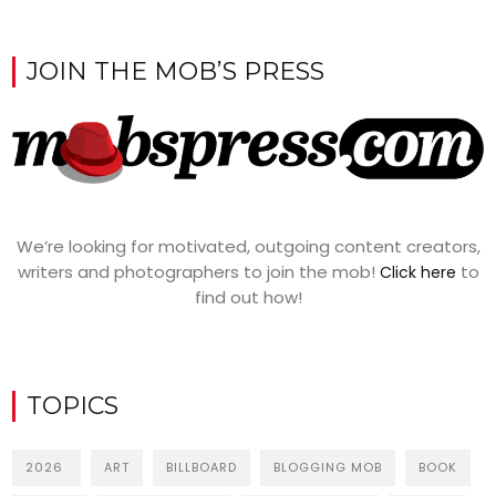
JOIN THE MOB’S PRESS
We’re looking for motivated, outgoing content creators,
writers and photographers to join the mob!
to
Click here
find out how!
TOPICS
2026
ART
BILLBOARD
BLOGGING MOB
BOOK