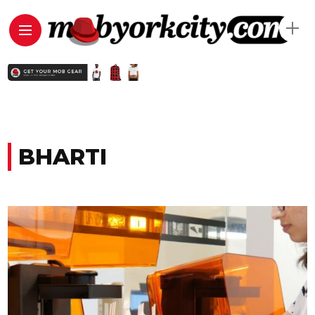
BHARTI