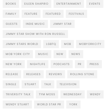
BOOKS
EILEEN SHAPIRO
ENTERTAINMENT
EVENTS
FAMILY
FEATURE
FEATURED
FESTIVALS
GUESTS
INDIE MUSIC
JIMMY STAR
JIMMY STAR SHOW WITH RON RUSSELL
JIMMY STARS WORLD
LGBTQ
MOB
MOBYORKCITY
MOB YORK CITY
MUSIC
NEW
NEWS
NEW YORK
NIGHTLIFE
PODCASTS
PR
PRESS
RELEASE
RELEASES
REVIEWS
ROLLING STONE
SINGLE
STUART
TALK
TELEVISION
TRIVERSITY TALK
TYM MOSS
WEDNESDAY
WENDY
WENDY STUART
WORLD STAR PR
YORK