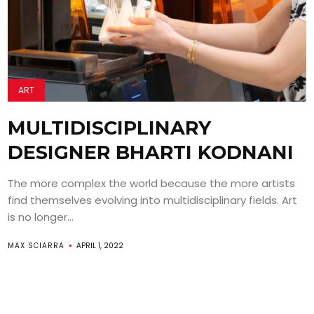
ART
MULTIDISCIPLINARY
DESIGNER BHARTI KODNANI
The more complex the world because the more artists
find themselves evolving into multidisciplinary fields. Art
is no longer...
MAX SCIARRA
APRIL 1, 2022