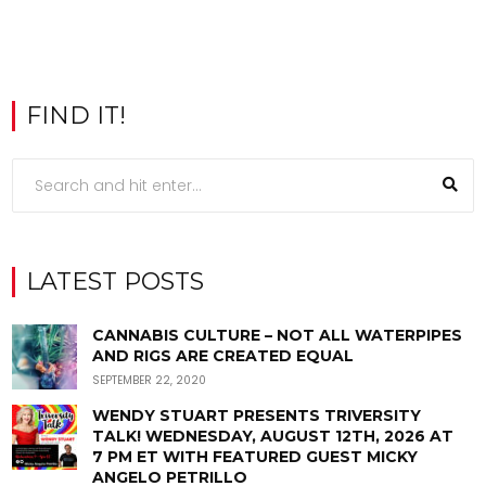
FIND IT!
LATEST POSTS
CANNABIS CULTURE – NOT ALL WATERPIPES
AND RIGS ARE CREATED EQUAL
SEPTEMBER 22, 2020
WENDY STUART PRESENTS TRIVERSITY
TALK! WEDNESDAY, AUGUST 12TH, 2026 AT
7 PM ET WITH FEATURED GUEST MICKY
ANGELO PETRILLO