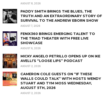
AUGUST 8, 2026
PADDY SMITH BRINGS THE BLUES, THE
TRUTH AND AN EXTRAORDINARY STORY OF
SURVIVAL TO THE ANDREW EBORN SHOW
AUGUST 7, 2026
FENIX360 BRINGS EMERGING TALENT TO
THE TRIAD THEATER WITH FREE LIVE
SHOWCASE
AUGUST 6, 2026
MICKY ANGELO PETRILLO OPENS UP ON IKE
AVELLI’S “LOOSE LIPS” PODCAST
AUGUST 2, 2026
CAMERON COLE GUESTS ON “IF THESE
WALLS COULD TALK” WITH HOSTS WENDY
STUART AND TYM MOSS WEDNESDAY,
AUGUST 5TH, 2026
AUGUST 2, 2026